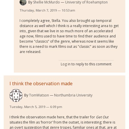
By
Shellie McMurdo
University of Roehampton
Thursday, March 7, 2019 — 10:53 am
I completely agree, Stella. You also brought up temporal
distance as well which I think is a really interesting area to get
into, given that we live in so much more of an accelerated
age now, films used to have time to find their audience and
become "classics" of the genre, whereas now it seems like
there is a need to mark films out as "classic" as soon as they
are released.
Log in
to reply to this comment
I think the observation made
By
TomWatson
Northumbria University
Tuesday, March 5, 2019 — 6:09 pm
I think the observation made here, that the trailer for
Get Out
situates the film as ‘horror’ from the outset, is interesting; there is
an overt suggestion that genre tropes, familiar ones at that, are at