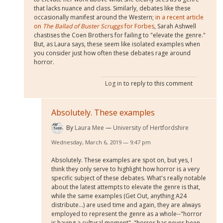
that lacks nuance and class. Similarly, debates like these
occasionally manifest around the Western;
in a recent article
on
The Ballad of Buster Scruggs
for Forbes
, Sarah Ashwell
chastises the Coen Brothers for failing to "elevate the genre."
But, as Laura says, these seem like isolated examples when
you consider just how often these debates rage around
horror.
Log in
to reply to this comment
Absolutely. These examples
By
Laura Mee
University of Hertfordshire
Wednesday, March 6, 2019 — 9:47 pm
Absolutely. These examples are spot on, but yes, I
think they only serve to highlight how horror is a very
specific subject of these debates. What's really notable
about the latest attempts to elevate the genre is that,
while the same examples (Get Out, anything A24
distribute...) are used time and again, they are always
employed to represent the genre as a whole--"horror
is having a cultural moment", "horror has never been