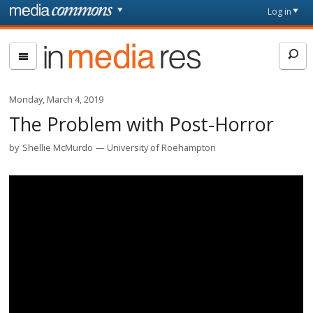
Skip to main content
Front
Log in
page
In
Media
Res
Monday, March 4, 2019
The Problem with Post-Horror
by
Shellie McMurdo
University of Roehampton