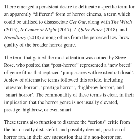
There emerged a persistent desire to delineate a specific term for
an apparently “different” form of horror cinema, a term which
Get Out
The Witch
could be utilised to disassociate
, along with
It Comes at Night
A Quiet Place
(2015),
(2017),
(2018), and
Hereditary
(2018) among others from the perceived low-brow
quality of the broader horror genre.
The term that gained the most attention was coined by Steve
Rose, who posited that “post-horror” represented a ‘new breed’
of genre films that replaced ‘jump scares with existential dread’.
A slew of alternative terms followed this article, including
‘elevated horror’, ‘prestige horror’, ‘highbrow horror’, and
‘smart horror’. The commonality of these terms is clear, in their
implication that the horror genre is not usually elevated,
prestige, highbrow, or even smart.
These terms also function to distance the “serious” critic from
the historically distasteful, and possibly deviant, position of
horror fan, in their key suggestion that if a non-horror fan