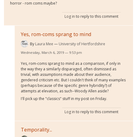
horror - rom coms maybe?
Log in
to reply to this comment
Yes, rom-coms sprang to mind
By
Laura Mee
University of Hertfordshire
Wednesday, March 6, 2019 — 9:53 pm
Yes, rom-coms sprang to mind as a comparison, if only in
the way they a similarly disparaged, often dismissed as
trivial, with assumptions made about their audience,
gendered criticism etc. But I couldn't think of many examples
(perhaps because of the specific genre hybridity?) of
attempts at elevation, as such--Woody Allen aside?
I'll pick up the "classics" stuff in my post on Friday.
Log in
to reply to this comment
Temporality...