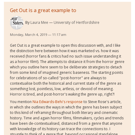
Get Out is a great example to
By
Laura Mee
University of Hertfordshire
Monday, March 4, 2019 — 11:17 am
Get Out is a great example to open this discussion with, and I like
the distinction here between how it was marketed vs. how it was
received (horror fans & critics had no such issue understanding it
as a horror film!). The attempts to distance it from the horror genre
which you outline here seem to be deliberate strategies to detach
from some kind of imagined generic baseness. The starting points
for celebrations of so-called "post-horror" are always to
contextualise both the historical and current state of the genre as
something lost, pointless, low, artless, or devoid of meaning.
Horror is tired, and post-horror's waking the genre up, right?!
You mention
Nia Edwards-Behi's response
to Steve Rose's article,
in which she outlines the ways in which the genre has been subject
to this kind of reframing throughout both literary and cinematic
history. Time and again horror films, filmmakers, cycles and trends
have been de-contextualised, distanced from a genre that anyone
with knowledge of its history can trace the connections to. I
struggle to think of a genre that, beyond occasional standalone