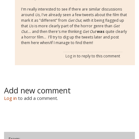
I'm really interested to see if there are similar discussions
around
Us,
I've already seen a few tweets about the film that
mark it as "different" from
Get Out,
with it being flagged up
that
Us
is more clearly part of the horror genre than
Get
Out
.... and then there's me thinking
Get Out
was
quite clearly
a horror film... I'll try to dig up the tweets later and post
them here when/if I manage to find them!
Log in
to reply to this comment
Add new comment
Log in
to add a comment.
From: