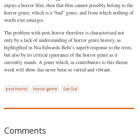
enjoys a horror film, then that film cannot possibly belong to the
horror genre, which is a “bad” genre, and from which nothing of
worth ever emerges.
The problem with post-horror therefore is characterised not
only by a lack of understanding of horror genre history, as
highlighted in Nia Edwards-Behi’s superb response to the term,
but also by its critical ignorance of the horror genre as it
currently stands. A genre which, as contributors to this theme
week will show, has never been so varied and vibrant.
post-horror
horror genre
Get Out
Comments