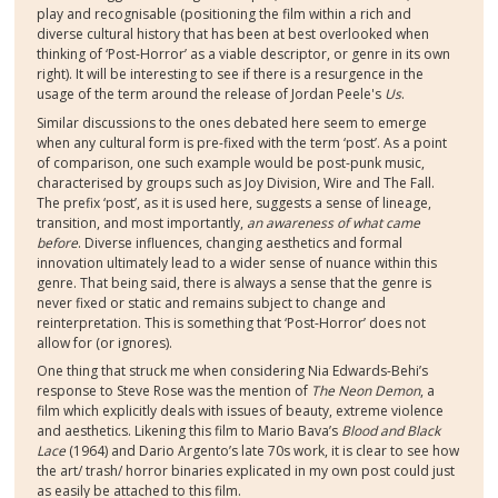
play and recognisable (positioning the film within a rich and
diverse cultural history that has been at best overlooked when
thinking of ‘Post-Horror’ as a viable descriptor, or genre in its own
right). It will be interesting to see if there is a resurgence in the
usage of the term around the release of Jordan Peele's
Us
.
Similar discussions to the ones debated here seem to emerge
when any cultural form is pre-fixed with the term ‘post’. As a point
of comparison, one such example would be post-punk music,
characterised by groups such as Joy Division, Wire and The Fall.
The prefix ‘post’, as it is used here, suggests a sense of lineage,
transition, and most importantly,
an awareness of what came
before
. Diverse influences, changing aesthetics and formal
innovation ultimately lead to a wider sense of nuance within this
genre. That being said, there is always a sense that the genre is
never fixed or static and remains subject to change and
reinterpretation. This is something that ‘Post-Horror’ does not
allow for (or ignores).
One thing that struck me when considering Nia Edwards-Behi’s
response to Steve Rose was the mention of
The Neon Demon
, a
film which explicitly deals with issues of beauty, extreme violence
and aesthetics. Likening this film to Mario Bava’s
Blood and Black
Lace
(1964) and Dario Argento’s late 70s work, it is clear to see how
the art/ trash/ horror binaries explicated in my own post could just
as easily be attached to this film.