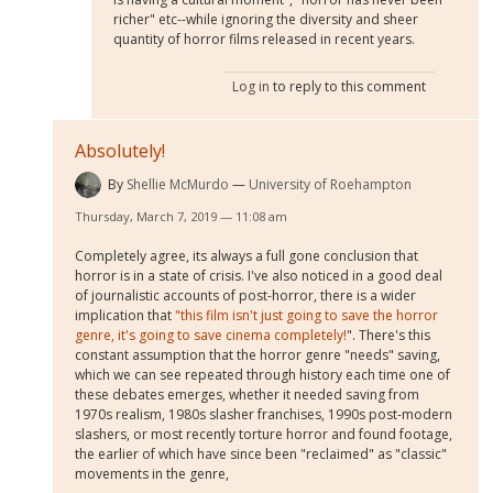
richer" etc--while ignoring the diversity and sheer
quantity of horror films released in recent years.
Log in
to reply to this comment
Absolutely!
By
Shellie McMurdo
University of Roehampton
Thursday, March 7, 2019 — 11:08 am
Completely agree, its always a full gone conclusion that
horror is in a state of crisis. I've also noticed in a good deal
of journalistic accounts of post-horror, there is a wider
implication that
"this film isn't just going to save the horror
genre, it's going to save cinema completely!
". There's this
constant assumption that the horror genre "needs" saving,
which we can see repeated through history each time one of
these debates emerges, whether it needed saving from
1970s realism, 1980s slasher franchises, 1990s post-modern
slashers, or most recently torture horror and found footage,
the earlier of which have since been "reclaimed" as "classic"
movements in the genre,