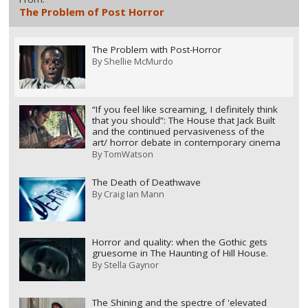
The Problem of Post Horror
The Problem with Post-Horror
By
Shellie McMurdo
“If you feel like screaming, I definitely think
that you should”: The House that Jack Built
and the continued pervasiveness of the
art/ horror debate in contemporary cinema
By
TomWatson
The Death of Deathwave
By
Craig Ian Mann
Horror and quality: when the Gothic gets
gruesome in The Haunting of Hill House.
By
Stella Gaynor
The Shining and the spectre of 'elevated