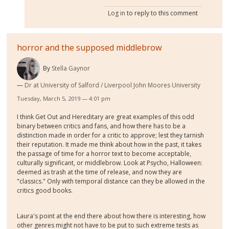
Log in
to reply to this comment
horror and the supposed middlebrow
By
Stella Gaynor
Dr at University of Salford / Liverpool John Moores University
Tuesday, March 5, 2019 — 4:01 pm
I think Get Out and Hereditary are great examples of this odd
binary between critics and fans, and how there has to be a
distinction made in order for a critic to approve; lest they tarnish
their reputation. It made me think about how in the past, it takes
the passage of time for a horror text to become acceptable,
culturally significant, or middlebrow. Look at Psycho, Halloween:
deemed as trash at the time of release, and now they are
"classics." Only with temporal distance can they be allowed in the
critics good books.
Laura's point at the end there about how there is interesting, how
other genres might not have to be put to such extreme tests as