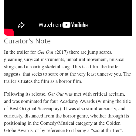
Curator's Note
Get Out
In the trailer for
(2017) there are jump scares,
gleaming surgical instruments, unnatural movement, musical
stings, and a roaring skeletal stag. This is a film, the trailer
suggests, that seeks to scare or at the very least unnerve you. The
trailer situates the film as a horror film.
Get Out
Following its release,
was met with critical acclaim,
and was nominated for four Academy Awards (winning the title
of Best Original Screenplay). It was also simultaneously, and
curiously, distanced from the horror genre, whether through its
positioning in the Comedy/Musical category at the Golden
Globe Awards, or by reference to it being a “social thriller”.