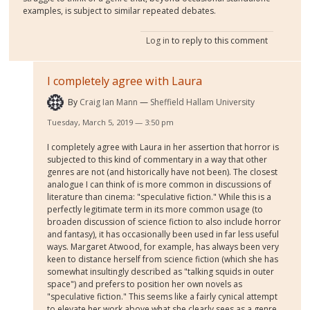
examples, is subject to similar repeated debates.
Log in
to reply to this comment
I completely agree with Laura
By
Craig Ian Mann
Sheffield Hallam University
Tuesday, March 5, 2019 — 3:50 pm
I completely agree with Laura in her assertion that horror is
subjected to this kind of commentary in a way that other
genres are not (and historically have not been). The closest
analogue I can think of is more common in discussions of
literature than cinema: "speculative fiction." While this is a
perfectly legitimate term in its more common usage (to
broaden discussion of science fiction to also include horror
and fantasy), it has occasionally been used in far less useful
ways. Margaret Atwood, for example, has always been very
keen to distance herself from science fiction (which she has
somewhat insultingly described as "talking squids in outer
space") and prefers to position her own novels as
"speculative fiction." This seems like a fairly cynical attempt
to elevate her work above what she clearly sees as a genre