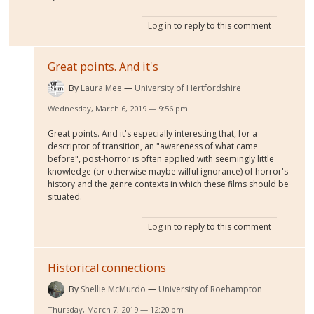
Log in
to reply to this comment
Great points. And it's
By
Laura Mee
University of Hertfordshire
Wednesday, March 6, 2019 — 9:56 pm
Great points. And it's especially interesting that, for a
descriptor of transition, an "awareness of what came
before", post-horror is often applied with seemingly little
knowledge (or otherwise maybe wilful ignorance) of horror's
history and the genre contexts in which these films should be
situated.
Log in
to reply to this comment
Historical connections
By
Shellie McMurdo
University of Roehampton
Thursday, March 7, 2019 — 12:20 pm