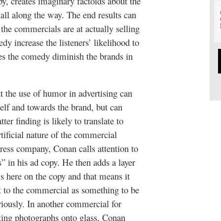
py, creates imaginary factoids about the
ll along the way. The end results can
the commercials are at actually selling
y increase the listeners’ likelihood to
es the comedy diminish the brands in
t the use of humor in advertising can
self and towards the brand, but can
ter finding is likely to translate to
tificial nature of the commercial
tress company, Conan calls attention to
s” in his ad copy. He then adds a layer
’s here on the copy and that means it
st to the commercial as something to be
eriously. In another commercial for
nting photographs onto glass, Conan