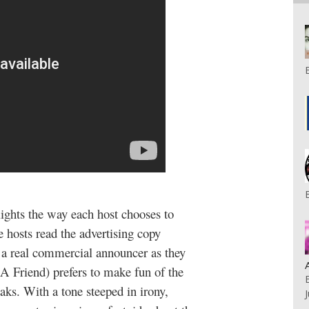
lights the way each host chooses to
hosts read the advertising copy
 a real commercial announcer as they
 Friend) prefers to make fun of the
aks. With a tone steeped in irony,