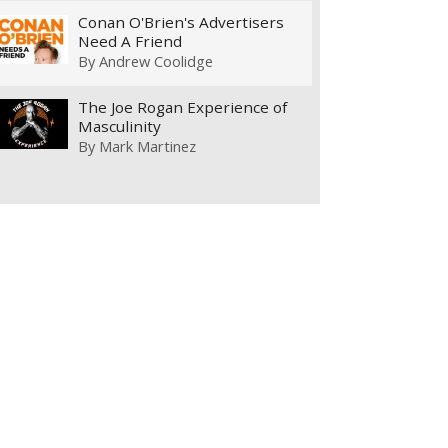
Conan O'Brien's Advertisers
Need A Friend
By
Andrew Coolidge
The Joe Rogan Experience of
Masculinity
By
Mark Martinez