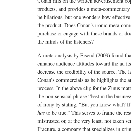
Conan riffs on the written advertisement co
products, and provides a meta-commentary a
be hilarious, but one wonders how effective 
the product. Does Conan's ironic meta-comed
purchase or engage with these brands or do
the minds of the listeners?
A meta-analysis by Eisend (2009) found tha
enhance audience attitudes toward the ad it
decrease the credibility of the source. The lat
Conan’s commercials as he highlights the ar
process. In the above clip for the Zinus mat
the non-sensical phrase “best in the busines
of irony by stating, “But you know what? It
has
to be true.” This serves to frame the re
mistrusted or, at the very least, not taken s
Fracture, a company that specializes in pri