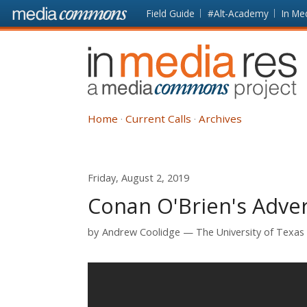
Skip to main content
Front
Field Guide
#Alt-Academy
In Me
page
In
Media
Res
Home
Current Calls
Archives
Friday, August 2, 2019
Conan O'Brien's Adver
by
Andrew Coolidge
The University of Texas 