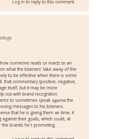
Log in
to reply to this comment
ollege
g how someone reads or reacts to an
on what the listeners' take away of the
ikely to be effective when there is some
, that commentary (positive, negative,
ge itself, but it may be more
lp out with brand recognition.
n seems to sometimes speak
against
the
posing messages to his listeners.
nse that he is giving them air time, it
against their goals, which could, at
 the brands he's promoting.
Log in
to reply to this comment