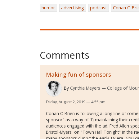
humor
advertising
podcast
Conan O'Bri
Comments
Making fun of sponsors
By
Cynthia Meyers
College of Moun
Friday, August 2, 2019 — 4:55 pm
Conan O'Brien is following a long line of com
sponsor" as a way of 1) maintaining their credi
audiences engaged with the ad. Fred Allen speci
Bristol-Myers on "Town Hall Tonight" in the rad
many sponsors during the early TV era--you can