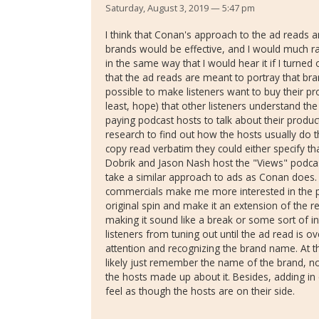
Saturday, August 3, 2019 — 5:47 pm
I think that Conan's approach to the ad reads a
brands would be effective, and I would much r
in the same way that I would hear it if I turned 
that the ad reads are meant to portray that bra
possible to make listeners want to buy their pr
least, hope) that other listeners understand the
paying podcast hosts to talk about their produc
research to find out how the hosts usually do t
copy read verbatim they could either specify tha
Dobrik and Jason Nash host the "Views" podcas
take a similar approach to ads as Conan does
commercials make me more interested in the p
original spin and make it an extension of the r
making it sound like a break or some sort of in
listeners from tuning out until the ad read is o
attention and recognizing the brand name. At th
likely just remember the name of the brand, no
the hosts made up about it. Besides, adding i
feel as though the hosts are on their side.