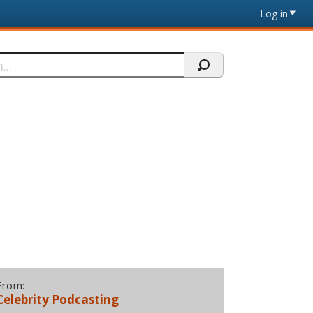
Log in
From:
Celebrity Podcasting