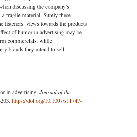
ny when discussing the company’s
a fragile material. Surely these
e listeners’ views towards the products
ffect of humor in advertising may be
form commercials, while
ry brands they intend to sell.
r in advertising.
Journal of the
–203.
https://doi.org/10.1007/s11747-