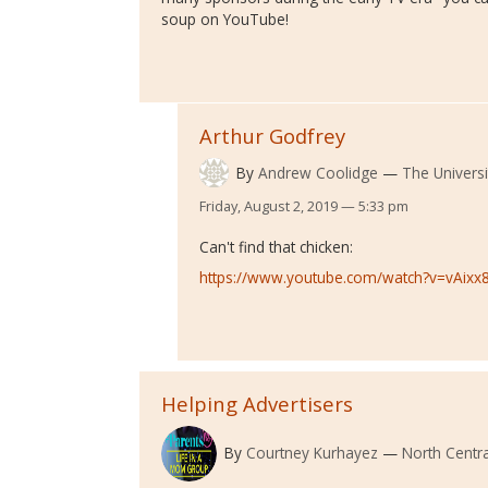
soup on YouTube!
Arthur Godfrey
By
Andrew Coolidge
The Universi
Friday, August 2, 2019 — 5:33 pm
Can't find that chicken:
https://www.youtube.com/watch?v=vAix
Helping Advertisers
By
Courtney Kurhayez
North Centra