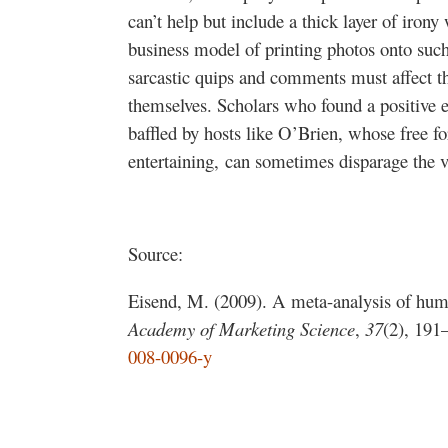
can’t help but include a thick layer of iro
business model of printing photos onto such 
sarcastic quips and comments must affect th
themselves. Scholars who found a positive e
baffled by hosts like O’Brien, whose free 
entertaining, can sometimes disparage the ve
Source:
Eisend, M. (2009). A meta-analysis of humo
Academy of Marketing Science
,
37
(2), 191
008-0096-y