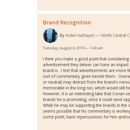
Brand Recognition
By
Arden Kurhayez
North Central C
Tuesday, August 6, 2019 — 1:40 am
I think you make a good point that considerin
advertisement they deliver can have an impact 
brand is. I feel that advertisements are more l
sort of commentary given beside them. Overall
or neutral) may distract from the brand's messa
memorable in the long run, which would still he
However, it is an interesting take that Cona
brands he is promoting, since it could send op
While he may be supporting the brands in the se
seems possible that his commentary is working 
some point, have repercussions for him and/or