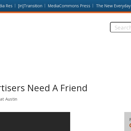
dia Res
[in]Transition
MediaCommons Press
The New Everyday
Search
this
site:
tisers Need A Friend
at Austin