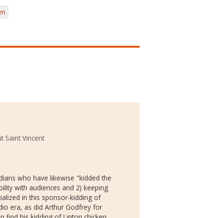
en
t Saint Vincent
edians who have likewise "kidded the
bility with audiences and 2) keeping
alized in this sponsor-kidding of
io era, as did Arthur Godfrey for
 find his kidding of Lipton chicken