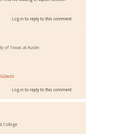
Log in
to reply to this comment
ty of Texas at Austin
x8G2wzU
Log in
to reply to this comment
l College