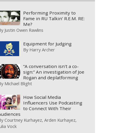
Performing Proximity to
Fame in RU Talkin’ R.E.M. RE:
Me?
By
Justin Owen Rawlins
Equipment for Judging
By
Harry Archer
“A conversation isn't a co-
sign:” An investigation of Joe
Rogan and deplatforming
By
Michael Blight
How Social Media
Influencers Use Podcasting
to Connect With Their
Audiences
By
Courtney Kurhayez
Arden Kurhayez
Julia Vock