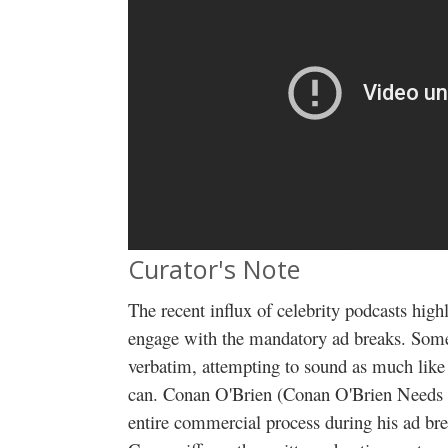
Curator's Note
The recent influx of celebrity podcasts high
engage with the mandatory ad breaks. Some 
verbatim, attempting to sound as much like
can. Conan O'Brien (Conan O'Brien Needs A
entire commercial process during his ad bre