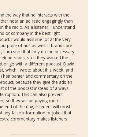
nd the way that he interacts with the
ather hear an ad read engagingly than
on the radio. As a listener, I understand
nd or company in the best light
oduct. I would assume (or at the very
 purpose of ads as well. If brands are
t, I am sure that they do the necessary
heir ad reads, so if they wanted the
t or go with a different podcast. David
t, which I wrote about this week, and
. Their banter and commentary on the
roduct, because they give the ads an
est of the podcast instead of always
terruption. This can also prevent
ver, so they will be paying more
e end of the day, listeners will most
t any false information or jokes that
n extra commentary makes listeners