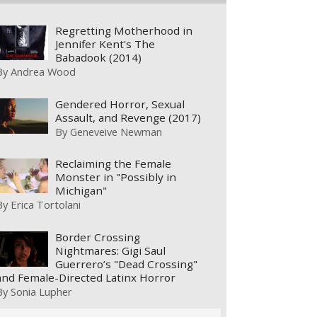
Regretting Motherhood in
Jennifer Kent's The
Babadook (2014)
By
Andrea Wood
Gendered Horror, Sexual
Assault, and Revenge (2017)
By
Geneveive Newman
Reclaiming the Female
Monster in "Possibly in
Michigan"
By
Erica Tortolani
Border Crossing
Nightmares: Gigi Saul
Guerrero’s "Dead Crossing"
and Female-Directed Latinx Horror
By
Sonia Lupher