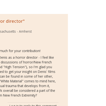
or director"
ssachusetts - Amherst
much for your contribution!
enis as a horror director - I feel like
n discussions of horror/New French
nd "High Tension"), so I'm glad you
ed to get your insight on Denis' films
r can be found in some of her other,
 "White Material" comes to mind here,
dual trauma that develops from it,
k overall be considered a part of the
m New French Extremity?
Log in
to reply to this comment