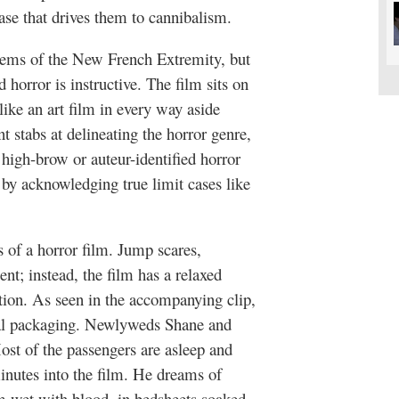
ease that drives them to cannibalism.
ems of the New French Extremity, but
d horror is instructive. The film sits on
like an art film in every way aside
t stabs at delineating the horror genre,
 high-brow or auteur-identified horror
by acknowledging true limit cases like
 of a horror film. Jump scares,
ent; instead, the film has a relaxed
tion. As seen in the accompanying clip,
al packaging. Newlyweds Shane and
Most of the passengers are asleep and
minutes into the film. He dreams of
em wet with blood, in bedsheets soaked