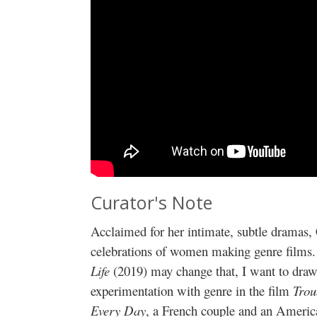
Curator's Note
Acclaimed for her intimate, subtle dramas,
celebrations of women making genre films. 
Life
(2019) may change that, I want to draw a
experimentation with genre in the film
Trou
Every Day
, a French couple and an Americ