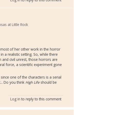
sas at Little Rock
e most of her other work in the horror
in a realistic setting. So, while there
 and civil unrest, those horrors are
ral force, a scientific experiment gone
since one of the characters is a serial
it... Do you think
High Life
should be
Log in
to reply to this comment