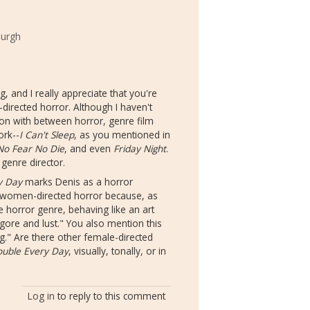
burgh
g, and I really appreciate that you're
-directed horror. Although I haven't
ation with between horror, genre film
ork--
I Can't Sleep
, as you mentioned in
 No Fear No Die
, and even
Friday Night
.
 genre director.
y Day
marks Denis as a horror
f women-directed horror because, as
e horror genre, behaving like an art
 gore and lust." You also mention this
ng." Are there other female-directed
ouble Every Day
, visually, tonally, or in
Log in
to reply to this comment