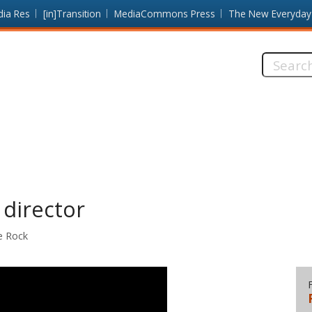
dia Res
[in]Transition
MediaCommons Press
The New Everyday
Search
this
site:
 director
le Rock