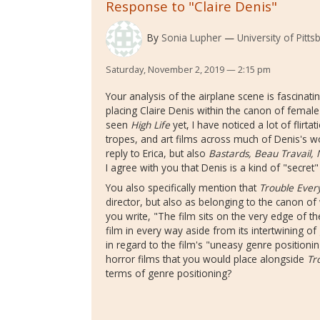
Response to "Claire Denis"
By
Sonia Lupher
University of Pitts
Saturday, November 2, 2019 — 2:15 pm
Your analysis of the airplane scene is fascinatin
placing Claire Denis within the canon of female
seen
High Life
yet, I have noticed a lot of flirt
tropes, and art films across much of Denis's w
reply to Erica, but also
Bastards, Beau Travail,
I agree with you that Denis is a kind of "secret"
You also specifically mention that
Trouble Ever
director, but also as belonging to the canon o
you write, "The film sits on the very edge of th
film in every way aside from its intertwining of
in regard to the film's "uneasy genre positioni
horror films that you would place alongside
Tr
terms of genre positioning?