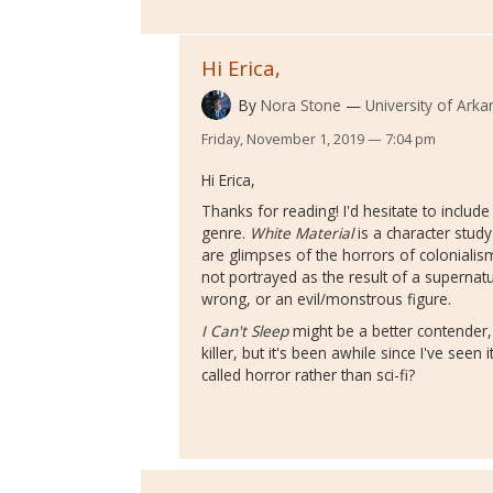
Hi Erica,
By
Nora Stone
University of Arkan
Friday, November 1, 2019 — 7:04 pm
Hi Erica,
Thanks for reading! I'd hesitate to includ
genre.
White Material
is a character study 
are glimpses of the horrors of colonialism
not portrayed as the result of a supernatu
wrong, or an evil/monstrous figure.
I Can't Sleep
might be a better contender, 
killer, but it's been awhile since I've seen 
called horror rather than sci-fi?