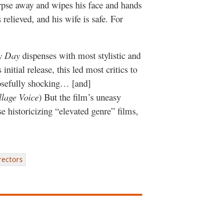
orpse away and wipes his face and hands
 relieved, and his wife is safe. For
y Day
dispenses with most stylistic and
initial release, this led most critics to
posefully shocking… [and]
llage Voice
) But the film’s uneasy
se historicizing “elevated genre” films,
rectors