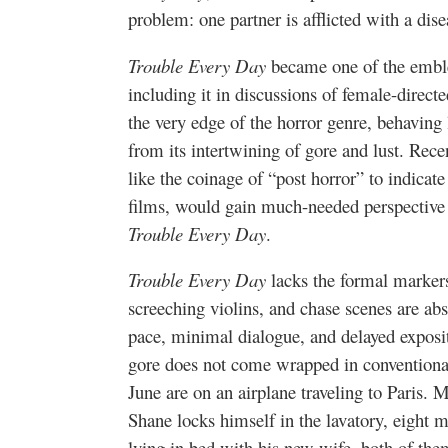
problem: one partner is afflicted with a dis
Trouble Every Day
became one of the embl
including it in discussions of female-directe
the very edge of the horror genre, behaving 
from its intertwining of gore and lust. Recen
like the coinage of “post horror” to indicate
films, would gain much-needed perspective 
Trouble Every Day
.
Trouble Every Day
lacks the formal markers
screeching violins, and chase scenes are abs
pace, minimal dialogue, and delayed exposi
gore does not come wrapped in convention
June are on an airplane traveling to Paris. 
Shane locks himself in the lavatory, eight 
lying in bed with his new wife, both of th