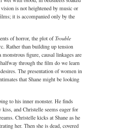
 vision is not heightened by music or
films; it is accompanied only by the
ments of horror, the plot of
Trouble
rc. Rather than building up tension
 monstrous figure, causal linkages are
 halfway through the film do we learn
ic desires. The presentation of women in
intimates that Shane might be looking
ing to his inner monster. He finds
y kiss, and Christelle seems eager for
reams. Christelle kicks at Shane as he
rating her. Then she is dead, covered