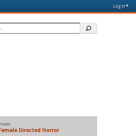
Log in
From:
Female Directed Horror