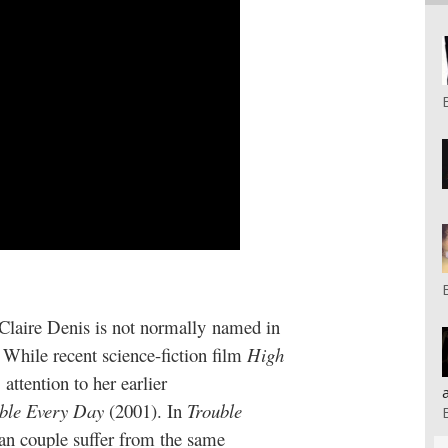
 Claire Denis is not normally named in
While recent science-fiction film
High
ttention to her earlier
ble Every Day
(2001). In
Trouble
an couple suffer from the same