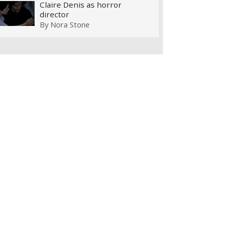
Claire Denis as horror
director
By
Nora Stone