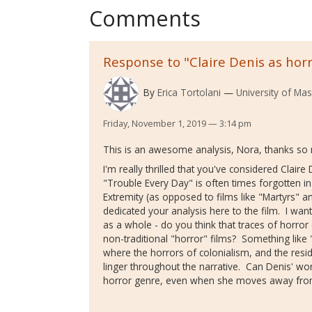
Comments
Response to "Claire Denis as horr
By
Erica Tortolani
University of Ma
Friday, November 1, 2019 — 3:14 pm
This is an awesome analysis, Nora, thanks so 
I'm really thrilled that you've considered Claire D
"Trouble Every Day" is often times forgotten i
Extremity (as opposed to films like "Martyrs" a
dedicated your analysis here to the film. I want
as a whole - do you think that traces of horro
non-traditional "horror" films? Something like
where the horrors of colonialism, and the resi
linger throughout the narrative. Can Denis' wor
horror genre, even when she moves away fro