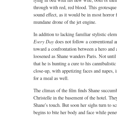
through with red, red blood. This grotesque
sound effect, as it would be in most horror 
mundane drone of the jet engine.
In addition to lacking familiar stylistic ele
Every Day
does not follow a conventional a
toward a confrontation between a hero and a
loosened as Shane wanders Paris. Not until
that he is hunting a cure to his cannibalist
close-up, with appetizing faces and napes, 
for a meal as well.
The climax of the film finds Shane succumb
Christelle in the basement of the hotel. The
Shane’s touch. But soon her sighs turn to sc
begins to bite her body and face while penet