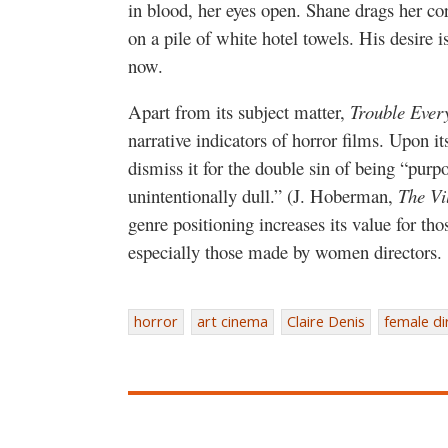
in blood, her eyes open. Shane drags her c
on a pile of white hotel towels. His desire is
now.
Apart from its subject matter,
Trouble Ever
narrative indicators of horror films. Upon its 
dismiss it for the double sin of being “pur
unintentionally dull.” (J. Hoberman,
The Vi
genre positioning increases its value for tho
especially those made by women directors.
horror
art cinema
Claire Denis
female di