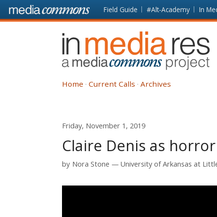
Skip to main content
Front
Field Guide
#Alt-Academy
In Me
page
In
Media
Res
Home
Current Calls
Archives
Friday, November 1, 2019
Claire Denis as horror
by
Nora Stone
University of Arkansas at Litt