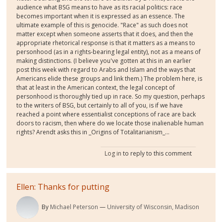
audience what BSG means to have as its racial politics: race
becomes important when it is expressed as an essence. The
ultimate example of this is genocide. "Race" as such does not
matter except when someone asserts that it does, and then the
appropriate rhetorical response is that it matters as a means to
personhood (as in a rights-bearing legal entity), not as a means of
making distinctions. (I believe you've gotten at this in an earlier
post this week with regard to Arabs and Islam and the ways that
Americans elide these groups and link them.) The problem here, is
that at least in the American context, the legal concept of
personhood is thoroughly tied up in race. So my question, perhaps
to the writers of BSG, but certainly to all of you, is if we have
reached a point where essentialist conceptions of race are back
doors to racism, then where do we locate those inalienable human
rights? Arendt asks this in _Origins of Totalitarianism_...
Log in
to reply to this comment
Ellen: Thanks for putting
By
Michael Peterson
University of Wisconsin, Madison