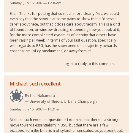
Sunday, July 15, 2007 — 12:34 am
Ellen: Thanks for putting that so much more clearly. Yes, we could
even say that the show is at some pains to show that it "doesn't
care" about race, but that it does care about racism. This is a kind
of foundation, or window-dressing, depending how you look at it,
for the more complicated dynamics of identity that others have
been raising all week. In terms of your last question, specifically
with regards to BSG, has the show been on a trajectory towards
essentialism (of cylons/humans) or away from it?
Log in
to reply to this comment
MIchael: such excellent
By
Lisa Nakamura
University of Illinois, Urbana Champaign
Sunday, July 15, 2007 — 10:21 am
MIchael: such excellent questions! I do think that there is a strong
move towards essentialism in BSG, but that there are a few
escapes from the binarism of cylon/human status: as you point out,