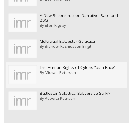
A New Reconstruction Narrative: Race and
BSG
By
Ellen Rigsby
Multiracial Battlestar Galactica
By
Brander Rasmussen Birgit
The Human Rights of Cylons “as a Race”
By
Michael Peterson
Battlestar Galactica: Subversive Sci-Fi?
By
Roberta Pearson