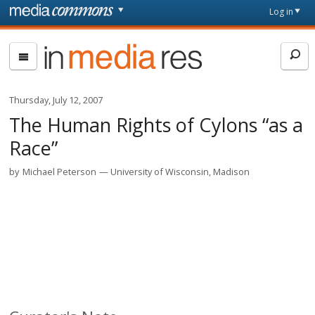
Skip to main content
Front
Log in
page
In
Media
Res
Thursday, July 12, 2007
The Human Rights of Cylons “as a
Race”
by
Michael Peterson
University of Wisconsin, Madison