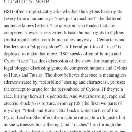
Curator's Note
BSG often simplistically asks whether the Cylons have rights
(every time a human says “she's just a machine!” the flattered
audience knows better). The question is so loaded that any
competent viewer surely extends basic human rights to Cylons
(indistinguishable-from-human ones, anyway—Centurians and
Raiders are a “slippery slope”). A liberal politics of “race” is
deployed to make that move. BSG speaks often of human and
Cylon “races” (as does discussion of the show: for example, one
legal blogger discussing genocide compared humans and Cylons
to Hutus and Tutsis). The show believes that race is meaningless
(demonstrated by “colorblind” casting and characters), yet uses
the concept to argue for the personhood of Cylons. If they're a
race, killing them all is genocide. And waterboarding, rape and
electric shock(?) is torture. From ep108 (the first two parts of
my clip): “Flesh and Bone”: Starbuck's water torture of the
Cylon Leoben. She offers the machine rationale with gusto, but
as she witnesses his suffering (and “touches” him through the
airlock glass), begins a disturbing relationship that includes her