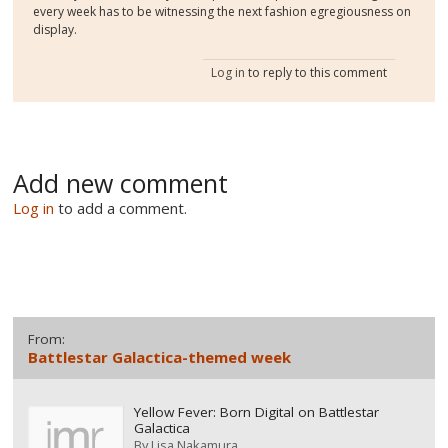
every week has to be witnessing the next fashion egregiousness on
display.
Log in
to reply to this comment
Add new comment
Log in
to add a comment.
From:
Battlestar Galactica-themed week
Yellow Fever: Born Digital on Battlestar
Galactica
By
Lisa Nakamura