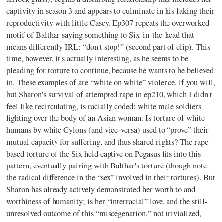
captivity in season 3 and appears to culminate in his faking their
reproductivity with little Casey. Ep307 repeats the overworked
motif of Balthar saying something to Six-in-the-head that
means differently IRL: “don't stop!” (second part of clip). This
time, however, it's actually interesting, as he seems to be
pleading for torture to continue, because he wants to be believed
in. These examples of are “white on white” violence, if you will,
but Sharon's survival of attempted rape in ep210, which I didn't
feel like recirculating, is racially coded: white male soldiers
fighting over the body of an Asian woman. Is torture of white
humans by white Cylons (and vice-versa) used to “prove” their
mutual capacity for suffering, and thus shared rights? The rape-
based torture of the Six held captive on Pegasus fits into this
pattern, eventually pairing with Balthar's torture (though note
the radical difference in the “sex” involved in their tortures). But
Sharon has already actively demonstrated her worth to and
worthiness of humanity; is her “interracial” love, and the still-
unresolved outcome of this “miscegenation,” not trivialized,