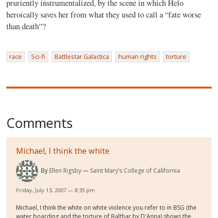
pruriently instrumentalized, by the scene in which Helo
heroically saves her from what they used to call a “fate worse
than death”?
race
Sci-fi
Battlestar Galactica
human rights
torture
Comments
Michael, I think the white
By
Ellen Rigsby
Saint Mary’s College of California
Friday, July 13, 2007 — 8:35 pm
Michael, I think the white on white violence you refer to in BSG (the
water boarding and the torture of Balthar by D'Anna) shows the