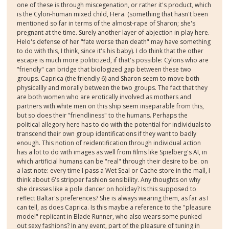
one of these is through miscegenation, or rather it's product, which
is the Cylon-human mixed child, Hera. (something that hasn't been
mentioned so far in terms of the almost-rape of Sharon; she's
pregnant at the time. Surely another layer of abjection in play here.
Helo's defense of her "fate worse than death" may have something
to do with this, I think, since it's his baby). I do think that the other
escape is much more politicized, if that's possible: Cylons who are
"friendly" can bridge that biologized gap between these two
groups. Caprica (the friendly 6) and Sharon seem to move both
physicallly and morally between the two groups. The fact that they
are both women who are erotically involved as mothers and
partners with white men on this ship seem inseparable from this,
but so does their "friendliness" to the humans. Perhaps the
political allegory here has to do with the potential for individuals to
transcend their own group identifications if they want to badly
enough. This notion of reidentification through individual action
has a lot to do with images as well from films like Spielberg's AI, in
which artificial humans can be "real" through their desire to be. on
a last note: every time I pass a Wet Seal or Cache store in the mall, I
think about 6's stripper fashion sensibility. Any thoughts on why
she dresses like a pole dancer on holiday? Is this supposed to
reflect Baltar's preferences? She is always wearing them, as far as I
can tell, as does Caprica. Is this maybe a reference to the "pleasure
model" replicant in Blade Runner, who also wears some punked
out sexy fashions? In any event, part of the pleasure of tuning in