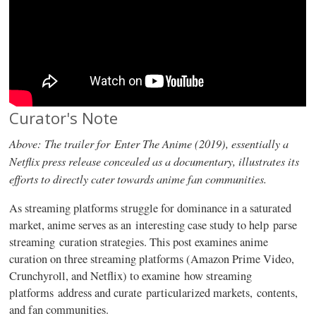
Curator's Note
Above: The trailer for Enter The Anime (2019), essentially a
Netflix press release concealed as a documentary, illustrates its
efforts to directly cater towards anime fan communities.
As streaming platforms struggle for dominance in a saturated
market, anime serves as an interesting case study to help parse
streaming curation strategies. This post examines anime
curation on three streaming platforms (Amazon Prime Video,
Crunchyroll, and Netflix) to examine how streaming
platforms address and curate particularized markets, contents,
and fan communities.