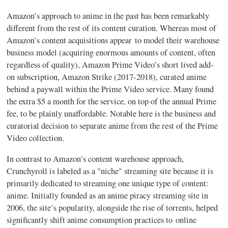
Amazon’s approach to anime in the past has been remarkably
different from the rest of its content curation. Whereas most of
Amazon’s content acquisitions appear to model their warehouse
business model (acquiring enormous amounts of content, often
regardless of quality), Amazon Prime Video’s short lived add-
on subscription, Amazon Strike (2017-2018), curated anime
behind a paywall within the Prime Video service. Many found
the extra $5 a month for the service, on top of the annual Prime
fee, to be plainly unaffordable. Notable here is the business and
curatorial decision to separate anime from the rest of the Prime
Video collection.
In contrast to Amazon’s content warehouse approach,
Crunchyroll is labeled as a "niche" streaming site because it is
primarily dedicated to streaming one unique type of content:
anime. Initially founded as an anime piracy streaming site in
2006, the site’s popularity, alongside the rise of torrents, helped
significantly shift anime consumption practices to online