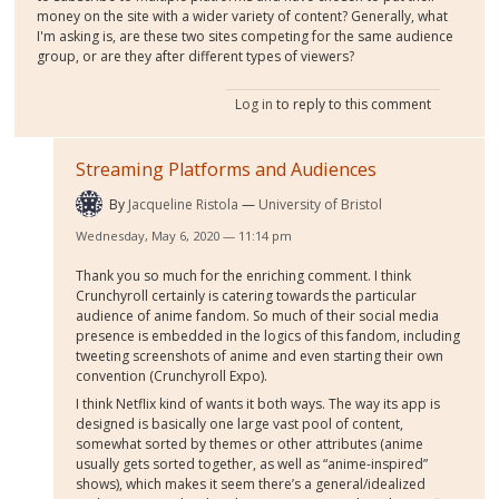
money on the site with a wider variety of content? Generally, what
I'm asking is, are these two sites competing for the same audience
group, or are they after different types of viewers?
Log in
to reply to this comment
Streaming Platforms and Audiences
By
Jacqueline Ristola
University of Bristol
Wednesday, May 6, 2020 — 11:14 pm
Thank you so much for the enriching comment. I think
Crunchyroll certainly is catering towards the particular
audience of anime fandom. So much of their social media
presence is embedded in the logics of this fandom, including
tweeting screenshots of anime and even starting their own
convention (Crunchyroll Expo).
I think Netflix kind of wants it both ways. The way its app is
designed is basically one large vast pool of content,
somewhat sorted by themes or other attributes (anime
usually gets sorted together, as well as “anime-inspired”
shows), which makes it seem there’s a general/idealized