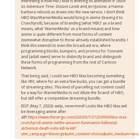
interesting is how HBO Max is levering its animation IP (such
as
Adventure Time: Distant Lands
and
Jerrlystone,
a Hanna-
barbera reboot) as draws into the new service. I don’t think
HBO Max/WarnerMedia would bring in anime (leaving it to
Crunchyroll), because of branding (what ‘HBO’ as a brand
means, what 'WarnerMedia' as a brand means) and how
anime is quite different from most forms of content
(somewhat disruptive to those already established brands). I
think this extends to even the broadcast era, where
programming blocks, bumpers, and promos for Toonami
and [adult swim] serve to distinctly brand and distinguish
these forms of programming from the rest of Cartoon
Network.
That being said, I could see HBO Max becoming something
like VRV, where for an extra few bucks, you can get a bundle
of streaming sites. This kind of parcelling out content could
be a way for WarnerMedia to not dilute the ‘brand’ of HBO,
but still offer a competitive streaming bundle.
EDIT (May 7, 2020): welp, nevermind! Looks like HBO Max wiil
be leveraging anime after
all!!
https://www.theverge.com/2020/5/7/21250936/hbo-max-
crunchyroll-anime-netflix-amazon-funimation-fullmetal-
alchemist-death-note-kill-la-kill?
utm_campaign=theverge&utm_content=chorus&utm_medium=socia