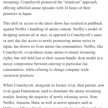
streaming. Crunchyroll pioneered the “simulcast” approach,
offering subtitled anime episodes with 24 hours of their
premiere in Japan.
This shift in access to the latest shows has resulted in pushback
against Netflix’s handling of anime content. Netflix’s model of
dropping seasons all at once, as opposed to Crunchyroll’s same
or next day day access to newly premiering anime series in
Japan, has drawn ire from anime fan communities. Netflix, like
Crunchyroll, co-produces many anime to ensure streaming
rights, but still hold fast to their season bundle drop model in a
messy compromise between catering to particular fan
communities, while refusing to change company-wide
curatorial practices.
While Crunchyroll, alongside its former rival, then partner, now
rival again Funimation, used to dominate the anime streaming
market, hosting the majority of newly releasing series. Now,
Netflix, Amazon, Hulu, as well as newer upstarts such as