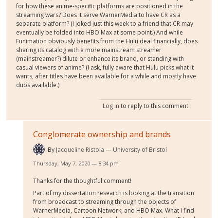
for how these anime-specific platforms are positioned in the
streaming wars? Does it serve WarnerMedia to have CR as a
separate platform? (I joked just this week to a friend that CR may
eventually be folded into HBO Max at some point.) And while
Funimation obviously benefits from the Hulu deal financially, does
sharing its catalog with a more mainstream streamer
(mainstreamer?) dilute or enhance its brand, or standing with
casual viewers of anime? (I ask, fully aware that Hulu picks what it
wants, after titles have been available for a while and mostly have
dubs available.)
Log in
to reply to this comment
Conglomerate ownership and brands
By
Jacqueline Ristola
University of Bristol
Thursday, May 7, 2020 — 8:34 pm
Thanks for the thoughtful comment!
Part of my dissertation research is looking at the transition
from broadcast to streaming through the objects of
WarnerMedia, Cartoon Network, and HBO Max. What I find