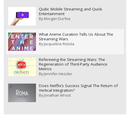
Quibi: Mobile Streaming and Quick
Entertainment
By
Morgan Durfee
What Anime Curation Tells Us About The
Streaming Wars
By
Jacqueline Ristola
Refereeing the Streaming Wars: The
Regeneration of Third-Party Audience
Metrics
By
Jennifer Hessler
Does Netflix’s Success Signal The Return of
Vertical Integration?
By
Jonathan Wroot