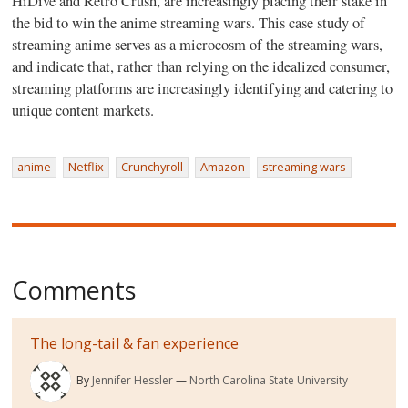
HiDive and Retro Crush, are increasingly placing their stake in
the bid to win the anime streaming wars. This case study of
streaming anime serves as a microcosm of the streaming wars,
and indicate that, rather than relying on the idealized consumer,
streaming platforms are increasingly identifying and catering to
unique content markets.
anime
Netflix
Crunchyroll
Amazon
streaming wars
Comments
The long-tail & fan experience
By
Jennifer Hessler
North Carolina State University