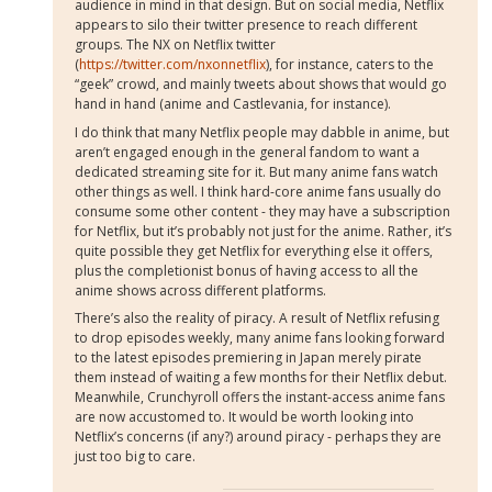
audience in mind in that design. But on social media, Netflix
appears to silo their twitter presence to reach different
groups. The NX on Netflix twitter
(
https://twitter.com/nxonnetflix
), for instance, caters to the
“geek” crowd, and mainly tweets about shows that would go
hand in hand (anime and Castlevania, for instance).
I do think that many Netflix people may dabble in anime, but
aren’t engaged enough in the general fandom to want a
dedicated streaming site for it. But many anime fans watch
other things as well. I think hard-core anime fans usually do
consume some other content - they may have a subscription
for Netflix, but it’s probably not just for the anime. Rather, it’s
quite possible they get Netflix for everything else it offers,
plus the completionist bonus of having access to all the
anime shows across different platforms.
There’s also the reality of piracy. A result of Netflix refusing
to drop episodes weekly, many anime fans looking forward
to the latest episodes premiering in Japan merely pirate
them instead of waiting a few months for their Netflix debut.
Meanwhile, Crunchyroll offers the instant-access anime fans
are now accustomed to. It would be worth looking into
Netflix’s concerns (if any?) around piracy - perhaps they are
just too big to care.