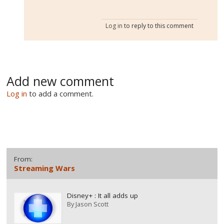
Log in
to reply to this comment
Add new comment
Log in
to add a comment.
From:
Streaming Wars
Disney+ : It all adds up
By
Jason Scott