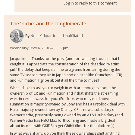
Log in
to reply to this comment
The 'niche' and the conglomerate
By
Noel Kirkpatrick
Unaffiliated
Wednesday, May 6, 2020 — 11:52 pm
Jacqueline -- Thanks for the post (and for tweeting it out so that I
caught it). I appreciate the consideration of the dreaded "Netflix
jail," the delay that keeps anime programs from airing during the
same TV season they air in Japan and on sites like Crunchyroll (CR)
and Funimation. I gripe about it all the time to myself.
What I'd like to ask you to weigh in with are thoughts about the
ownership of CR and Funimation and if that shifts the streaming
wars in certain ways for you. (For folks who may not know:
Funimation is majority-owned by Sony and has a first-look deal with
Hulu, majority-owned now by Disney. CR is now a subsidary of
WarnerMedia, previously being owned by an AT&T subsidary (and
WarnerMedia has HBO Max forthcoming and made a big deal
about its deal with GKIDS to get Ghibli films for the platform).)
In what ways, if any, do you think these ownerships shift anything