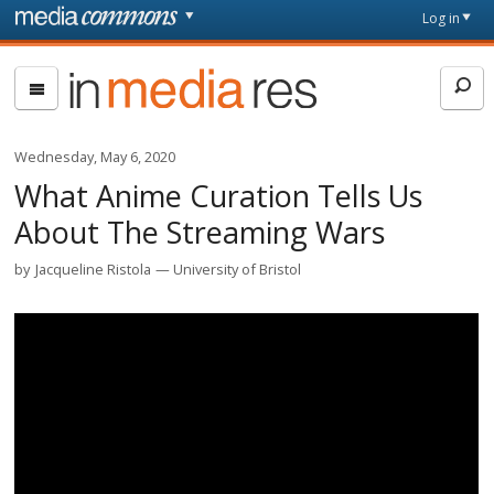
Skip to main content
Front
Log in
page
In
Media
Res
Wednesday, May 6, 2020
What Anime Curation Tells Us
About The Streaming Wars
by
Jacqueline Ristola
University of Bristol