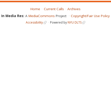
Home
Current Calls
Archives
In Media Res:
A
MediaCommons
Project
Copyright/Fair Use Policy
Accessibility
Powered by
NYU DLTS