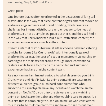
Wednesday, May 6, 2020 — 4:21 am
Great post!
One feature that is often overlooked in the discussion of long-tail
distribution is the way that niche content begets different modes of
audience engagements and brand bonding, which creates a
challenge for internet distributors who endeavor to be neutral
platforms. It’s not as simple as “put it out there, and they will find it”
in the way that Chris Andersen laid it out—with niche content, the
experience is on sale as much as the content.
It seems internet distributors must either choose between catering
to niche fandoms (like Crunchyrole) with intentionally geared
platform features at the cost of a wider mainstream viewership or
catering to the mainstream crowd through more conventional
features while failing to provide the particular and authentic
experience that fans of niche content want.
As a non-anime fan, I’m just curious, to what degree do you think
Crunchyrole and Netflix (with its anime content) are catering to
different audience groups? Do hard-core anime fans who
subscribe to Crunchyrole have any incentive to watch the anime
content on Netflix? Do you think the viewers who are watching
anime on Netflix are the dabblers, who wouldn’t care to subscribe
to a site that is completely focused on anime, or who can’t afford
to subscribe to multiple platforms and have chosen to put their