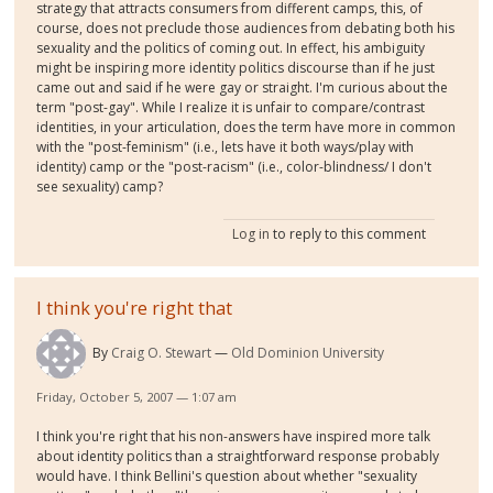
strategy that attracts consumers from different camps, this, of
course, does not preclude those audiences from debating both his
sexuality and the politics of coming out. In effect, his ambiguity
might be inspiring more identity politics discourse than if he just
came out and said if he were gay or straight. I'm curious about the
term "post-gay". While I realize it is unfair to compare/contrast
identities, in your articulation, does the term have more in common
with the "post-feminism" (i.e., lets have it both ways/play with
identity) camp or the "post-racism" (i.e., color-blindness/ I don't
see sexuality) camp?
Log in
to reply to this comment
I think you're right that
By
Craig O. Stewart
Old Dominion University
Friday, October 5, 2007 — 1:07 am
I think you're right that his non-answers have inspired more talk
about identity politics than a straightforward response probably
would have. I think Bellini's question about whether "sexuality