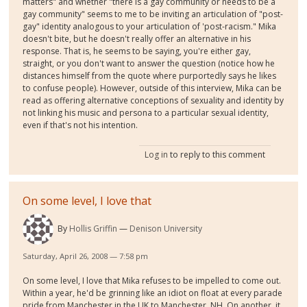
matters" and whether "there is a gay community or needs to be a
gay community" seems to me to be inviting an articulation of "post-
gay" identity analogous to your articulation of 'post-racism." Mika
doesn't bite, but he doesn't really offer an alternative in his
response. That is, he seems to be saying, you're either gay,
straight, or you don't want to answer the question (notice how he
distances himself from the quote where purportedly says he likes
to confuse people). However, outside of this interview, Mika can be
read as offering alternative conceptions of sexuality and identity by
not linking his music and persona to a particular sexual identity,
even if that's not his intention.
Log in
to reply to this comment
On some level, I love that
By
Hollis Griffin
Denison University
Saturday, April 26, 2008 — 7:58 pm
On some level, I love that Mika refuses to be impelled to come out.
Within a year, he'd be grinning like an idiot on float at every parade
pride from Manchester in the UK to Manchester, NH. On another, it