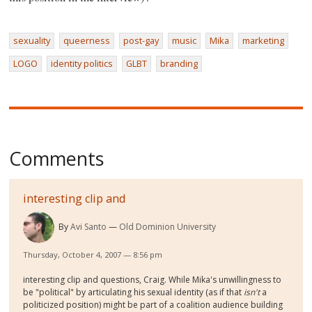
sexuality
queerness
post-gay
music
Mika
marketing
LOGO
identity politics
GLBT
branding
Comments
interesting clip and
By
Avi Santo
Old Dominion University
Thursday, October 4, 2007 — 8:56 pm
interesting clip and questions, Craig. While Mika's unwillingness to
be "political" by articulating his sexual identity (as if that
isn't
a
politicized position) might be part of a coalition audience building