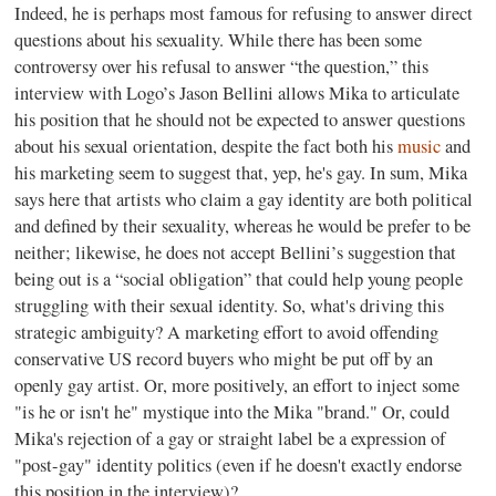
Indeed, he is perhaps most famous for refusing to answer direct
questions about his sexuality. While there has been some
controversy over his refusal to answer “the question,” this
interview with Logo’s Jason Bellini allows Mika to articulate
his position that he should not be expected to answer questions
about his sexual orientation, despite the fact both his
music
and
his marketing seem to suggest that, yep, he's gay. In sum, Mika
says here that artists who claim a gay identity are both political
and defined by their sexuality, whereas he would be prefer to be
neither; likewise, he does not accept Bellini’s suggestion that
being out is a “social obligation” that could help young people
struggling with their sexual identity. So, what's driving this
strategic ambiguity? A marketing effort to avoid offending
conservative US record buyers who might be put off by an
openly gay artist. Or, more positively, an effort to inject some
"is he or isn't he" mystique into the Mika "brand." Or, could
Mika's rejection of a gay or straight label be a expression of
"post-gay" identity politics (even if he doesn't exactly endorse
this position in the interview)?