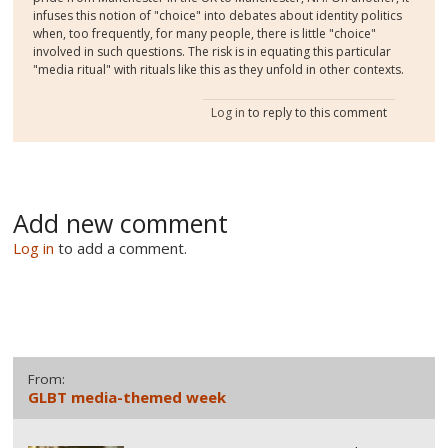
infuses this notion of "choice" into debates about identity politics
when, too frequently, for many people, there is little "choice"
involved in such questions. The risk is in equating this particular
"media ritual" with rituals like this as they unfold in other contexts.
Log in
to reply to this comment
Add new comment
Log in
to add a comment.
From:
GLBT media-themed week