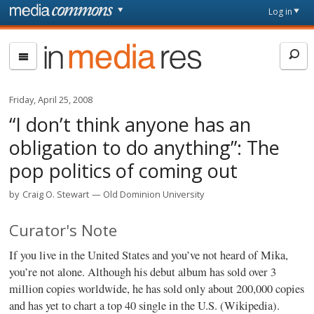
Skip to main content
Front
Log in
page
In
Media
Res
Friday, April 25, 2008
“I don’t think anyone has an
obligation to do anything”: The
pop politics of coming out
by
Craig O. Stewart
Old Dominion University
Curator's Note
If you live in the United States and you’ve not heard of Mika,
you’re not alone. Although his debut album has sold over 3
million copies worldwide, he has sold only about 200,000 copies
and has yet to chart a top 40 single in the U.S. (Wikipedia).