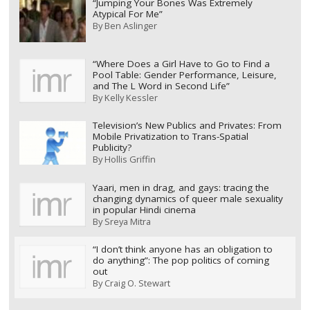
“Jumping Your Bones Was Extremely
Atypical For Me”
By
Ben Aslinger
“Where Does a Girl Have to Go to Find a
Pool Table: Gender Performance, Leisure,
and The L Word in Second Life”
By
Kelly Kessler
Television’s New Publics and Privates: From
Mobile Privatization to Trans-Spatial
Publicity?
By
Hollis Griffin
Yaari, men in drag, and gays: tracing the
changing dynamics of queer male sexuality
in popular Hindi cinema
By
Sreya Mitra
“I don’t think anyone has an obligation to
do anything”: The pop politics of coming
out
By
Craig O. Stewart