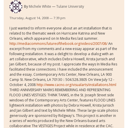
By
Michele White
Tulane University
Thursday, August 14, 2008 — 7:39 pm
I just wanted to inform everyone about an art installation that is
related to the thematic week on Hurricane Katrina and New
Orleans, which appeared on In Media Res last summer.
http://mediacommons.futureofthebook.org/videos/2007/08/
An
excerpt from my comments and a new essay appear as part of the
following installation. It was a delight to develop a dialog with an
art collaborative, which includes Debra Howell, Krista Jurisich and
Jan Gilbert, because of my post. I appreciate the ways In Media Res
facilitated these connections. I have included the announcement
and the essay. Contemporary Arts Center, New Orleans, LA 900
Camp St. New Orleans, LA 70130 :: 504.528.3805 On View July 12 -
October 4, 2008
http://www.cacno.org/visualarts/installations.html
THIRD ANNIVERSARY MARKS REMEMBERING AND REPRESENTING
FLOOD LINES VESTIGES: THINK TANKS, in the St. Joseph Street side
windows of the Contemporary Arts Center, features FLOOD LINES
lightwork installation with photos by Debra Howell, Krista Jurisich
and Jan Gilbert and text by Michele White. These large-scale photos
generously are sponsored by Ridgway's. This project is another in
a series of works produced by the New Orleans-based arts
collaborative The VESTIGES Project while in residence at the CAC.