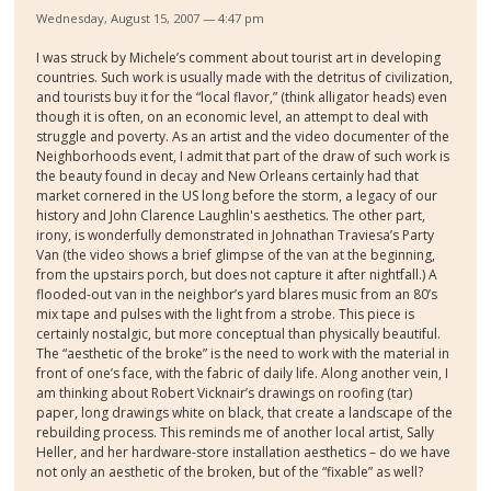
Wednesday, August 15, 2007 — 4:47 pm
I was struck by Michele’s comment about tourist art in developing
countries. Such work is usually made with the detritus of civilization,
and tourists buy it for the “local flavor,” (think alligator heads) even
though it is often, on an economic level, an attempt to deal with
struggle and poverty. As an artist and the video documenter of the
Neighborhoods event, I admit that part of the draw of such work is
the beauty found in decay and New Orleans certainly had that
market cornered in the US long before the storm, a legacy of our
history and John Clarence Laughlin's aesthetics. The other part,
irony, is wonderfully demonstrated in Johnathan Traviesa’s Party
Van (the video shows a brief glimpse of the van at the beginning,
from the upstairs porch, but does not capture it after nightfall.) A
flooded-out van in the neighbor’s yard blares music from an 80’s
mix tape and pulses with the light from a strobe. This piece is
certainly nostalgic, but more conceptual than physically beautiful.
The “aesthetic of the broke” is the need to work with the material in
front of one’s face, with the fabric of daily life. Along another vein, I
am thinking about Robert Vicknair’s drawings on roofing (tar)
paper, long drawings white on black, that create a landscape of the
rebuilding process. This reminds me of another local artist, Sally
Heller, and her hardware-store installation aesthetics – do we have
not only an aesthetic of the broken, but of the “fixable” as well?