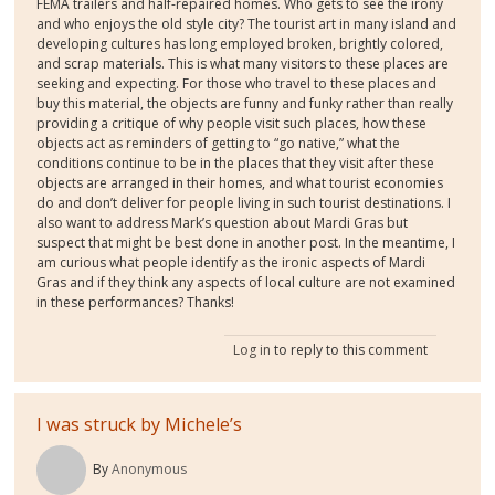
FEMA trailers and half-repaired homes. Who gets to see the irony
and who enjoys the old style city? The tourist art in many island and
developing cultures has long employed broken, brightly colored,
and scrap materials. This is what many visitors to these places are
seeking and expecting. For those who travel to these places and
buy this material, the objects are funny and funky rather than really
providing a critique of why people visit such places, how these
objects act as reminders of getting to “go native,” what the
conditions continue to be in the places that they visit after these
objects are arranged in their homes, and what tourist economies
do and don’t deliver for people living in such tourist destinations. I
also want to address Mark’s question about Mardi Gras but
suspect that might be best done in another post. In the meantime, I
am curious what people identify as the ironic aspects of Mardi
Gras and if they think any aspects of local culture are not examined
in these performances? Thanks!
Log in
to reply to this comment
I was struck by Michele’s
By
Anonymous