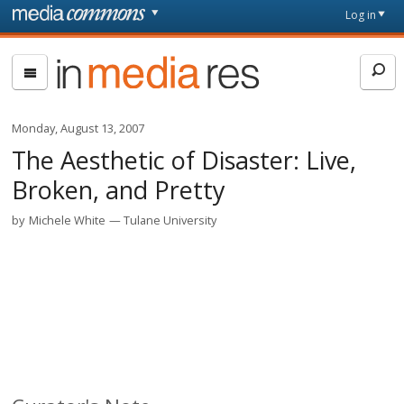
Skip to main content
Front
Log in
page
In
Media
Res
Monday, August 13, 2007
The Aesthetic of Disaster: Live,
Broken, and Pretty
by
Michele White
Tulane University