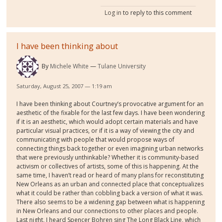
Log in
to reply to this comment
I have been thinking about
By
Michele White
Tulane University
Saturday, August 25, 2007 — 1:19 am
I have been thinking about Courtney’s provocative argument for an
aesthetic of the fixable for the last few days. I have been wondering
if it is an aesthetic, which would adopt certain materials and have
particular visual practices, or if it is a way of viewing the city and
communicating with people that would propose ways of
connecting things back together or even imagining urban networks
that were previously unthinkable? Whether it is community-based
activism or collectives of artists, some of this is happening. At the
same time, I haven’t read or heard of many plans for reconstituting
New Orleans as an urban and connected place that conceptualizes
what it could be rather than cobbling back a version of what it was.
There also seems to be a widening gap between what is happening
in New Orleans and our connections to other places and people.
Last night, I heard Spencer Bohren sing The Long Black Line, which