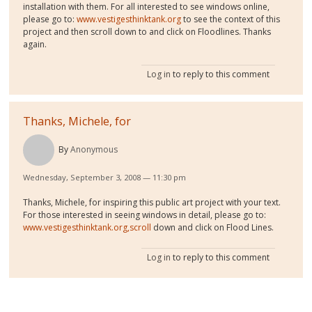
installation with them. For all interested to see windows online,
please go to:
www.vestigesthinktank.org
to see the context of this
project and then scroll down to and click on Floodlines. Thanks
again.
Log in
to reply to this comment
Thanks, Michele, for
By
Anonymous
Wednesday, September 3, 2008 — 11:30 pm
Thanks, Michele, for inspiring this public art project with your text.
For those interested in seeing windows in detail, please go to:
www.vestigesthinktank.org,scroll
down and click on Flood Lines.
Log in
to reply to this comment