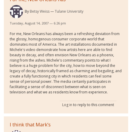
By
Betsy Weiss
Tulane University
Tuesday, August 14, 2007 — 6:26 pm
For me, New Orleans has always been a refreshing deviation from
the glossy, homogenous consumer corporate world that
dominates most of America. The art installations documented in
Michele's video demonstrate how artists here are able to find
beauty in decay, and often envision New Orleans as a phoenix,
rising from the ashes. Michele's commentary points to what I
believe is a huge problem for the city, how to move beyond the
legacy of decay, historically framed as charming and beguiling, and
create a fully functioning city in which residents can feel some
sense of personal power. The media certainly participates in
facilitating a sense of disconnect between what is seen on
television and what we as residents know from experience.
Log in
to reply to this comment
I think that Mark’s