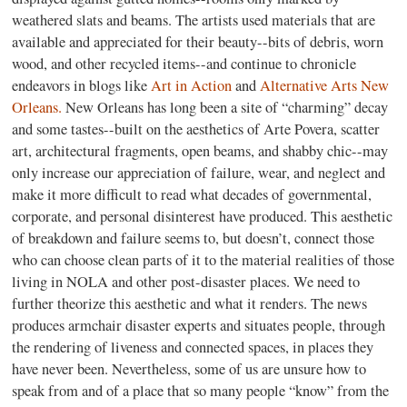
weathered slats and beams. The artists used materials that are
available and appreciated for their beauty--bits of debris, worn
wood, and other recycled items--and continue to chronicle
endeavors in blogs like
Art in Action
and
Alternative Arts New
Orleans.
New Orleans has long been a site of “charming” decay
and some tastes--built on the aesthetics of Arte Povera, scatter
art, architectural fragments, open beams, and shabby chic--may
only increase our appreciation of failure, wear, and neglect and
make it more difficult to read what decades of governmental,
corporate, and personal disinterest have produced. This aesthetic
of breakdown and failure seems to, but doesn’t, connect those
who can choose clean parts of it to the material realities of those
living in NOLA and other post-disaster places. We need to
further theorize this aesthetic and what it renders. The news
produces armchair disaster experts and situates people, through
the rendering of liveness and connected spaces, in places they
have never been. Nevertheless, some of us are unsure how to
speak from and of a place that so many people “know” from the