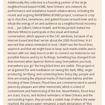
Additionally this collective is a founding partner of the large
neighborhood-based HOME, New Orleans' arts network. Its
performance and installation-based collaborations, including the
recent and ongoing WHISPERING BONES project, continue to crop
up in churches, cemeteries, and gutted houses around town and to
infuse the energy of art and audience as a neighborhood recovery
tool. … Jan Gilbert, Debra Howell, and Krista Jurisich invited me
(Michele White) to participate in this visual and textual
conversation, which appears in the CAC windows, because of an
Internet-based text that I wrote about the 2005 flood lines. In it I
worried that unless reminded to look, I didn’t see the flood lines
anymore and that we might have to keep such marks visible and in
tension with our daily lives in order to connect our histories to our
possible futures and try to fix things. Something has changed from
that moment when Spencer Bohren sang “everywhere you look,
everywhere you go” the long black lines are visible. This project is
an argument for and meditation on seeing the dark, filthy, anger
producing, terrifying, and connecting lines. Every day, people and
time are erasing the physical marks of Hurricane Katrina and the
flooding of New Orleans. Flood lines are commemorated in varied
places by plaques and other memorials, which is a kind of
containment and historicizing of the line. Nevertheless, flood lines
are scars, traces, and etched reminders. In New Orleans and the
surrounding region, they provide a visible map of where the water
reached, the places water remained, a stark declaration of “this