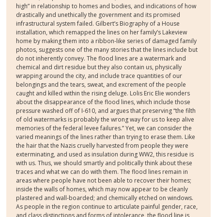
high” in relationship to homes and bodies, and indications of how
drastically and unethically the government and its promised
infrastructural system failed. Gilbert’s Biography of a House
installation, which remapped the lines on her family’s Lakeview
home by making them into a ribbon-like series of damaged family
photos, suggests one of the many stories that the lines include but
do not inherently convey. The flood lines are a watermark and
chemical and dirt residue but they also contain us, physically
wrapping around the city, and include trace quantities of our
belongings and the tears, sweat, and excrement of the people
caught and killed within the rising deluge. Lolis Eric Elie wonders
about the disappearance of the flood lines, which include those
pressure washed off of I-610, and argues that preserving “the filth
of old watermarks is probably the wrong way for us to keep alive
memories of the federal levee failures.” Yet, we can consider the
varied meanings of the lines rather than trying to erase them. Like
the hair that the Nazis cruelly harvested from people they were
exterminating, and used as insulation during WW2, this residue is
with us. Thus, we should smartly and politically think about these
traces and what we can do with them. The flood lines remain in
areas where people have not been able to recover their homes;
inside the walls of homes, which may now appear to be cleanly
plastered and wall-boarded; and chemically etched on windows.
As people in the region continue to articulate painful gender, race,
and class distinctions and forms of intolerance, the flood line is