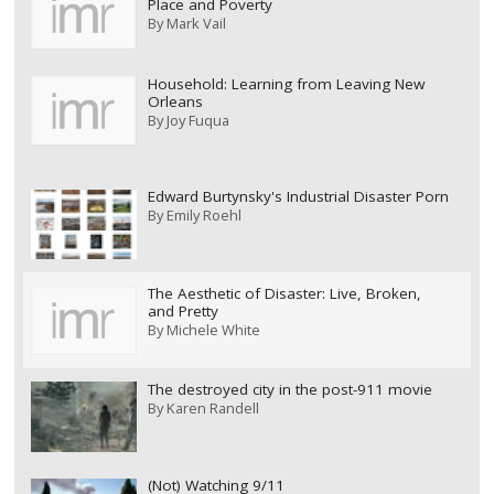
Place and Poverty
By
Mark Vail
Household: Learning from Leaving New
Orleans
By
Joy Fuqua
Edward Burtynsky's Industrial Disaster Porn
By
Emily Roehl
The Aesthetic of Disaster: Live, Broken,
and Pretty
By
Michele White
The destroyed city in the post-911 movie
By
Karen Randell
(Not) Watching 9/11