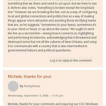
something that we share and need to act upon; but we have to see
it. Bohren also notes, “everything is broken except the long black
line.” However we are breaking the line, not as a way of configuring
local and global connections and politics but as a way of making
things appear more attractive and avoiding those terrifying marks
that are, as he suggests, “sometimes to your knees, sometimes it’s
to your chest or head, or up above the eaves.” We ought to work
the line as a second-line—seeing how it connects us, highlighting
and performing its histories, acknowledging that it threatened and
destroyed some but not all the cultures of New Orleans, and using
it to communicate with a country that is also intermeshed in
governmental failures and political quandaries.
Log in
to reply to this comment
Michele, thanks for your
By
Anonymous
Wednesday, September 3, 2008 — 11:01 pm
Michele, thanks for your comments and inspiring our CAC Windows