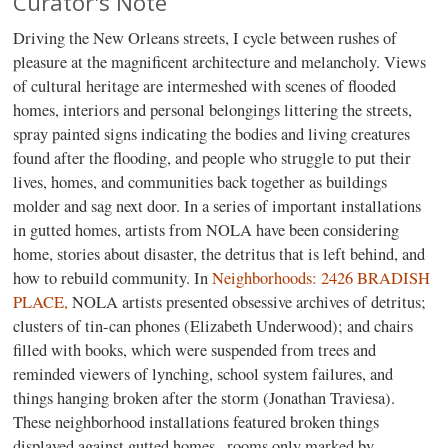
Curator's Note
Driving the New Orleans streets, I cycle between rushes of
pleasure at the magnificent architecture and melancholy. Views
of cultural heritage are intermeshed with scenes of flooded
homes, interiors and personal belongings littering the streets,
spray painted signs indicating the bodies and living creatures
found after the flooding, and people who struggle to put their
lives, homes, and communities back together as buildings
molder and sag next door. In a series of important installations
in gutted homes, artists from NOLA have been considering
home, stories about disaster, the detritus that is left behind, and
how to rebuild community. In
Neighborhoods: 2426 BRADISH
PLACE,
NOLA artists presented obsessive archives of detritus;
clusters of tin-can phones (Elizabeth Underwood); and chairs
filled with books, which were suspended from trees and
reminded viewers of lynching, school system failures, and
things hanging broken after the storm (Jonathan Traviesa).
These neighborhood installations featured broken things
displayed against gutted homes--rooms only marked by