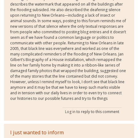
describes the watermark that appeared on all the buildings after
the flooding subsided. He also described the deafening silence
upon returning to New Orleans—including a lack of insect or
animal sounds. In some ways, posting to this forum reminds me of
new versions of that silence where the only textual responses are
from people who committed to posting blog entries and it doesn’t
seem as if we have found a common language or politics to
communicate with other people. Returning to New Orleans in late
2005, that black line was everywhere and worked as one of the
many complicated reminders of the flooding of New Orleans. Jan
Gilbert’s Biography of a House installation, which remapped the
line on her family home by making it into a ribbon-like series of
damaged family photos that wrapped the building, suggested one
of the many stories that the line contained but did not convey.
However, unless I remind myself to look, I don’t see that black line
anymore and it may be that we have to keep such marks visible
and in tension with our daily lives in order to even try to connect
our histories to our possible futures and try to fix things
Log in
to reply to this comment
I just wanted to inform