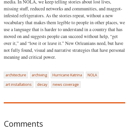
media. In NOLA, we keep telling stories about lost lives,
missing stuff, reduced networks and communities, and maggot-
infested refrigerators. As the stories repeat, without a new
vocabulary that makes them legible to people in other places, we
use a language that is harder to understand in a country that has
moved on and suggests people can succeed without help, “get
over it,” and “love it or leave it.” New Orleanians need, but have
not fully found, visual and narrative strategies that have personal
meaning and critical power.
architecture
archiving
Hurricane Katrina
NOLA
art installations
decay
news coverage
Comments