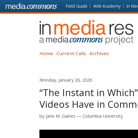
Skip to main content
Front
Field Guide
#Alt-Academy
In Me
page
In
Media
Res
Home
Current Calls
Archives
Monday, January 26, 2026
“The Instant in Which
Videos Have in Com
by
Jane M. Gaines
Columbia University