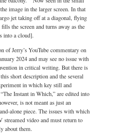
 the balcony.” Now seen in the small
the image in the larger screen. In that
go jet taking off at a diagonal, flying
 fills the screen and turns away as the
s into a cloud].
ion of Jerry’s YouTube commentary on
 January 2024 and may see no issue with
nvention in critical writing. But there is
is short description and the several
experiment in which key still and
d “The Instant in Which,” are edited into
wever, is not meant as just an
 stand-alone piece. The issues with which
TV streamed video and must return to
ately about them.