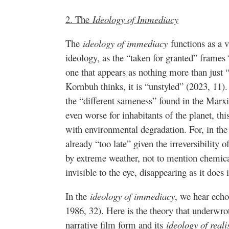
2. The
Ideology of Immediacy
The
ideology of immediacy
functions as a v
ideology, as the “taken for granted” frames
one that appears as nothing more than just 
Kornbuh thinks, it is “unstyled” (2023, 11).
the “different sameness” found in the Marxis
even worse for inhabitants of the planet, thi
with environmental degradation. For, in the c
already “too late” given the irreversibilit
by extreme weather, not to mention chemica
invisible to the eye, disappearing as it does
In the
ideology of immediacy
, we hear ech
1986, 32). Here is the theory that underwro
narrative film form and its
ideology of real