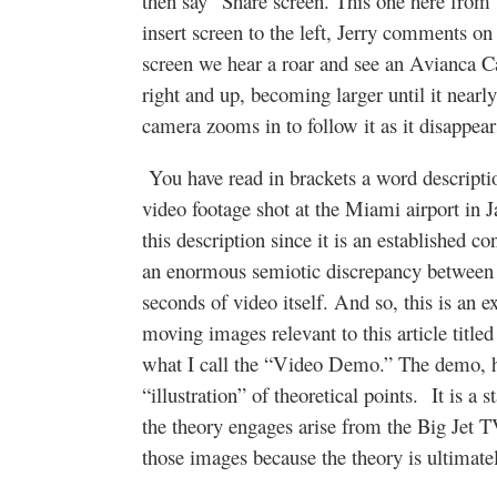
then say “Share screen. This one here from
insert screen to the left, Jerry comments on 
screen we hear a roar and see an Avianca Car
right and up, becoming larger until it nearly
camera zooms in to follow it as it disappear
You have read in brackets a word descript
video footage shot at the Miami airport in
this description since it is an established co
an enormous semiotic discrepancy between th
seconds of video itself. And so, this is an 
moving images relevant to this article title
what I call the “Video Demo.” The demo, ho
“illustration” of theoretical points. It is a
the theory engages arise from the Big Jet 
those images because the theory is ultim