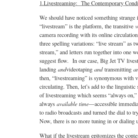
1.Livestreaming: The Contemporary Cond
We should have noticed something strange i
“livestream” is the platform, the transitive
v
camera recording with its online circulatio
three spelling variations: “live stream” as 
stream,” and letters run together into one wo
suggest flow. In our case, Big Jet TV lives
landing
and
videotaping
and
transmitting
a
then, “livestreaming” is synonymous with v
circulating. Then, let’s add to the linguisti
of livestreaming which seems “always on,” t
always
available time
—accessible immediate
to radio broadcasts and turned the dial to tr
Now, there is no more tuning in or dialing 
What if the livestream epitomizes the con