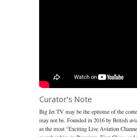
Curator's Note
Big Jet TV may be the epitome of the conte
may not be. Founded in 2016 by British avia
as the most “Exciting Live Aviation Channe