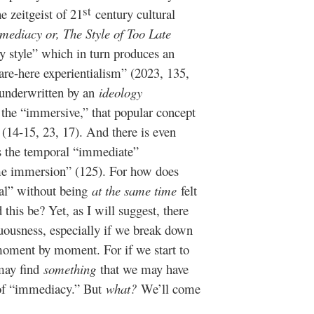
st
e zeitgeist of 21
century cultural
mediacy or, The Style of Too Late
 style” which in turn produces an
are-here experientialism” (2023, 135,
 underwritten by an
ideology
the “immersive,” that popular concept
 (14-15, 23, 17). And there is even
s the temporal “immediate”
me immersion” (125). For how does
al” without being
at the same time
felt
his be? Yet, as I will suggest, there
uousness, especially if we break down
oment by moment. For if we start to
may find
something
that we may have
 of “immediacy.” But
what?
We’ll come