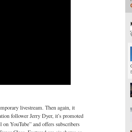
mporary livestream. Then again, it
tion follower Jerry Dyer, it’s promoted
l on YouTube” and offers subscribers