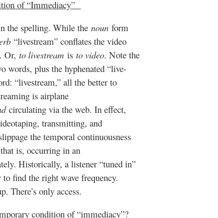
ition of “Immediacy”
n the spelling. While the
noun
form
erb
“livestream” conflates the video
n. Or,
to livestream
is
to video
. Note the
two words, plus the hyphenated “live-
rd: “livestream,” all the better to
treaming is airplane
nd
circulating via the web. In effect,
ideotaping, transmitting, and
c slippage the temporal continuousness
hat is, occurring in an
ly. Historically, a listener “tuned in”
y to find the right wave frequency.
up. There’s only access.
temporary condition of “immediacy”?