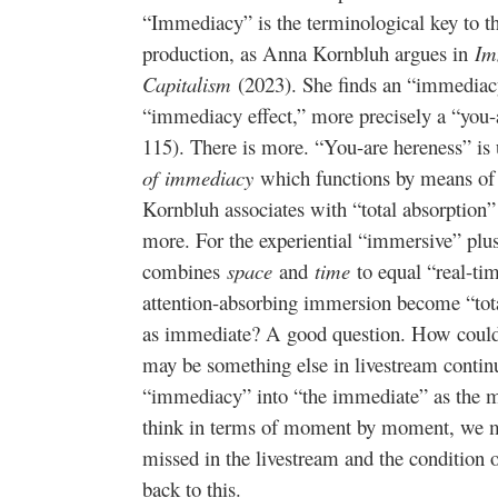
“Immediacy” is the terminological key to th
production, as Anna Kornbluh argues in
Im
Capitalism
(2023). She finds an “immediacy
“immediacy effect,” more precisely a “you-
115). There is more. “You-are hereness” is
of
immediacy
which functions by means of 
Kornbluh associates with “total absorption”
more. For the experiential “immersive” plu
combines
space
and
time
to equal “real-ti
attention-absorbing immersion become “tot
as immediate? A good question. How could t
may be something else in livestream contin
“immediacy” into “the immediate” as the m
think in terms of moment by moment, we 
missed in the livestream and the condition
back to this.