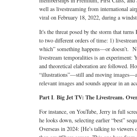
memberships in Premium, First Class, and S
well as livestreaming from international a
viral on February 18, 2022, during a winds
It's the threat posed by the storm that turns
to two different orders of time: 1) livestre
which” something happens—or doesn’t. Now,
livestream temporalities is an experiment: Y
and theoretical elaboration are followed. H
“illustrations”—still and moving images—
relevant images and sounds appear in an
Part I
Big Jet TV: The Livestream. Over
.
For instance, on YouTube, Jerry in full scr
he looks down, selecting earlier “best” se
Overseas in 2024: [He’s talking to viewer