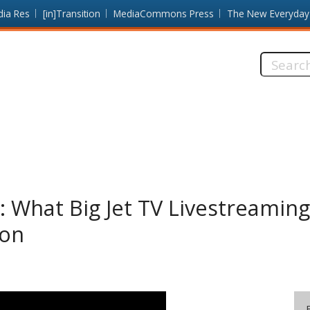
dia Res
[in]Transition
MediaCommons Press
The New Everyday
Search
this
site:
”: What Big Jet TV Livestreamin
mon