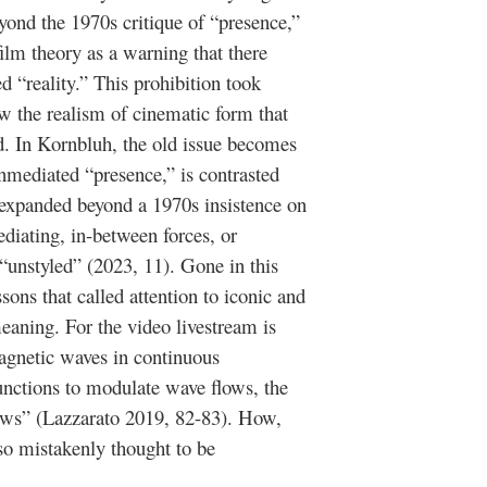
ond the 1970s critique of “presence,”
ilm theory as a warning that there
 “reality.” This prohibition took
ow the realism of cinematic form that
d. In Kornbluh, the old issue becomes
nmediated “presence,” is contrasted
expanded beyond a 1970s insistence on
ediating, in-between forces, or
“unstyled” (2023, 11). Gone in this
sons that called attention to iconic and
 meaning. For the video livestream is
agnetic waves in continuous
unctions to modulate wave flows, the
lows” (Lazzarato 2019, 82-83). How,
 so mistakenly thought to be