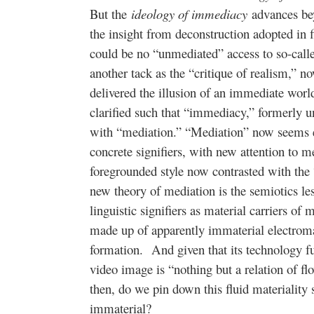
But the
ideology of immediacy
advances bey
the insight from deconstruction adopted in f
could be no “unmediated” access to so-called
another tack as the “critique of realism,” n
delivered the illusion of an immediate worl
clarified such that “immediacy,” formerly u
with “mediation.” “Mediation” now seems 
concrete signifiers, with new attention to m
foregrounded style now contrasted with the 
new theory of mediation is the semiotics les
linguistic signifiers as material carriers of
made up of apparently immaterial electrom
formation. And given that its technology f
video image is “nothing but a relation of f
then, do we pin down this fluid materiality
immaterial?