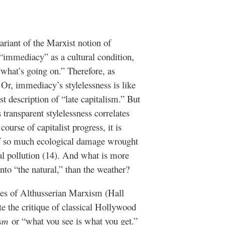
ariant of the Marxist notion of
 “immediacy” as a cultural condition,
“what’s going on.” Therefore, as
 Or, immediacy’s stylelessness is like
t description of “late capitalism.” But
s transparent stylelessness correlates
ourse of capitalist progress, it is
y of so much ecological damage wrought
l pollution (14). And what is more
 into “the natural,” than the weather?
oes of Althusserian Marxism (Hall
te the critique of classical Hollywood
ism
or “what you see is what you get.”