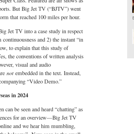
uper Class. Featured are air shows as
irports. But Big Jet TV (“BJTV”) went
torm that reached 100 miles per hour.
 Big Jet TV into a case study in respect
am continuousness and 2) the instant “in
 to explain that this study of
es, the conventions of written analysis
owever, visual and audio
are
not
embedded in the text. Instead,
 accompanying “Video Demo.”
seas in 2024
een can be seen and heard “chatting” as
quences for an overview—Big Jet TV
s online and we hear him mumbling,