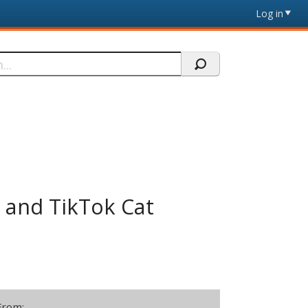
Log in
g and TikTok Cat
From: