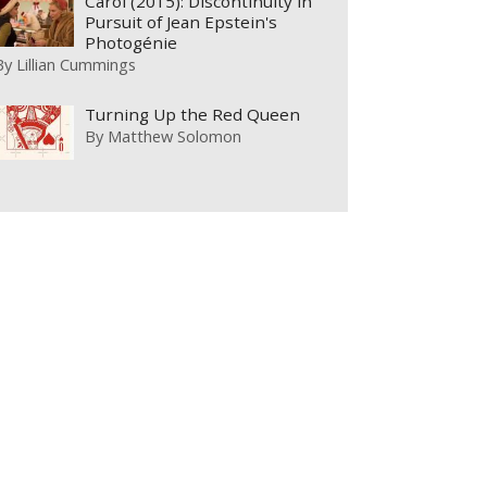
Carol (2015): Discontinuity in
Pursuit of Jean Epstein's
Photogénie
By
Lillian Cummings
Turning Up the Red Queen
By
Matthew Solomon