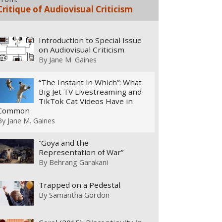
Critique of Audiovisual Criticism
Introduction to Special Issue
on Audiovisual Criticism
By
Jane M. Gaines
“The Instant in Which”: What
Big Jet TV Livestreaming and
TikTok Cat Videos Have in
Common
By
Jane M. Gaines
“Goya and the
Representation of War”
By
Behrang Garakani
Trapped on a Pedestal
By
Samantha Gordon