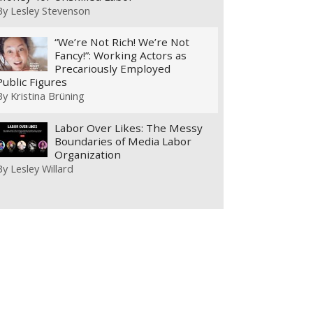
By
Lesley Stevenson
“We’re Not Rich! We’re Not
Fancy!”: Working Actors as
Precariously Employed
Public Figures
By
Kristina Brüning
Labor Over Likes: The Messy
Boundaries of Media Labor
Organization
By
Lesley Willard