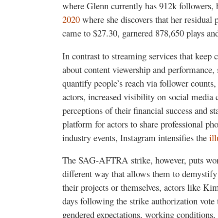
where Glenn currently has 912k followers,
2020
where she discovers that her residual
came to $27.30, garnered 878,650 plays a
In contrast to streaming services that keep 
about content viewership and performance, 
quantify people’s reach via follower count
actors, increased visibility on social media 
perceptions of their financial success and st
platform for actors to share professional p
industry events, Instagram intensifies the
il
The SAG-AFTRA strike, however, puts worki
different way that allows them to demystify
their projects or themselves, actors like Ki
days following the strike authorization vote 
gendered expectations, working conditions,