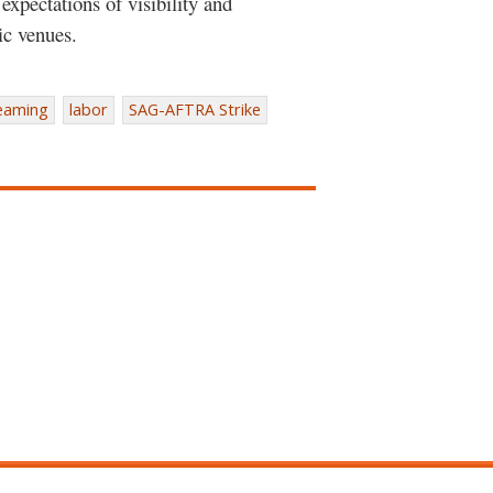
xpectations of visibility and
ic venues.
eaming
labor
SAG-AFTRA Strike