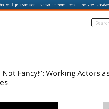
dia Res
[in]Transition
MediaCommons Press
The New Everyday
Search
this
site:
 Not Fancy!”: Working Actors a
res