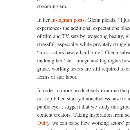
streaming era.
In her
Instagram posts
, Glenn pleads, “I ju
experiences the additional expectations pla
of film and TV sets by projecting beauty, g
stressful, especially while privately strugg
“most actors have a hard time,” Glenn subve
undoing her ‘star’ image and highlights how
grade, working actors are still required to 
forms of star labor.
In order to more productively examine the p
not top-billed stars yet nonetheless have to 
public eye, I suggest that we study this grou
content creators. Taking inspiration from sc
Duffy
, we can parse how working actors’ pr