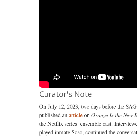
Curator's Note
On July 12, 2023, two days before the S
published an
article
on
Orange Is the New B
the Netflix series’ ensemble cast. Interview
played inmate Soso, continued the conversa