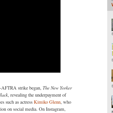
AG-AFTRA strike began,
The New Yorker
lack
, revealing the underpayment of
ees such as actress
Kimiko Glenn
, who
tion on social media. On Instagram,