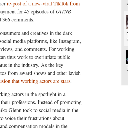
 her
re-post of a now-viral TikTok from
 payment for 45 episodes of
OITNB
nd 366 comments.
consumers and creatives in the dark
social media platforms, like Instagram,
s, views, and comments. For working
can thus work to overinflate public
atus in the industry. As the key
hotos from award shows and other lavish
lusion that working actors are stars
.
ng actors in the spotlight in a
 their professions. Instead of promoting
miko Glenn took to social media in the
to voice their frustrations about
 and compensation models in the