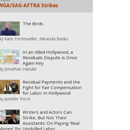
WGA/SAG-AFTRA Strikes
The Birds
By
Kate Fortmueller
Miranda Banks
In an Idled Hollywood, a
Residuals Dispute is Once
Again Key
By
Jonathan Handel
Residual Payments and the
Fight for Fair Compensation
for Labor in Hollywood
By
Jennifer Porst
Writers and Actors Can
Strike, But Not Their
Assistants: On Paying ‘Real
Money’ for Unskilled Labor