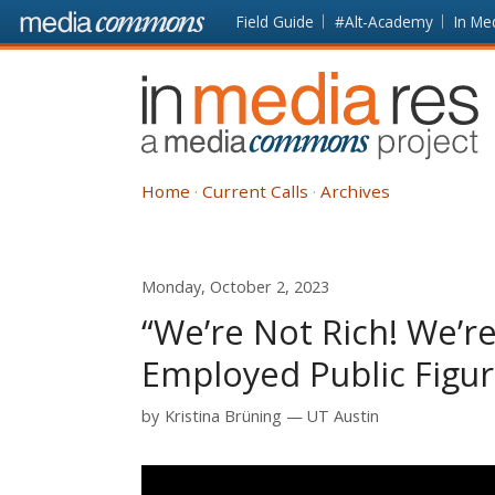
Skip to main content
Front
Field Guide
#Alt-Academy
In Me
page
In
Media
Res
Home
Current Calls
Archives
Monday, October 2, 2023
“We’re Not Rich! We’re
Employed Public Figu
by
Kristina Brüning
UT Austin