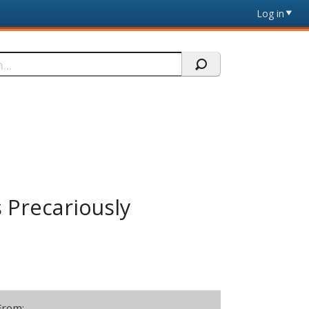
Log in
s Precariously
From: