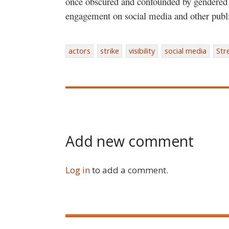
once obscured and confounded by gendered e
engagement on social media and other publ
actors
strike
visibility
social media
Str
Add new comment
Log in
to add a comment.