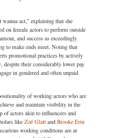
st wanna act,” explaining that she
ced on female actors to perform outside
lamour, and success as exceedingly
ling to make ends meet. Noting that
rts promotional practices by actively
, despite their considerably lower pay
engage in gendered and often unpaid
ositionality of working actors who are
achieve and maintain visibility in the
p of actors akin to influencers and
holars like
Zoë Glatt
and
Brooke Erin
ecarious working conditions are at