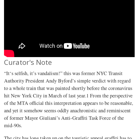
Curator's Note
“It‘s selfish, it’s vandalism!” this was former NYC Transit
Authority President Andy Byford’s simple verdict with regard
to a whole train that was painted shortly before the coronavirus
hit New York City in March of last year.1 From the perspective
of the MTA official this interpretation appears to be reasonable,
and yet it somehow seems oddly anachronistic and reminiscent
of former Mayor Giuliani’s Anti-Graffiti Task Force of the
mid-90s.
The city has long taken up on the touristic appeal graffiti has to