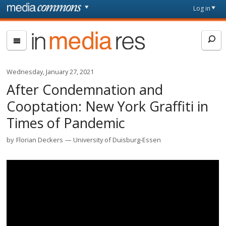
Skip to main content
Front
Log in
page
In
Media
Res
Wednesday, January 27, 2021
After Condemnation and
Cooptation: New York Graffiti in
Times of Pandemic
by
Florian Deckers
University of Duisburg-Essen