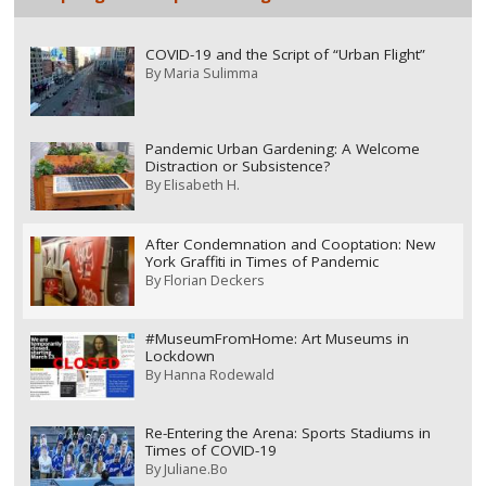
COVID-19 and the Script of “Urban Flight”
By
Maria Sulimma
Pandemic Urban Gardening: A Welcome
Distraction or Subsistence?
By
Elisabeth H.
After Condemnation and Cooptation: New
York Graffiti in Times of Pandemic
By
Florian Deckers
#MuseumFromHome: Art Museums in
Lockdown
By
Hanna Rodewald
Re-Entering the Arena: Sports Stadiums in
Times of COVID-19
By
Juliane.Bo