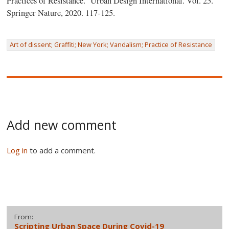
Practices of Resistance.” Urban Design International. Vol. 25.
Springer Nature, 2020. 117-125.
Art of dissent; Graffiti; New York; Vandalism; Practice of Resistance
Add new comment
Log in
to add a comment.
From:
Scripting Urban Space During Covid-19