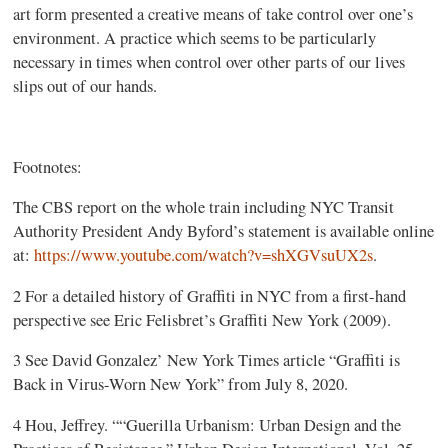
art form presented a creative means of take control over one’s
environment. A practice which seems to be particularly
necessary in times when control over other parts of our lives
slips out of our hands.
Footnotes:
The CBS report on the whole train including NYC Transit
Authority President Andy Byford’s statement is available online
at:
https://www.youtube.com/watch?v=shXGVsuUX2s
.
2 For a detailed history of Graffiti in NYC from a first-hand
perspective see Eric Felisbret’s Graffiti New York (2009).
3 See David Gonzalez’ New York Times article “Graffiti is
Back in Virus-Worn New York” from July 8, 2020.
4 Hou, Jeffrey. ““Guerilla Urbanism: Urban Design and the