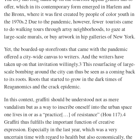
offer, which in its contemporary form emerged in Harlem and
the Bronx, where it was first created by people of color youth in
the 1970s.2 Due to the pandemic, however, fewer tourists came
to do walking tours through artsy neighborhoods, to gaze at
large-scale murals, or buy artwork in hip galleries of New York.
Yet, the boarded-up storefronts that came with the pandemic
offered a city-wide canvas to writers. And the writers have
taken up on that invitation willingly.3 This resurfacing of large-
scale bombing around the city can thus be seen as a coming back
to its roots. Roots that started to grow in the dark times of
Reaganomics and the crack epidemic.
In this context, graffiti should be understood not as mere
vandalism but as a way to inscribe oneself into the urban space
one lives in or as a “practice[…] of resistance” (Hou 117).4
Graffiti thus fulfills the important function of creative
expression. Especially in the last year, which was a very
uncertain time with regard to health but also economically, the