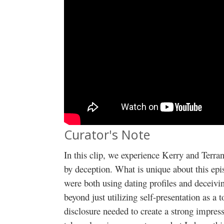
Curator's Note
In this clip, we experience Kerry and Terra
by deception. What is unique about this epi
were both using dating profiles and deceivin
beyond just utilizing self-presentation as a to
disclosure needed to create a strong impress