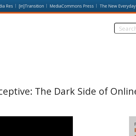
dia Res
[in]Transition
MediaCommons Press
The New Everyday
Search
this
site:
ceptive: The Dark Side of Onlin