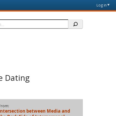
Log in
e Dating
From:
Intersection between Media and