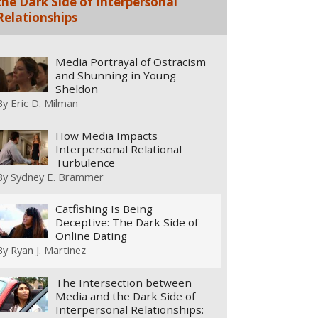
the Dark Side of Interpersonal
Relationships
Media Portrayal of Ostracism
and Shunning in Young
Sheldon
By
Eric D. Milman
How Media Impacts
Interpersonal Relational
Turbulence
By
Sydney E. Brammer
Catfishing Is Being
Deceptive: The Dark Side of
Online Dating
By
Ryan J. Martinez
The Intersection between
Media and the Dark Side of
Interpersonal Relationships: