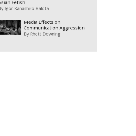
Asian Fetish
By
Igor Kanashiro Balota
Media Effects on
Communication Aggression
By
Rhett Downing