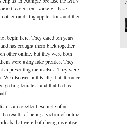
his clip as an example because the MTV
portant to note that some of these
h other on dating applications and then
not begin here. They dated ten years
 and has brought them back together.
ch other online, but they were both
 them were using fake profiles. They
 misrepresenting themselves. They were
y. We discover in this clip that Terrance
ed getting females" and that he has
alf.
ish is an excellent example of an
the results of being a victim of online
viduals that were both being deceptive