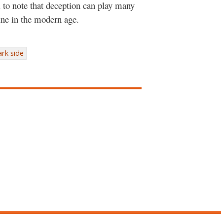
al to note that deception can play many
ine in the modern age.
ark side