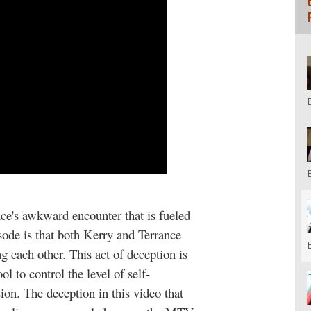
nce's awkward encounter that is fueled
sode is that both Kerry and Terrance
g each other. This act of deception is
ol to control the level of self-
ion. The deception in this video that