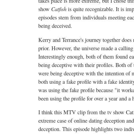
takes place is more extreme, but I chose t
show
Catfish
is quite recognizable. It is im
episodes stem from individuals meeting eac
being deceived.
Kerry and Terrance's journey together does 
prior. However, the universe made a calling
Interestingly enough, both of them found ea
being deceptive with their profiles. Both of
were being deceptive with the intention of
both using a fake profile with a fake identit
was using the fake profile because "it work
been using the profile for over a year and a h
I think this MTV clip from the tv show Catf
extreme case of online dating deception and 
deception. This episode highlights two indi