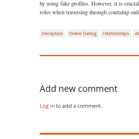
by using fake profiles. However, it is cruci
roles when traversing through courtship onl
Deception
Online Dating
relationships
d
Add new comment
Log in
to add a comment.