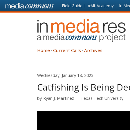
Skip to main content
Front
Field Guide
#Alt-Academy
In Me
page
In
Media
Res
Home
Current Calls
Archives
Wednesday, January 18, 2023
Catfishing Is Being De
by
Ryan J. Martinez
Texas Tech University