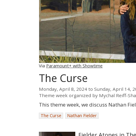
Via
Paramount+ with Showtime
The Curse
Monday, April 8, 2024
to
Sunday, April 14, 
Theme week organized by
Mychal Reiff-Sh
This theme week, we discuss Nathan Fie
The Curse
Nathan Fielder
Fielder Atones in Th