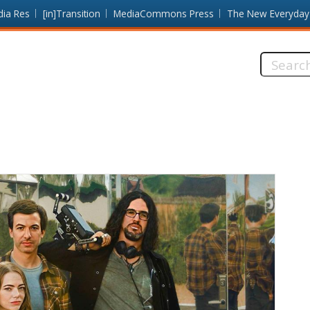
dia Res
[in]Transition
MediaCommons Press
The New Everyday
Search
this
site: