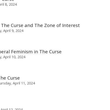
il 8, 2024
 The Curse and The Zone of Interest
, April 9, 2024
beral Feminism in The Curse
 April 10, 2024
The Curse
ursday, April 11, 2024
 April 12, 2024