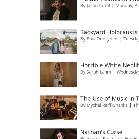
By
Jason Potel
Monday, Apr
Backyard Holocausts:
By
Paul Dobryden
Tuesday
Horrible White Neoli
By
Sarah Lahm
Wednesday,
The Use of Music in 
By
Mychal Reiff-Shanks
Th
Nathan's Curse
By
Vinícius Portella
Friday,