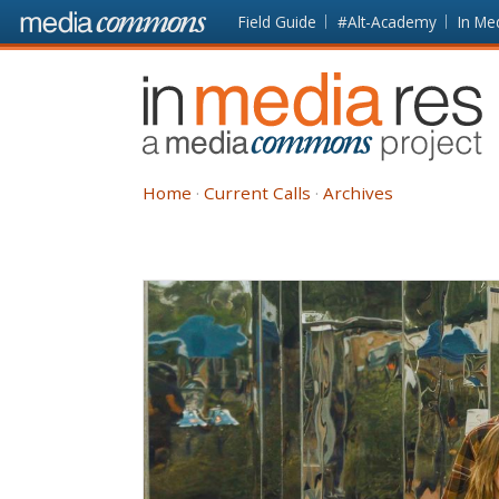
Skip to main content
Front
Field Guide
#Alt-Academy
In Me
page
In
Media
Res
Home
Current Calls
Archives