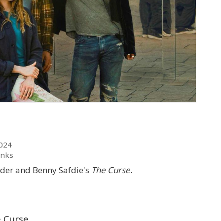
2024
anks
lder and Benny Safdie's
The Curse
.
e Curse