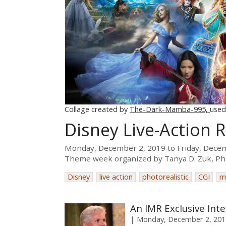
Collage created by
The-Dark-Mamba-995,
used
Disney Live-Action
Monday, December 2, 2019
to
Friday, Dece
Theme week organized by
Tanya D. Zuk, Ph
Disney
live action
photorealistic
CGI
m
An IMR Exclusive Int
Monday, December 2, 201