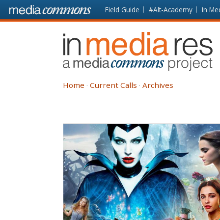
Skip to main content
Front
Field Guide
#Alt-Academy
In Me
page
In
Media
Res
Home
Current Calls
Archives