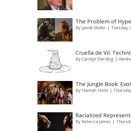
The Problem of Hyper
By
Jannik Müller
Tuesday, 
Cruella de Vil: Techn
By
Carolyn Elerding
Wedne
The Jungle Book: Evo
By
Hannah Holst
Thursday
Racialized Represent
By
Rebecca James
Thursd