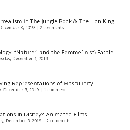
realism in The Jungle Book & The Lion King
December 3, 2019
2 comments
ology, “Nature”, and the Femme(inist) Fatale
sday, December 4, 2019
lving Representations of Masculinity
, December 5, 2019
1 comment
ations in Disney’s Animated Films
ay, December 5, 2019
2 comments