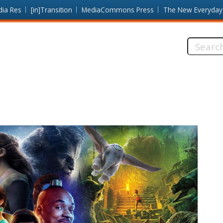
dia Res
[in]Transition
MediaCommons Press
The New Everyday
Search
this
site: