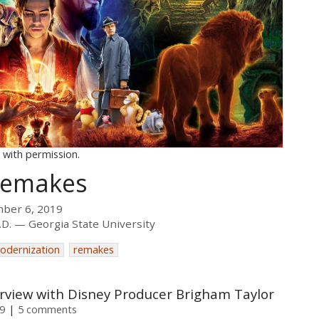
 with permission.
 Remakes
mber 6, 2019
.D.
Georgia State University
odernization
remakes
erview with Disney Producer Brigham Taylor
9
5 comments