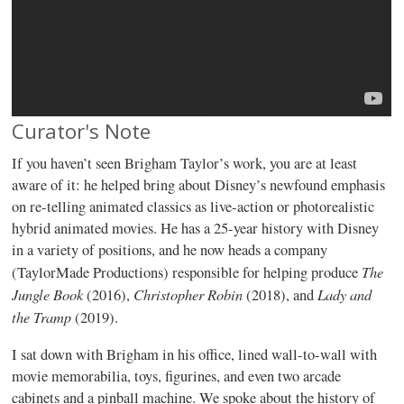
Curator's Note
If you haven’t seen Brigham Taylor’s work, you are at least
aware of it: he helped bring about Disney’s newfound emphasis
on re-telling animated classics as live-action or photorealistic
hybrid animated movies. He has a 25-year history with Disney
in a variety of positions, and he now heads a company
The
(TaylorMade Productions) responsible for helping produce
Jungle Book
Christopher Robin
Lady and
(2016),
(2018), and
the Tramp
(2019).
I sat down with Brigham in his office, lined wall-to-wall with
movie memorabilia, toys, figurines, and even two arcade
cabinets and a pinball machine. We spoke about the history of