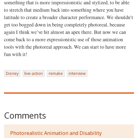
something that is more impressionistic and stylized, to be able
to stretch that medium back into something where you have
latitude to create a broader character performance. We shouldn’t
get too bogged down in being completely photoreal, because
again I think we’ve hit almost an apex there. But now we can
come back to a more expressionistic use of those animation
tools with the photoreal approach. We can start to have more
fun with it!
Disney
live-action
remake
interview
Comments
Photorealistic Animation and Disability