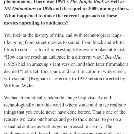
phenomenon. There was 1994’s
The Jungle Book
as well as
101 Dalmatians
in 1996 and its sequel in 2000, among others.
What happened to make the current approach to these
movies appealing to audiences?
You look at the history of film, and with technological leaps—
like going from silent movies to sound, from black and white
films to color—a lot of interesting titles were looked at to ask
Ben-Hur
“How can we reach an audience in a different way.”
(1925) had an amazing silent version, and then later filmmakers
decided “Let’s tell this again, and do it in color, in widescreen,
with sound” [Brigham is referring to 1959 version directed by
William Wyler].
We had cinematically taken this huge leap visually and
technologically into this world where you could make realistic
things that you could never have done before. That’s one of the
reasons we leave our homes and go to the cinema: to go on a
visual adventure as well as get engrossed in a story. The
confluence of all those facets led to the current regime’s focus