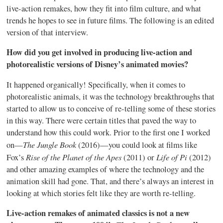
live-action remakes, how they fit into film culture, and what
trends he hopes to see in future films. The following is an edited
version of that interview.
How did you get involved in producing live-action and
photorealistic versions of Disney’s animated movies?
It happened organically! Specifically, when it comes to
photorealistic animals, it was the technology breakthroughs that
started to allow us to conceive of re-telling some of these stories
in this way. There were certain titles that paved the way to
understand how this could work. Prior to the first one I worked
The Jungle Book
on—
(2016)—you could look at films like
Rise of the Planet of the Apes
Life of Pi
Fox’s
(2011) or
(2012)
and other amazing examples of where the technology and the
animation skill had gone. That, and there’s always an interest in
looking at which stories felt like they are worth re-telling.
Live-action remakes of animated classics is not a new