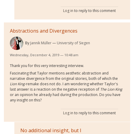
Log in
to reply to this comment
Abstractions and Divergences
By
Jannik Müller
University of Siegen
Wednesday, December 4, 2019 — 10:48 am
Thank you for this very interesting interview.
Fascinating that Taylor mentions aesthetic abstraction and
narrative divergence from the original stories, both of which the
Lion King
-remake does not do. I am wondering whether Taylor's
last answer is a reaction on the negative reception of
The Lion King
or an opinion he already had during the production. Do you have
any insight on this?
Log in
to reply to this comment
No additional insight, but I