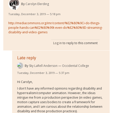
By
Carolyn Elerding
Tuesday, December 3, 2019 — 5:18 pm
http://mediacommons.org/imr/content/%E2%80%9Ci-do-things-
people-hands-can%E2%80%99t-even-do%E2%80%9D-streaming-
disability-and-video-games
Log in
to reply to this comment
Late reply
By
Sky LaRell Anderson
Occidental College
Tuesday, December 3, 2019 — 5:37 pm
Hi Carolyn,
I don't have any informed opinions regarding disability and
hyperrealism/computer animation. However, the ideas
intrigue me from a production perspective (in video games,
motion capture uses bodies to create a framework for
animation, and I am curious about the relationship between
disability and those production practices).