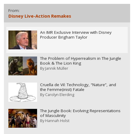
From:
Disney Live-Action Remakes
An IMR Exclusive Interview with Disney
Producer Brigham Taylor
The Problem of Hyperrealism in The Jungle
Book & The Lion King
By
Jannik Müller
Cruella de Vil: Technology, “Nature”, and
the Femme(inist) Fatale
By
Carolyn Elerding
The Jungle Book: Evolving Representations
of Masculinity
By
Hannah Holst