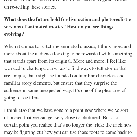
on re-telling these stories.
What does the future hold for live-action and photorealistic
versions of animated movies? How do you see things
evolving?
When it comes to re-telling animated classics, I think more and
more about the audience looking to be rewarded with something
that stands apart from its original. More and more, I feel like
we need to challenge ourselves to find ways to tell stories that
are unique, that might be founded on familiar characters and
familiar story elements, but ensure that they surprise the
audience in some unexpected way. It’s one of the pleasures of
going to see films!
I think also that we have gone to a point now where we’ve sort
of proven that we can get very close to photoreal. But at a
certain point you realize that’s no longer the trick: the trick now
may be figuring out how you can use those tools to come back to