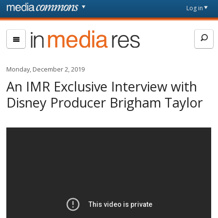
Skip to main content
Front
Log in
page
In
Media
Res
Monday, December 2, 2019
An IMR Exclusive Interview with
Disney Producer Brigham Taylor