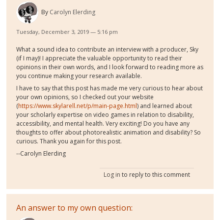
By
Carolyn Elerding
Tuesday, December 3, 2019 — 5:16 pm
What a sound idea to contribute an interview with a producer, Sky
(if I may)! I appreciate the valuable opportunity to read their
opinions in their own words, and I look forward to reading more as
you continue making your research available.
I have to say that this post has made me very curious to hear about
your own opinions, so I checked out your website
(
https://www.skylarell.net/p/main-page.html
) and learned about
your scholarly expertise on video games in relation to disability,
accessibility, and mental health. Very exciting! Do you have any
thoughts to offer about photorealistic animation and disability? So
curious. Thank you again for this post.
--Carolyn Elerding
Log in
to reply to this comment
An answer to my own question: