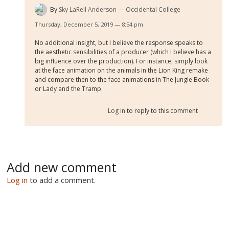
By
Sky LaRell Anderson
Occidental College
Thursday, December 5, 2019 — 8:54 pm
No additional insight, but I believe the response speaks to
the aesthetic sensibilities of a producer (which I believe has a
big influence over the production). For instance, simply look
at the face animation on the animals in the Lion King remake
and compare then to the face animations in The Jungle Book
or Lady and the Tramp.
Log in
to reply to this comment
Add new comment
Log in
to add a comment.