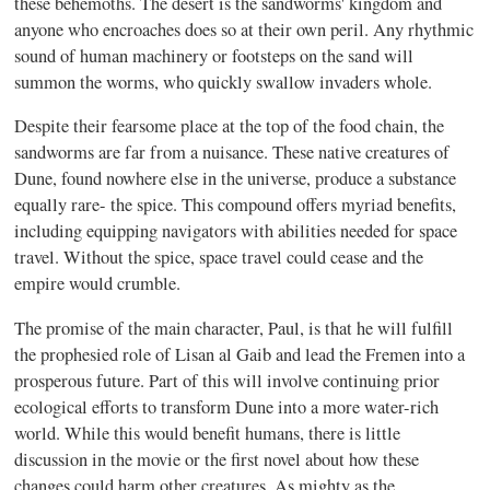
these behemoths. The desert is the sandworms' kingdom and
anyone who encroaches does so at their own peril. Any rhythmic
sound of human machinery or footsteps on the sand will
summon the worms, who quickly swallow invaders whole.
Despite their fearsome place at the top of the food chain, the
sandworms are far from a nuisance. These native creatures of
Dune, found nowhere else in the universe, produce a substance
equally rare- the spice. This compound offers myriad benefits,
including equipping navigators with abilities needed for space
travel. Without the spice, space travel could cease and the
empire would crumble.
The promise of the main character, Paul, is that he will fulfill
the prophesied role of Lisan al Gaib and lead the Fremen into a
prosperous future. Part of this will involve continuing prior
ecological efforts to transform Dune into a more water-rich
world. While this would benefit humans, there is little
discussion in the movie or the first novel about how these
changes could harm other creatures. As mighty as the