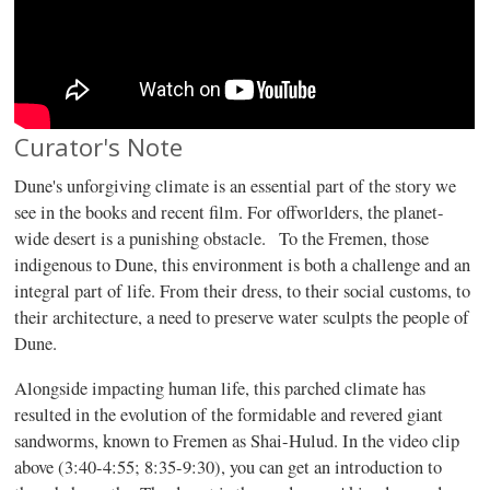
Curator's Note
Dune's unforgiving climate is an essential part of the story we
see in the books and recent film. For offworlders, the planet-
wide desert is a punishing obstacle. To the Fremen, those
indigenous to Dune, this environment is both a challenge and an
integral part of life. From their dress, to their social customs, to
their architecture, a need to preserve water sculpts the people of
Dune.
Alongside impacting human life, this parched climate has
resulted in the evolution of the formidable and revered giant
sandworms, known to Fremen as Shai-Hulud. In the video clip
above (3:40-4:55; 8:35-9:30), you can get an introduction to