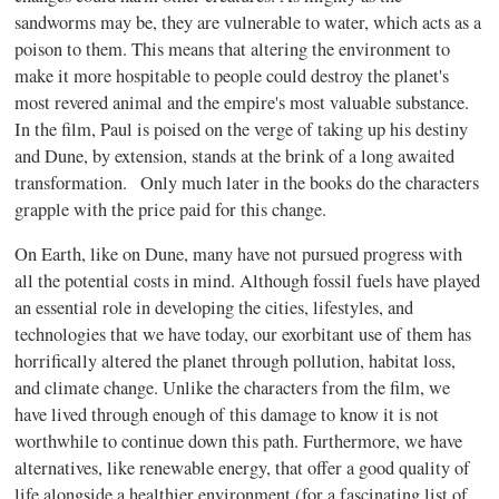
sandworms may be, they are vulnerable to water, which acts as a
poison to them. This means that altering the environment to
make it more hospitable to people could destroy the planet's
most revered animal and the empire's most valuable substance.
In the film, Paul is poised on the verge of taking up his destiny
and Dune, by extension, stands at the brink of a long awaited
transformation. Only much later in the books do the characters
grapple with the price paid for this change.
On Earth, like on Dune, many have not pursued progress with
all the potential costs in mind. Although fossil fuels have played
an essential role in developing the cities, lifestyles, and
technologies that we have today, our exorbitant use of them has
horrifically altered the planet through pollution, habitat loss,
and climate change. Unlike the characters from the film, we
have lived through enough of this damage to know it is not
worthwhile to continue down this path. Furthermore, we have
alternatives, like renewable energy, that offer a good quality of
life alongside a healthier environment (for a fascinating list of