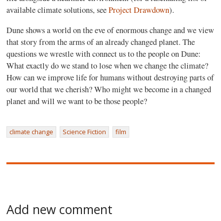
available climate solutions, see
Project Drawdown
).
Dune shows a world on the eve of enormous change and we view
that story from the arms of an already changed planet. The
questions we wrestle with connect us to the people on Dune:
What exactly do we stand to lose when we change the climate?
How can we improve life for humans without destroying parts of
our world that we cherish? Who might we become in a changed
planet and will we want to be those people?
climate change
Science Fiction
film
Add new comment