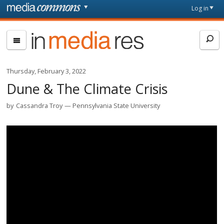
Skip to main content
Front
Log in
page
In
Media
Res
Thursday, February 3, 2022
Dune & The Climate Crisis
by
Cassandra Troy
Pennsylvania State University