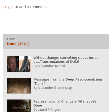
Log in
to add a comment.
From:
Dune (2021)
Without change, something sleeps inside
us…Transmutations of DUNE
By
Alexandra Nakelski
Messages from the Deep: Psychoanalyzing
"Dune"
By
Alexander Greenhough
Representational Change in Villeneuve's
Dune
By
Laurel P Rogers