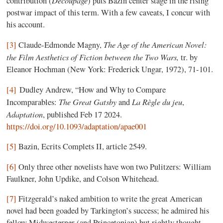
contribution (
) puts Bazin center stage in the rising
postwar impact of this term. With a few caveats, I concur with
his account.
The Age of the American Novel:
[3]
Claude-Edmonde Magny,
the Film Aesthetics of Fiction between the Two Wars,
tr. by
Eleanor Hochman (New York: Frederick Ungar, 1972), 71-101.
[4]
Dudley Andrew, “How and Why to Compare
The Great Gatsby
La Règle du jeu
Incomparables:
and
,
Adaptation
, published Feb 17 2024.
https://doi.org/10.1093/adaptation/apae001
[5]
Bazin, Ecrits Complets II, article 2549.
[6]
Only three other novelists have won two Pulitzers: William
Faulkner, John Updike, and Colson Whitehead.
[7]
Fitzgerald’s naked ambition to write the great American
novel had been goaded by Tarkington’s success; he admired his
fellow Midwesterner (and Princetonian) but rightly thought