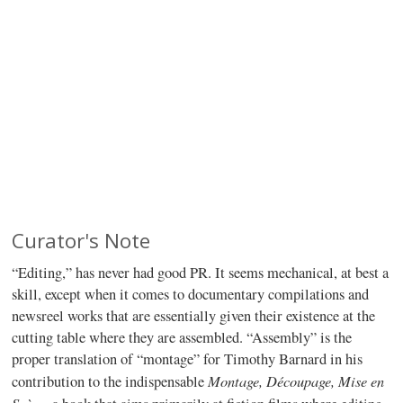
Curator's Note
“Editing,” has never had good PR. It seems mechanical, at best a
skill, except when it comes to documentary compilations and
newsreel works that are essentially given their existence at the
cutting table where they are assembled. “Assembly” is the
proper translation of “montage” for Timothy Barnard in his
Montage, Découpage, Mise en
contribution to the indispensable