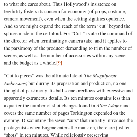
to what she cares about. Thus Hollywood’s insistence on
legibility fosters its concern for economy (of props, costume,
camera movement), even when the setting signifies opulence.
And so we might expand the reach of the term “cut” beyond the
splices made in the celluloid. For “Cut!” is also the command of
the director when terminating a camera take, and it applies to
the parsimony of the producer demanding to trim the number of
scenes, as well as the number of accessories within any scene,
and the budget as a whole.
[9]
The Magnificent
“Cut to pieces” was the ultimate fate of
Ambersons
; but during its preparation and production, no one
thought of parsimony. Its ball scene overflows with excessive and
apparently extraneous details. Its ten minutes contains less than
Alice Adams
a quarter the number of shot changes found in
and
covers the same number of pages Tarkington expended on the
evening. Discounting the seven “cuts” that initially introduce the
protagonists when Eugene enters the mansion, there are just ten
“shots” in ten minutes. While religiously preserving