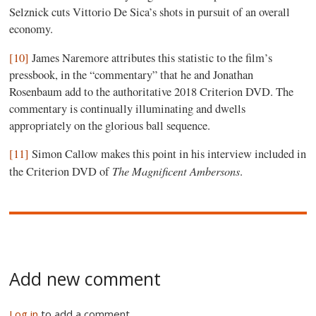
Selznick cuts Vittorio De Sica’s shots in pursuit of an overall
economy.
[10]
James Naremore attributes this statistic to the film’s
pressbook, in the “commentary” that he and Jonathan
Rosenbaum add to the authoritative 2018 Criterion DVD. The
commentary is continually illuminating and dwells
appropriately on the glorious ball sequence.
[11]
Simon Callow makes this point in his interview included in
The Magnificent Ambersons
the Criterion DVD of
.
Add new comment
Log in
to add a comment.