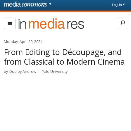
Skip to main content
Front
Log in
page
In
Media
Res
Monday, April 29, 2024
From Editing to Découpage, and
from Classical to Modern Cinema
by
Dudley Andrew
Yale University