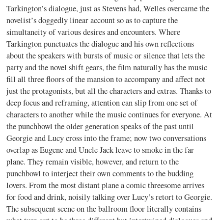
Tarkington’s dialogue, just as Stevens had, Welles overcame the
novelist’s doggedly linear account so as to capture the
simultaneity of various desires and encounters. Where
Tarkington punctuates the dialogue and his own reflections
about the speakers with bursts of music or silence that lets the
party and the novel shift gears, the film naturally has the music
fill all three floors of the mansion to accompany and affect not
just the protagonists, but all the characters and extras. Thanks to
deep focus and reframing, attention can slip from one set of
characters to another while the music continues for everyone. At
the punchbowl the older generation speaks of the past until
Georgie and Lucy cross into the frame; now two conversations
overlap as Eugene and Uncle Jack leave to smoke in the far
plane. They remain visible, however, and return to the
punchbowl to interject their own comments to the budding
lovers. From the most distant plane a comic threesome arrives
for food and drink, noisily talking over Lucy’s retort to Georgie.
The subsequent scene on the ballroom floor literally contains