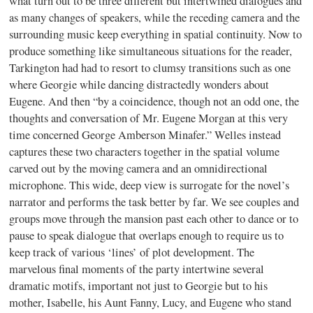
what turn out to be three different but intertwined dialogues and
as many changes of speakers, while the receding camera and the
surrounding music keep everything in spatial continuity. Now to
produce something like simultaneous situations for the reader,
Tarkington had had to resort to clumsy transitions such as one
where Georgie while dancing distractedly wonders about
Eugene. And then “by a coincidence, though not an odd one, the
thoughts and conversation of Mr. Eugene Morgan at this very
time concerned George Amberson Minafer.” Welles instead
captures these two characters together in the spatial volume
carved out by the moving camera and an omnidirectional
microphone. This wide, deep view is surrogate for the novel’s
narrator and performs the task better by far. We see couples and
groups move through the mansion past each other to dance or to
pause to speak dialogue that overlaps enough to require us to
keep track of various ‘lines’ of plot development. The
marvelous final moments of the party intertwine several
dramatic motifs, important not just to Georgie but to his
mother, Isabelle, his Aunt Fanny, Lucy, and Eugene who stand