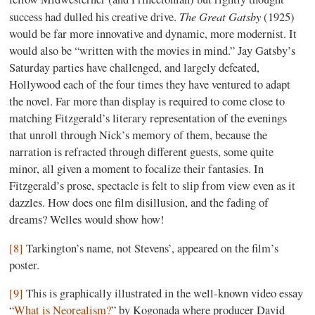
The
Great
Gatsby
success had dulled his creative drive.
(1925)
would be far more innovative and dynamic, more modernist. It
would also be “written with the movies in mind.” Jay Gatsby’s
Saturday parties have challenged, and largely defeated,
Hollywood each of the four times they have ventured to adapt
the novel. Far more than display is required to come close to
matching Fitzgerald’s literary representation of the evenings
that unroll through Nick’s memory of them, because the
narration is refracted through different guests, some quite
minor, all given a moment to focalize their fantasies. In
Fitzgerald’s prose, spectacle is felt to slip from view even as it
dazzles. How does one film disillusion, and the fading of
dreams? Welles would show how!
[8]
Tarkington’s name, not Stevens’, appeared on the film’s
poster.
[9]
This is graphically illustrated in the well-known video essay
“
What is Neorealism?
” by Kogonada where producer David