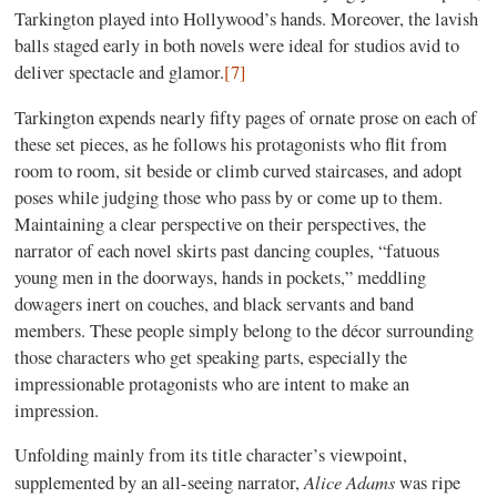
Tarkington played into Hollywood’s hands. Moreover, the lavish
balls staged early in both novels were ideal for studios avid to
deliver spectacle and glamor.
[7]
Tarkington expends nearly fifty pages of ornate prose on each of
these set pieces, as he follows his protagonists who flit from
room to room, sit beside or climb curved staircases, and adopt
poses while judging those who pass by or come up to them.
Maintaining a clear perspective on their perspectives, the
narrator of each novel skirts past dancing couples, “fatuous
young men in the doorways, hands in pockets,” meddling
dowagers inert on couches, and black servants and band
members. These people simply belong to the décor surrounding
those characters who get speaking parts, especially the
impressionable protagonists who are intent to make an
impression.
Unfolding mainly from its title character’s viewpoint,
Alice Adams
supplemented by an all-seeing narrator,
was ripe