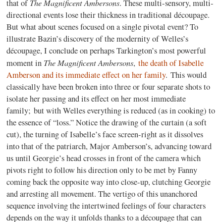
The Magnificent Ambersons
that of
. These multi-sensory, multi-
directional events lose their thickness in traditional découpage.
But what about scenes focused on a single pivotal event? To
illustrate Bazin’s discovery of the modernity of Welles’s
découpage, I conclude on perhaps Tarkington’s most powerful
The Magnificent Ambersons
moment in
,
the death of Isabelle
Amberson and its immediate effect on her family
. This would
classically have been broken into three or four separate shots to
isolate her passing and its effect on her most immediate
family; but with Welles everything is reduced (as in cooking) to
the essence of “loss.” Notice the drawing of the curtain (a soft
cut), the turning of Isabelle’s face screen-right as it dissolves
into that of the patriarch, Major Amberson’s, advancing toward
us until Georgie’s head crosses in front of the camera which
pivots right to follow his direction only to be met by Fanny
coming back the opposite way into close-up, clutching Georgie
and arresting all movement. The vertigo of this unanchored
sequence involving the intertwined feelings of four characters
depends on the way it unfolds thanks to a découpage that can