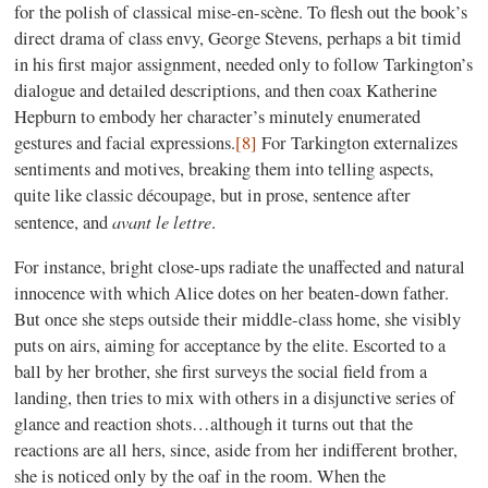
for the polish of classical mise-en-scène. To flesh out the book’s
direct drama of class envy, George Stevens, perhaps a bit timid
in his first major assignment, needed only to follow Tarkington’s
dialogue and detailed descriptions, and then coax Katherine
Hepburn to embody her character’s minutely enumerated
gestures and facial expressions.
[8]
For Tarkington externalizes
sentiments and motives, breaking them into telling aspects,
quite like classic découpage, but in prose, sentence after
avant le lettre
sentence, and
.
For instance, bright close-ups radiate the unaffected and natural
innocence with which Alice dotes on her beaten-down father.
But once she steps outside their middle-class home, she visibly
puts on airs, aiming for acceptance by the elite. Escorted to a
ball by her brother, she first surveys the social field from a
landing, then tries to mix with others in a disjunctive series of
glance and reaction shots…although it turns out that the
reactions are all hers, since, aside from her indifferent brother,
she is noticed only by the oaf in the room. When the