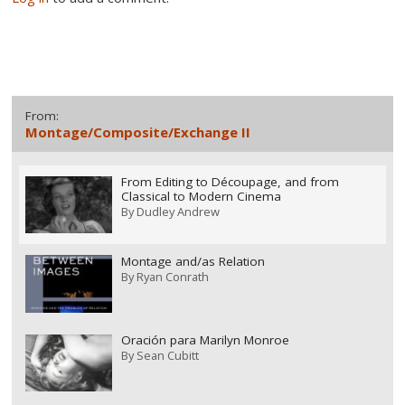
From:
Montage/Composite/Exchange II
From Editing to Découpage, and from
Classical to Modern Cinema
By
Dudley Andrew
Montage and/as Relation
By
Ryan Conrath
Oración para Marilyn Monroe
By
Sean Cubitt