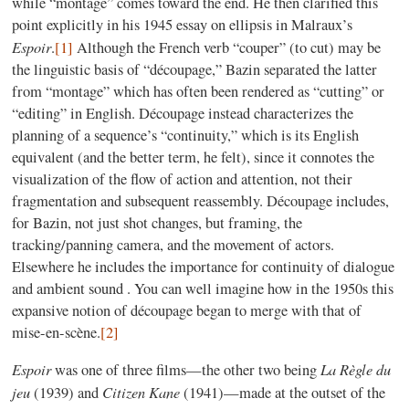
while “montage” comes toward the end. He then clarified this
point explicitly in his 1945 essay on ellipsis in Malraux’s
Espoir
.
[1]
Although the French verb “couper” (to cut) may be
the linguistic basis of “découpage,” Bazin separated the latter
from “montage” which has often been rendered as “cutting” or
“editing” in English. Découpage instead characterizes the
planning of a sequence’s “continuity,” which is its English
equivalent (and the better term, he felt), since it connotes the
visualization of the flow of action and attention, not their
fragmentation and subsequent reassembly. Découpage includes,
for Bazin, not just shot changes, but framing, the
tracking/panning camera, and the movement of actors.
Elsewhere he includes the importance for continuity of dialogue
and ambient sound . You can well imagine how in the 1950s this
expansive notion of découpage began to merge with that of
mise-en-scène.
[2]
Espoir
La Règle du
was one of three films—the other two being
jeu
Citizen Kane
(1939) and
(1941)—made at the outset of the