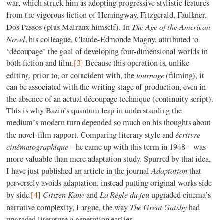
war, which struck him as adopting progressive stylistic features
from the vigorous fiction of Hemingway, Fitzgerald, Faulkner,
The Age of the American
Dos Passos (plus Malraux himself). In
Novel
, his colleague, Claude-Edmonde Magny, attributed to
‘découpage’ the goal of developing four-dimensional worlds in
both fiction and film.
[3]
Because this operation is, unlike
tournage
editing, prior to, or coincident with, the
(filming), it
can be associated with the writing stage of production, even in
the absence of an actual découpage technique (continuity script).
This is why Bazin’s quantum leap in understanding the
medium’s modern turn depended so much on his thoughts about
écriture
the novel-film rapport. Comparing literary style and
cinématographique—
he came up with this term in 1948—was
more valuable than mere adaptation study. Spurred by that idea,
Adaptation
I have just published an article in the journal
that
perversely avoids adaptation, instead putting original works side
Citizen Kane
La Règle du jeu
by side.
[4]
and
upgraded cinema’s
The Great Gatsby
narrative complexity, I argue, the way
had
upgraded literature a generation earlier.