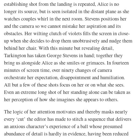
establishing shot from the landing is repeated, Alice is no
longer its source, but is seen isolated in the distant plane as she
watches couples whirl in the next room. Stevens positions her
and the camera so we cannot mistake her aspiration and its
obstacles. Her wilting clutch of violets fills the screen in close-
up when she decides to drop them unobtrusively and nudge them
behind her chair. With this minute but revealing detail,
Tarkington has taken George Stevens in hand; together they
bring us alongside Alice as she smiles or grimaces. In fourteen
minutes of screen time, over ninety changes of camera
orchestrate her expectation, disappointment and humiliation.
All but a few of these shots focus on her or on what she sees.
Even an extreme long shot of her standing alone can be taken as
her perception of how she imagines she appears to others.
The logic of her attention motivates and thereby masks nearly
every ‘cut’ the editor has made to stitch a sequence that delivers
an anxious character’s experience of a ball whose presumed
abundance of detail is hardly in evidence, having been reduced