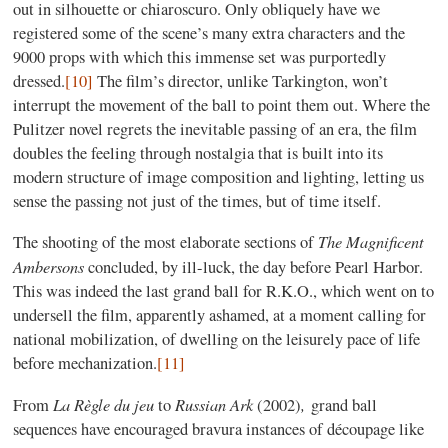
out in silhouette or chiaroscuro. Only obliquely have we
registered some of the scene’s many extra characters and the
9000 props with which this immense set was purportedly
dressed.
[10]
The film’s director, unlike Tarkington, won’t
interrupt the movement of the ball to point them out. Where the
Pulitzer novel regrets the inevitable passing of an era, the film
doubles the feeling through nostalgia that is built into its
modern structure of image composition and lighting, letting us
sense the passing not just of the times, but of time itself.
The Magnificent
The shooting of the most elaborate sections of
Ambersons
concluded, by ill-luck, the day before Pearl Harbor.
This was indeed the last grand ball for R.K.O., which went on to
undersell the film, apparently ashamed, at a moment calling for
national mobilization, of dwelling on the leisurely pace of life
before mechanization.
[11]
La Règle du jeu
Russian Ark
,
From
to
(2002)
grand ball
sequences have encouraged bravura instances of découpage like