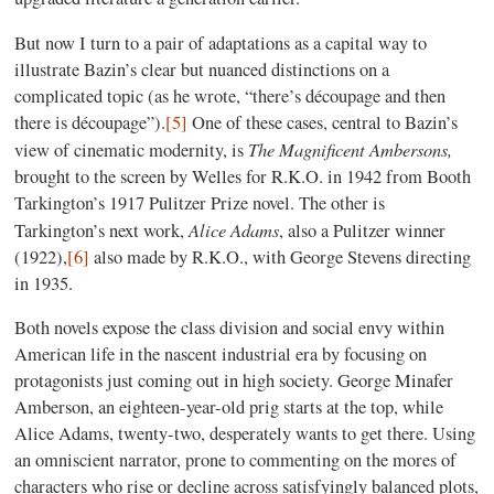
But now I turn to a pair of adaptations as a capital way to
illustrate Bazin’s clear but nuanced distinctions on a
complicated topic (as he wrote, “there’s découpage and then
there is découpage”).
[5]
One of these cases, central to Bazin’s
The Magnificent Ambersons,
view of cinematic modernity, is
brought to the screen by Welles for R.K.O. in 1942 from Booth
Tarkington’s 1917 Pulitzer Prize novel. The other is
Alice Adams
Tarkington’s next work,
, also a Pulitzer winner
(1922),
[6]
also made by R.K.O., with George Stevens directing
in 1935.
Both novels expose the class division and social envy within
American life in the nascent industrial era by focusing on
protagonists just coming out in high society. George Minafer
Amberson, an eighteen-year-old prig starts at the top, while
Alice Adams, twenty-two, desperately wants to get there. Using
an omniscient narrator, prone to commenting on the mores of
characters who rise or decline across satisfyingly balanced plots,