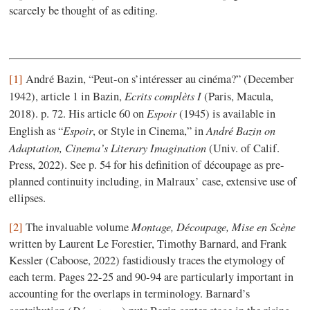
scarcely be thought of as editing.
[1]
André Bazin, “Peut-on s’intéresser au cinéma?” (December
Ecrits complèts I
1942), article 1 in Bazin,
(Paris, Macula,
Espoir
2018). p. 72. His article 60 on
(1945) is available in
Espoir
André Bazin on
English as “
, or Style in Cinema,” in
Adaptation, Cinema’s Literary Imagination
(Univ. of Calif.
Press, 2022). See p. 54 for his definition of découpage as pre-
planned continuity including, in Malraux’ case, extensive use of
ellipses.
Montage, Découpage, Mise en Scène
[2]
The invaluable volume
written by Laurent Le Forestier, Timothy Barnard, and Frank
Kessler (Caboose, 2022) fastidiously traces the etymology of
each term. Pages 22-25 and 90-94 are particularly important in
accounting for the overlaps in terminology. Barnard’s
Découpage