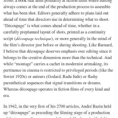
Scène
, a book that aims primarily at fiction films where editing
always comes at the end of the production process to assemble
what has been shot. Editors generally adhere to plans laid out
ahead of time that directors use in determining what to shoot.
“Découpage” is what comes ahead of time, whether in a
carefully preplanned layout of shots, printed as a continuity
découpage technique
script (
), or more generally in the mind of
the film’s director just before or during shooting. Like Barnard,
I believe that découpage deserves emphasis over editing since it
belongs to the creative dimension more than the technical. And
while “montage” carries a cachet in modernist artmaking, its
pertinence in cinema is restricted to privileged periods (like the
Soviet 1920s) or auteurs (Godard, Radu Jude) or flashy
parenthetical sequences that signal transitions or dreams.
Whereas découpage operates in fiction films of every kind and
era.
In 1942, in the very first of his 2700 articles, André Bazin held
up “découpage” as preceding the filming stage of a production