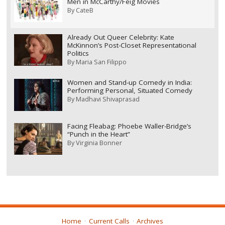
Men in McCarthy/Feig Movies
By
CateB
Already Out Queer Celebrity: Kate
McKinnon’s Post-Closet Representational
Politics
By
Maria San Filippo
Women and Stand-up Comedy in India:
Performing Personal, Situated Comedy
By
Madhavi Shivaprasad
Facing Fleabag: Phoebe Waller-Bridge’s
“Punch in the Heart”
By
Virginia Bonner
Home
Current Calls
Archives