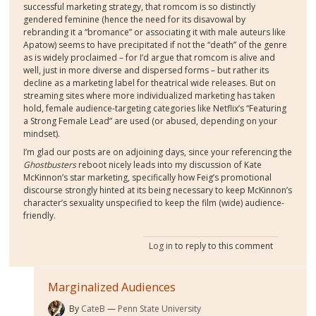
successful marketing strategy, that romcom is so distinctly
gendered feminine (hence the need for its disavowal by
rebranding it a “bromance” or associating it with male auteurs like
Apatow) seems to have precipitated if not the “death” of the genre
as is widely proclaimed – for I’d argue that romcom is alive and
well, just in more diverse and dispersed forms – but rather its
decline as a marketing label for theatrical wide releases. But on
streaming sites where more individualized marketing has taken
hold, female audience-targeting categories like Netflix’s “Featuring
a Strong Female Lead” are used (or abused, depending on your
mindset).
I’m glad our posts are on adjoining days, since your referencing the
Ghostbusters
reboot nicely leads into my discussion of Kate
McKinnon’s star marketing, specifically how Feig’s promotional
discourse strongly hinted at its being necessary to keep McKinnon’s
character’s sexuality unspecified to keep the film (wide) audience-
friendly.
Log in
to reply to this comment
Marginalized Audiences
By
CateB
Penn State University