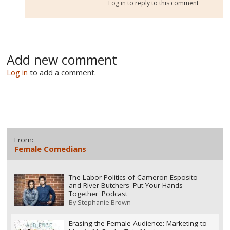
Log in
to reply to this comment
Add new comment
Log in
to add a comment.
From:
Female Comedians
The Labor Politics of Cameron Esposito
and River Butchers 'Put Your Hands
Together' Podcast
By
Stephanie Brown
Erasing the Female Audience: Marketing to