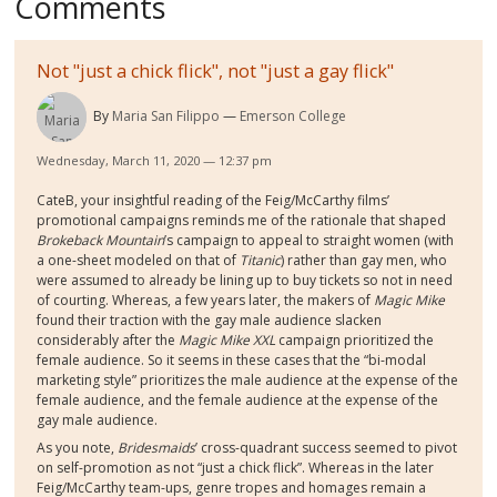
Comments
Not "just a chick flick", not "just a gay flick"
By
Maria San Filippo
Emerson College
Wednesday, March 11, 2020 — 12:37 pm
CateB, your insightful reading of the Feig/McCarthy films’
promotional campaigns reminds me of the rationale that shaped
Brokeback Mountain
’s campaign to appeal to straight women (with
a one-sheet modeled on that of
Titanic
) rather than gay men, who
were assumed to already be lining up to buy tickets so not in need
of courting. Whereas, a few years later, the makers of
Magic Mike
found their traction with the gay male audience slacken
considerably after the
Magic Mike XXL
campaign prioritized the
female audience. So it seems in these cases that the “bi-modal
marketing style” prioritizes the male audience at the expense of the
female audience, and the female audience at the expense of the
gay male audience.
As you note,
Bridesmaids
’ cross-quadrant success seemed to pivot
on self-promotion as not “just a chick flick”. Whereas in the later
Feig/McCarthy team-ups, genre tropes and homages remain a