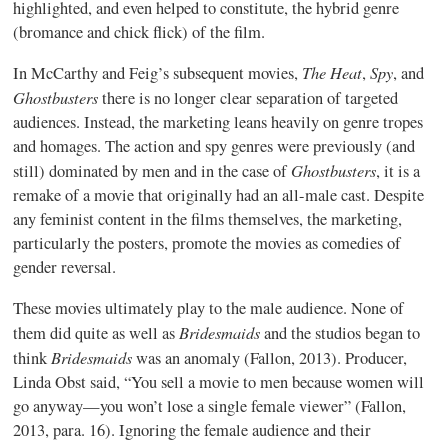
highlighted, and even helped to constitute, the hybrid genre
(bromance and chick flick) of the film.
The Heat
Spy
In McCarthy and Feig’s subsequent movies,
,
, and
Ghostbusters
there is no longer clear separation of targeted
audiences. Instead, the marketing leans heavily on genre tropes
and homages. The action and spy genres were previously (and
Ghostbusters
still) dominated by men and in the case of
, it is a
remake of a movie that originally had an all-male cast. Despite
any feminist content in the films themselves, the marketing,
particularly the posters, promote the movies as comedies of
gender reversal.
These movies ultimately play to the male audience. None of
Bridesmaids
them did quite as well as
and the studios began to
Bridesmaids
think
was an anomaly (Fallon, 2013). Producer,
Linda Obst said, “You sell a movie to men because women will
go anyway—you won’t lose a single female viewer” (Fallon,
2013, para. 16). Ignoring the female audience and their