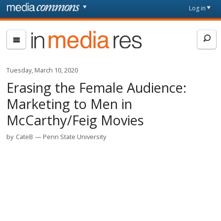
Skip to main content
Front
Log in
page
In
Media
Res
Tuesday, March 10, 2020
Erasing the Female Audience:
Marketing to Men in
McCarthy/Feig Movies
by
CateB
Penn State University