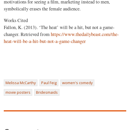
motivations for seeing a film, marketing instead to men,
symbolically erases the female audience.
Works Cited
Fallon, K. (2013). ‘The heat’ will be a hit, but not a game-
changer. Retrieved from
https://www.thedailybeast.com/the-
heat-will-be-a-hit-but-not-a-game-changer
Melissa McCarthy
Paul Feig
women's comedy
movie posters
Bridesmaids