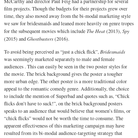
McCarthy and director Paul Feig had a partnership for several
film projects. Though the budgets for their projects grew over
time, they also moved away from the bi-modal marketing style
we saw for bridesmaids and leaned more heavily on genre tropes
The Heat
Spy
for the subsequent movies which include
(2013),
Ghostbusters
(2015) and
(2016).
Bridesmaids
To avoid being perceived as “just a chick flick”,
was seemingly marketed separately to male and female
audiences . This can easily be seen in the two poster styles for
the movie. The brick background gives the poster a tougher
more urban edge. The other poster is a more traditional color
appeal to the romantic comedy genre. Additionally, the choice
to include the mention of Superbad and quotes such as, “Chick
flicks don’t have to suck!”, on the brick background posters
speaks to an audience that would believe that women’s films, or
“chick flicks” would not be worth the time to consume. The
apparent effectiveness of this marketing campaign may have
resulted from its bi-modal audience-targeting strategy that