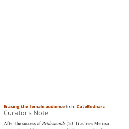
Erasing the female audience
from
CateBednarz
Curator's Note
Bridesmaids
After the success of
(2011) actress Melissa