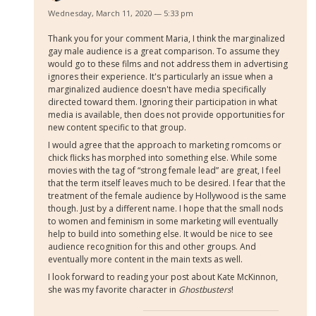
Wednesday, March 11, 2020 — 5:33 pm
Thank you for your comment Maria, I think the marginalized
gay male audience is a great comparison. To assume they
would go to these films and not address them in advertising
ignores their experience. It's particularly an issue when a
marginalized audience doesn't have media specifically
directed toward them. Ignoring their participation in what
media is available, then does not provide opportunities for
new content specific to that group.
I would agree that the approach to marketing romcoms or
chick flicks has morphed into something else. While some
movies with the tag of “strong female lead” are great,
I feel
that the term itself leaves much to be desired. I fear that the
treatment of the female audience by Hollywood is the same
though.
Just by a different name. I hope that the small nods
to women and feminism in some marketing will eventually
help to build into something else. It would be nice to see
audience recognition for this and other groups. And
eventually more content in the main texts as well.
I look forward to reading your post about Kate McKinnon,
she was my favorite character in
Ghostbusters
!