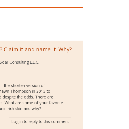
 Claim it and name it. Why?
Soar Consulting L.L.C.
 - the shorten version of
aShawn Thompson in 2013 to
 despite the odds. There are
s. What are some of your favorite
anin rich skin and why?
Log in
to reply to this comment