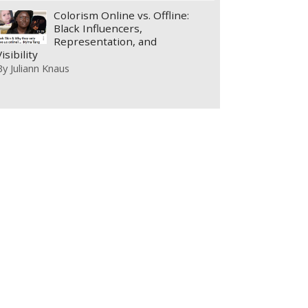
Colorism Online vs. Offline:
Black Influencers,
Representation, and
Visibility
By
Juliann Knaus