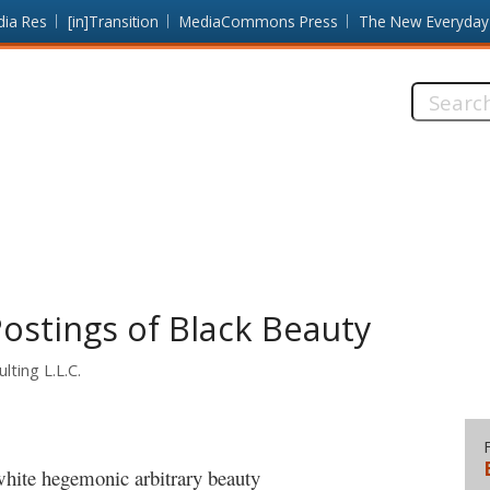
dia Res
[in]Transition
MediaCommons Press
The New Everyday
Search
this
site:
ostings of Black Beauty
lting L.L.C.
white hegemonic arbitrary beauty