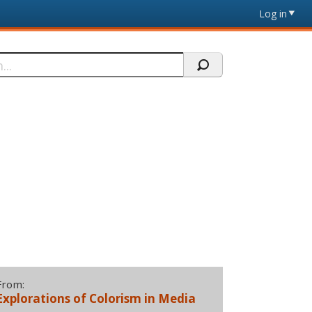
Log in
From:
Explorations of Colorism in Media