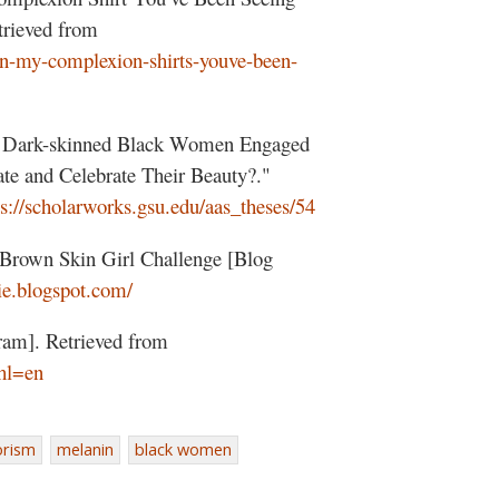
rieved from
-in-my-complexion-shirts-youve-been-
e Dark-skinned Black Women Engaged
te and Celebrate Their Beauty?."
ps://scholarworks.gsu.edu/aas_theses/54
 Brown Skin Girl Challenge [Blog
nie.blogspot.com/
ram]. Retrieved from
hl=en
orism
melanin
black women