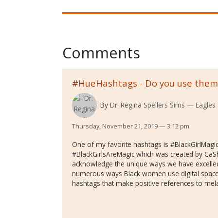
Comments
#HueHashtags - Do you use them?
By
Dr. Regina Spellers Sims
Eagles 
Thursday, November 21, 2019 — 3:12 pm
One of my favorite hashtags is #BlackGirlMagic
#BlackGirlsAreMagic which was created by C
acknowledge the unique ways we have excelled
numerous ways Black women use digital space
hashtags that make positive references to mel