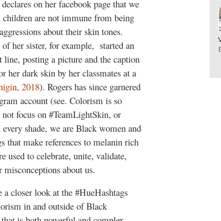
 declares on her facebook page that we
en children are not immune from being
aggressions about their skin tones.
 of her sister, for example, started an
 line, posting a picture and the caption
r her dark skin by her classmates at a
nigin, 2018
). Rogers has since garnered
agram account (see. Colorism is so
 not focus on #TeamLightSkin, or
n every shade, we are Black women and
 that make references to melanin rich
 used to celebrate, unite, validate,
er misconceptions about us.
ke a closer look at the #HueHashtags
lorism in and outside of Black
 that is both powerful and complex.