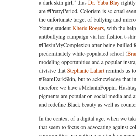
a dark skin girl,” thus
Dr. Yaba Blay
rightly
are #PrettyPeriod. Colorism is so cruel ev
the unfortunate target of bullying and micro
Young student
Kheris Rogers
, with the help
antibullying campaign via her fashion t-shirt
#FlexinMyComplexion after being builled fo
predominately white-populated school (
Bra
modeling opportunities and a popular instr
divisive that
Stephanie Lahart
reminds us to
#TeamDarkSkin, but to acknowledge that i
therefore we have #MelaninPoppin. Hashtags
pigments are popular on social media and are
and redefine Black beauty as well as count
In the context of a digital age, when we ta
that seem to focus on advocating against co
communities, we notice a particular agency