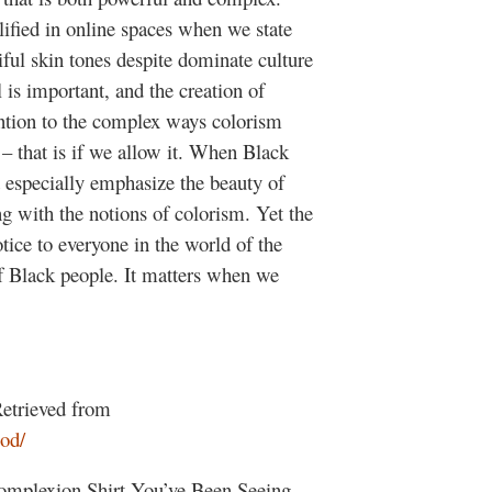
fied in online spaces when we state
tiful skin tones despite dominate culture
is important, and the creation of
tion to the complex ways colorism
 – that is if we allow it. When Black
especially emphasize the beauty of
ing with the notions of colorism. Yet the
tice to everyone in the world of the
of Black people. It matters when we
Retrieved from
od/
omplexion Shirt You’ve Been Seeing