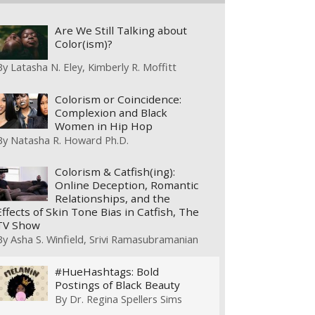
Are We Still Talking about
Color(ism)?
By
Latasha N. Eley
Kimberly R. Moffitt
Colorism or Coincidence:
Complexion and Black
Women in Hip Hop
By
Natasha R. Howard Ph.D.
Colorism & Catfish(ing):
Online Deception, Romantic
Relationships, and the
Effects of Skin Tone Bias in Catfish, The
TV Show
By
Asha S. Winfield
Srivi Ramasubramanian
#HueHashtags: Bold
Postings of Black Beauty
By
Dr. Regina Spellers Sims