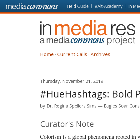
Skip to main content
Front
Field Guide
#Alt-Academy
In Me
page
In
Media
Res
Home
Current Calls
Archives
Thursday, November 21, 2019
#HueHashtags: Bold P
by
Dr. Regina Spellers Sims
Eagles Soar Consu
Curator's Note
Colorism is a global phenomena rooted in 