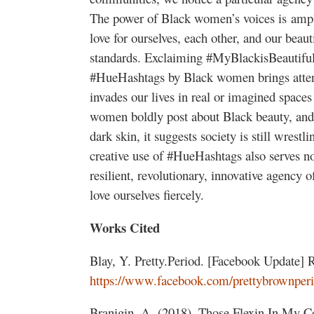
The power of Black women’s voices is ampli
love for ourselves, each other, and our beau
standards. Exclaiming #MyBlackisBeautiful 
#HueHashtags by Black women brings atten
invades our lives in real or imagined spaces
women boldly post about Black beauty, and 
dark skin, it suggests society is still wrestl
creative use of #HueHashtags also serves no
resilient, revolutionary, innovative agency 
love ourselves fiercely.
Works Cited
Blay, Y. Pretty.Period. [Facebook Update] 
https://www.facebook.com/prettybrownperi
Branigin, A. (2018). Those Flexin In My C