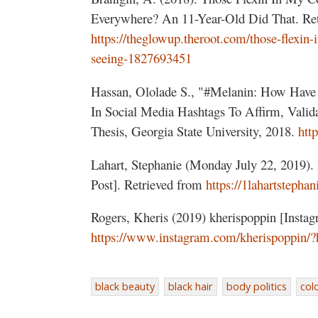
Everywhere? An 11-Year-Old Did That. Ret
https://theglowup.theroot.com/those-flexin
seeing-1827693451
Hassan, Ololade S., "#Melanin: How Hav
In Social Media Hashtags To Affirm, Valida
Thesis, Georgia State University, 2018.
htt
Lahart, Stephanie (Monday July 22, 2019).
Post]. Retrieved from
https://1lahartstepha
Rogers, Kheris (2019) kherispoppin [Instag
https://www.instagram.com/kherispoppin/?
black beauty
black hair
body politics
col