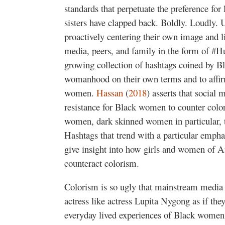
standards that perpetuate the preference for 
sisters have clapped back. Boldly. Loudly.
proactively centering their own image and l
media, peers, and family in the form of #
growing collection of hashtags coined by B
womanhood on their own terms and to affirm
women.
Hassan
(
2018
) asserts that social 
resistance for Black women to counter colo
women, dark skinned women in particular, to
Hashtags that trend with a particular empha
give insight into how girls and women of Af
counteract colorism.
Colorism is so ugly that mainstream media w
actress like actress Lupita Nygong as if they
everyday lived experiences of Black women w