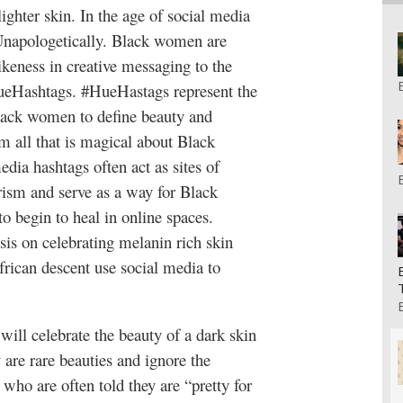
lighter skin. In the age of social media
 Unapologetically. Black women are
ikeness in creative messaging to the
HueHashtags. #HueHastags represent the
lack women to define beauty and
 all that is magical about Black
media hashtags often act as sites of
rism and serve as a way for Black
 begin to heal in online spaces.
sis on celebrating melanin rich skin
rican descent use social media to
ill celebrate the beauty of a dark skin
 are rare beauties and ignore the
ho are often told they are “pretty for