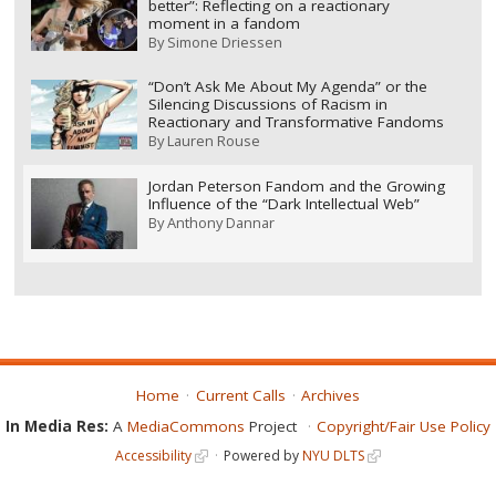
better”: Reflecting on a reactionary
moment in a fandom
By
Simone Driessen
“Don’t Ask Me About My Agenda” or the
Silencing Discussions of Racism in
Reactionary and Transformative Fandoms
By
Lauren Rouse
Jordan Peterson Fandom and the Growing
Influence of the “Dark Intellectual Web”
By
Anthony Dannar
Home
Current Calls
Archives
In Media Res:
A
MediaCommons
Project
Copyright/Fair Use Policy
Accessibility
Powered by
NYU DLTS