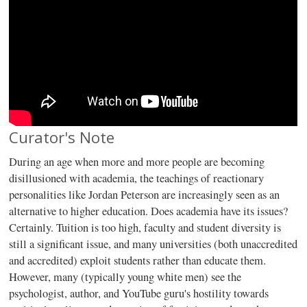
Curator's Note
During an age when more and more people are becoming
disillusioned with academia, the teachings of reactionary
personalities like Jordan Peterson are increasingly seen as an
alternative to higher education. Does academia have its issues?
Certainly. Tuition is too high, faculty and student diversity is
still a significant issue, and many universities (both unaccredited
and accredited) exploit students rather than educate them.
However, many (typically young white men) see the
psychologist, author, and YouTube guru's hostility towards