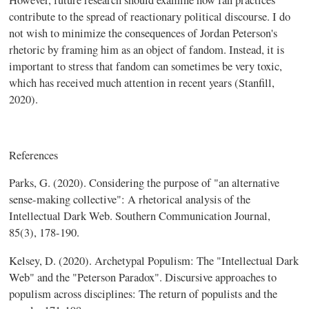
contribute to the spread of reactionary political discourse. I do
not wish to minimize the consequences of Jordan Peterson's
rhetoric by framing him as an object of fandom. Instead, it is
important to stress that fandom can sometimes be very toxic,
which has received much attention in recent years (Stanfill,
2020).
References
Parks, G. (2020). Considering the purpose of "an alternative
sense-making collective": A rhetorical analysis of the
Intellectual Dark Web. Southern Communication Journal,
85(3), 178-190.
Kelsey, D. (2020). Archetypal Populism: The "Intellectual Dark
Web" and the "Peterson Paradox". Discursive approaches to
populism across disciplines: The return of populists and the