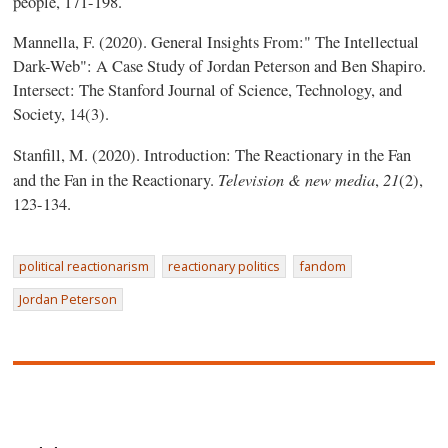
people, 171-198.
Mannella, F. (2020). General Insights From:" The Intellectual
Dark-Web": A Case Study of Jordan Peterson and Ben Shapiro.
Intersect: The Stanford Journal of Science, Technology, and
Society, 14(3).
Stanfill, M. (2020). Introduction: The Reactionary in the Fan
Television & new media
21
and the Fan in the Reactionary.
,
(2),
123-134.
political reactionarism
reactionary politics
fandom
Jordan Peterson