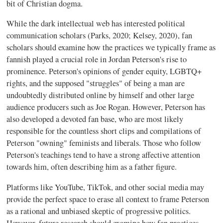
bit of Christian dogma.
While the dark intellectual web has interested political
communication scholars (Parks, 2020; Kelsey, 2020), fan
scholars should examine how the practices we typically frame as
fannish played a crucial role in Jordan Peterson's rise to
prominence. Peterson's opinions of gender equity, LGBTQ+
rights, and the supposed "struggles" of being a man are
undoubtedly distributed online by himself and other large
audience producers such as Joe Rogan. However, Peterson has
also developed a devoted fan base, who are most likely
responsible for the countless short clips and compilations of
Peterson "owning" feminists and liberals. Those who follow
Peterson's teachings tend to have a strong affective attention
towards him, often describing him as a father figure.
Platforms like YouTube, TikTok, and other social media may
provide the perfect space to erase all context to frame Peterson
as a rational and unbiased skeptic of progressive politics.
However, future research should examine how fan practices