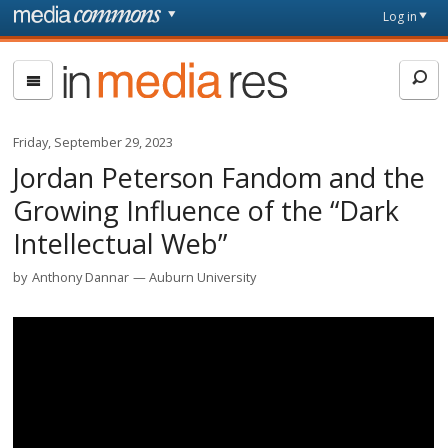
Skip to main content
Front
Log in
page
In
Media
Res
Friday, September 29, 2023
Jordan Peterson Fandom and the
Growing Influence of the “Dark
Intellectual Web”
by
Anthony Dannar
Auburn University