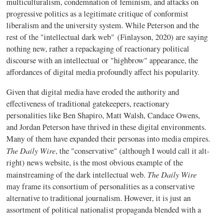
multiculturalism, condemnation of feminism, and attacks on
progressive politics as a legitimate critique of conformist
liberalism and the university system. While Peterson and the
rest of the "intellectual dark web" (Finlayson, 2020) are saying
nothing new, rather a repackaging of reactionary political
discourse with an intellectual or "highbrow" appearance, the
affordances of digital media profoundly affect his popularity.
Given that digital media have eroded the authority and
effectiveness of traditional gatekeepers, reactionary
personalities like Ben Shapiro, Matt Walsh, Candace Owens,
and Jordan Peterson have thrived in these digital environments.
Many of them have expanded their personas into media empires.
The Daily Wire
, the "conservative" (although I would call it alt-
right) news website, is the most obvious example of the
The Daily Wire
mainstreaming of the dark intellectual web.
may frame its consortium of personalities as a conservative
alternative to traditional journalism. However, it is just an
assortment of political nationalist propaganda blended with a