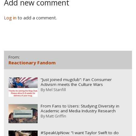
Add new comment
Log in
to add a comment.
From:
Reactionary Fandom
“Just joined mugclub”: Fan Consumer
Activism meets the Culture Wars
By
Mel Stanfill
From Fans to Users: Studying Diversity in
Academic and Media Industry Research
By
Matt Griffin
#SpeakUpNow: “I want Taylor Swift to do