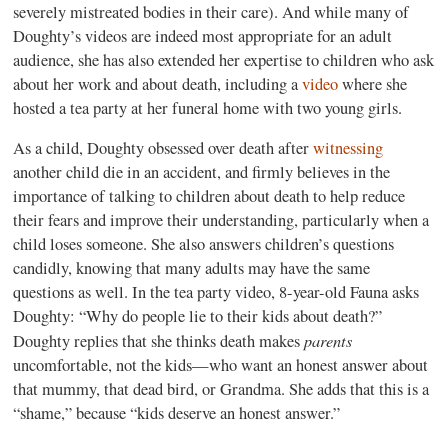
severely mistreated bodies in their care). And while many of
Doughty’s videos are indeed most appropriate for an adult
audience, she has also extended her expertise to children who ask
about her work and about death, including a
video
where she
hosted a tea party at her funeral home with two young girls.
As a child, Doughty obsessed over death after
witnessing
another child die in an accident, and firmly believes in the
importance of talking to children about death to help reduce
their fears and improve their understanding, particularly when a
child loses someone. She also answers children’s questions
candidly, knowing that many adults may have the same
questions as well. In the tea party video, 8-year-old Fauna asks
Doughty: “Why do people lie to their kids about death?”
parents
Doughty replies that she thinks death makes
uncomfortable, not the kids—who want an honest answer about
that mummy, that dead bird, or Grandma. She adds that this is a
“shame,” because “kids deserve an honest answer.”