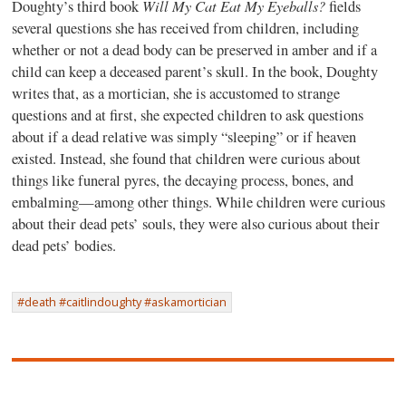
Will My Cat Eat My Eyeballs?
Doughty’s third book
fields
several questions she has received from children, including
whether or not a dead body can be preserved in amber and if a
child can keep a deceased parent’s skull. In the book, Doughty
writes that, as a mortician, she is accustomed to strange
questions and at first, she expected children to ask questions
about if a dead relative was simply “sleeping” or if heaven
existed. Instead, she found that children were curious about
things like funeral pyres, the decaying process, bones, and
embalming—among other things. While children were curious
about their dead pets’ souls, they were also curious about their
dead pets’ bodies.
#death #caitlindoughty #askamortician