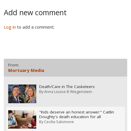
Add new comment
Log in
to add a comment.
From:
Mortuary Media
Death/Care in The Casketeers
By
Anna Louise B Wiegenstein
"Kids deserve an honest answer:" Caitlin
Doughty's death education for all
By
Cecilia Salomone