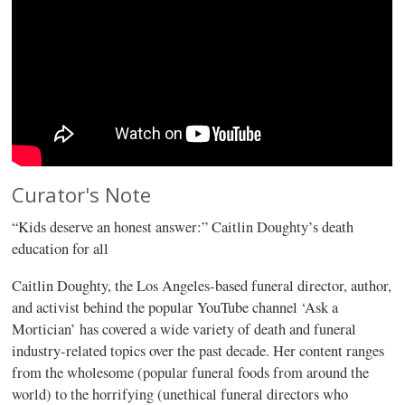
Curator's Note
“Kids deserve an honest answer:” Caitlin Doughty’s death
education for all
Caitlin Doughty, the Los Angeles-based funeral director, author,
and activist behind the popular YouTube channel ‘Ask a
Mortician’ has covered a wide variety of death and funeral
industry-related topics over the past decade. Her content ranges
from the wholesome (popular funeral foods from around the
world) to the horrifying (unethical funeral directors who