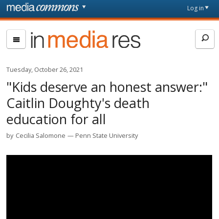
Skip to main content
Front
Log in
page
In
Media
Res
Tuesday, October 26, 2021
"Kids deserve an honest answer:"
Caitlin Doughty's death
education for all
by
Cecilia Salomone
Penn State University