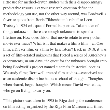
little use for method-driven studies with their disappointingly
predictable results. Let your research question define the
methodology you use, not the other way around, was Bordwell’s
favorite quote from Boris Eikhenbaum’s rebuff to Leon
Trotsky’s 1924 critique of Formalist poetics. Take notice of
things unknown—there are enough unknowns to spend a
lifetime on. How does this or that movie relate to every other
movie ever made? What is it that makes a film a film—an Ozu
film, a Dreyer film, or a film by Eisenstein? Back in 1918, it was
a set of film-related unknowns that fueled a series of Kuleshov’s
experiments; in our days, the quest for the unknown brought into
being Bordwell’s project named cinema’s “historical poetics.”
We study films; Bordwell created film studies—conceived not
as an academic discipline but as a school of thought. Thoughts,
when shared, beget thoughts. Which means David wanted us,
who go on living, to carry on.
"This picture was taken in 1995 in Riga during the conference
on film acting organized by the Riga Film Museum and timed