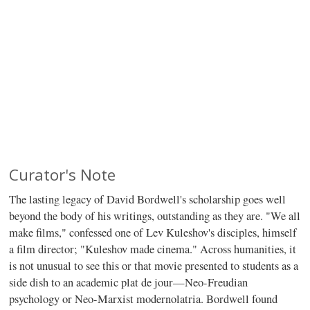
Curator's Note
The lasting legacy of David Bordwell's scholarship goes well
beyond the body of his writings, outstanding as they are. "We all
make films," confessed one of Lev Kuleshov's disciples, himself
a film director; "Kuleshov made cinema." Across humanities, it
is not unusual to see this or that movie presented to students as a
side dish to an academic plat de jour—Neo-Freudian
psychology or Neo-Marxist modernolatria. Bordwell found