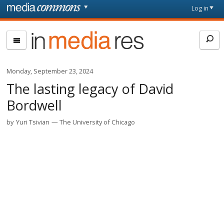
Skip to main content
Front
Log in
page
In
Media
Res
Monday, September 23, 2024
The lasting legacy of David
Bordwell
by
Yuri Tsivian
The University of Chicago