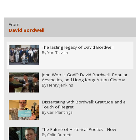
From:
David Bordwell
The lasting legacy of David Bordwell
By
Yuri Tsivian
John Woo Is God!”: David Bordwell, Popular
Aesthetics, and Hong Kong Action Cinema
By
Henry Jenkins
Dissertating with Bordwell: Gratitude and a
Touch of Regret
By
Carl Plantinga
The Future of Historical Poetics—Now
By
Colin Burnett