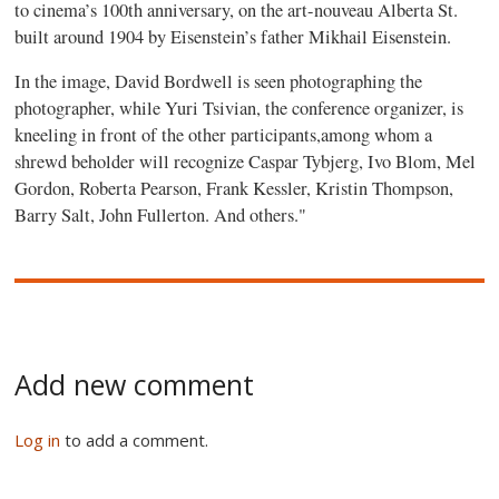
to cinema’s 100th anniversary, on the art-nouveau Alberta St.
built around 1904 by Eisenstein’s father Mikhail Eisenstein.
In the image, David Bordwell is seen photographing the
photographer, while Yuri Tsivian, the conference organizer, is
kneeling in front of the other participants,among whom a
shrewd beholder will recognize Caspar Tybjerg, Ivo Blom, Mel
Gordon, Roberta Pearson, Frank Kessler, Kristin Thompson,
Barry Salt, John Fullerton. And others."
Add new comment
Log in
to add a comment.