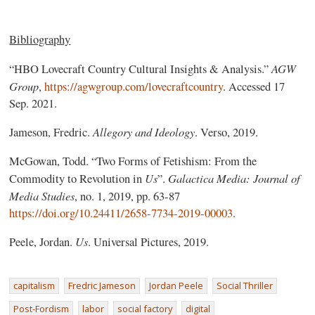
Bibliography
AGW
“HBO Lovecraft Country Cultural Insights & Analysis.”
Group
,
https://agwgroup.com/lovecraftcountry
. Accessed 17
Sep. 2021.
Allegory and Ideology
Jameson, Fredric.
. Verso, 2019.
McGowan, Todd. “Two Forms of Fetishism: From the
Us
Galactica Media: Journal of
Commodity to Revolution in
”.
Media Studies
, no. 1, 2019, pp. 63-87
https://doi.org/10.24411/2658-7734-2019-00003
.
Us
Peele, Jordan.
. Universal Pictures, 2019.
capitalism
Fredric Jameson
Jordan Peele
Social Thriller
Post-Fordism
labor
social factory
digital