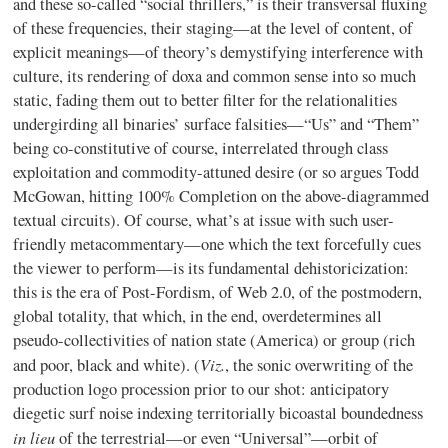
and these so-called “social thrillers,” is their transversal fluxing
of these frequencies, their staging—at the level of content, of
explicit meanings—of theory’s demystifying interference with
culture, its rendering of doxa and common sense into so much
static, fading them out to better filter for the relationalities
undergirding all binaries’ surface falsities—“Us” and “Them”
being co-constitutive of course, interrelated through class
exploitation and commodity-attuned desire (or so argues Todd
McGowan, hitting 100% Completion on the above-diagrammed
textual circuits). Of course, what’s at issue with such user-
friendly metacommentary—one which the text forcefully cues
the viewer to perform—is its fundamental dehistoricization:
this is the era of Post-Fordism, of Web 2.0, of the postmodern,
global totality, that which, in the end, overdetermines all
pseudo-collectivities of nation state (America) or group (rich
Viz.
and poor, black and white). (
, the sonic overwriting of the
production logo procession prior to our shot: anticipatory
diegetic surf noise indexing territorially bicoastal boundedness
in lieu
of the terrestrial—or even “Universal”—orbit of