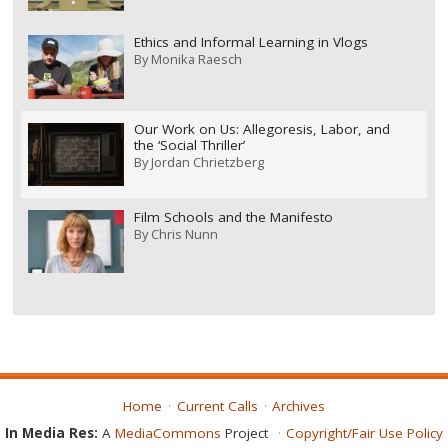
Ethics and Informal Learning in Vlogs
By
Monika Raesch
Our Work on Us: Allegoresis, Labor, and
the ‘Social Thriller’
By
Jordan Chrietzberg
Film Schools and the Manifesto
By
Chris Nunn
Home
Current Calls
Archives
In Media Res:
A
MediaCommons
Project
Copyright/Fair Use Policy