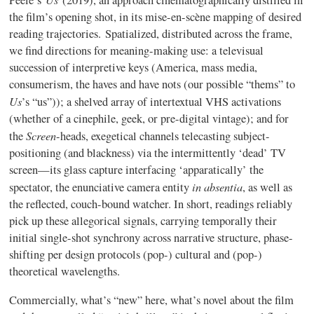
Peele’s
(2019), an approach cinematographically distilled in
the film’s opening shot, in its mise-en-scène mapping of desired
reading trajectories. Spatialized, distributed across the frame,
we find directions for meaning-making use: a televisual
succession of interpretive keys (America, mass media,
consumerism, the haves and have nots (our possible “thems” to
Us
’s “us”)); a shelved array of intertextual VHS activations
(whether of a cinephile, geek, or pre-digital vintage); and for
Screen
the
-heads, exegetical channels telecasting subject-
positioning (and blackness) via the intermittently ‘dead’ TV
screen—its glass capture interfacing ‘apparatically’ the
in absentia
spectator, the enunciative camera entity
, as well as
the reflected, couch-bound watcher. In short, readings reliably
pick up these allegorical signals, carrying temporally their
initial single-shot synchrony across narrative structure, phase-
shifting per design protocols (pop-) cultural and (pop-)
theoretical wavelengths.
Commercially, what’s “new” here, what’s novel about the film