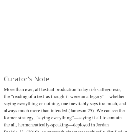
Curator's Note
More than ever, all textual production today risks allegoresis,
the “reading of a text as though it were an allegory”—whether
saying everything or nothing, one inevitably says too much, and
always much more than intended (Jameson 25). We can see the
former strategy, “saying everything”—saying it all to contain
the all, hermeneutically-speaking—deployed in Jordan
Us