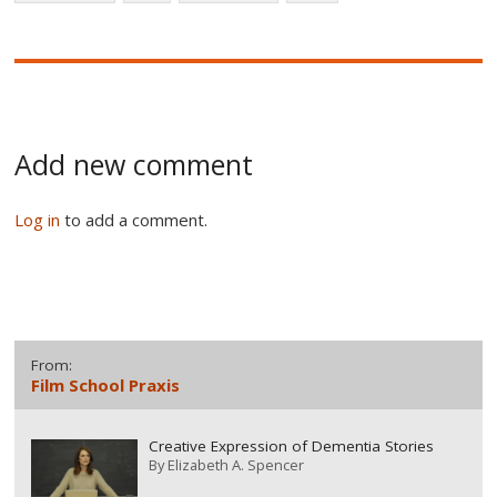
Add new comment
Log in
to add a comment.
From:
Film School Praxis
Creative Expression of Dementia Stories
By
Elizabeth A. Spencer