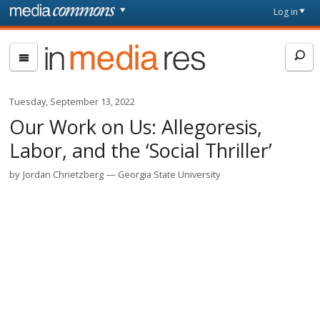
Skip to main content
Front
Log in
page
In
Media
Res
Tuesday, September 13, 2022
Our Work on Us: Allegoresis,
Labor, and the ‘Social Thriller’
by
Jordan Chrietzberg
Georgia State University