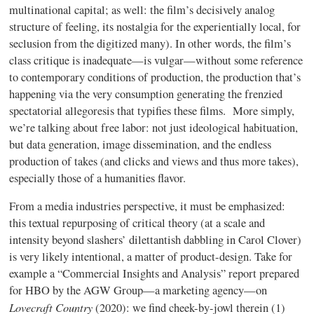
multinational capital; as well: the film’s decisively analog
structure of feeling, its nostalgia for the experientially local, for
seclusion from the digitized many). In other words, the film’s
class critique is inadequate—is vulgar—without some reference
to contemporary conditions of production, the production that’s
happening via the very consumption generating the frenzied
spectatorial allegoresis that typifies these films. More simply,
we’re talking about free labor: not just ideological habituation,
but data generation, image dissemination, and the endless
production of takes (and clicks and views and thus more takes),
especially those of a humanities flavor.
From a media industries perspective, it must be emphasized:
this textual repurposing of critical theory (at a scale and
intensity beyond slashers’ dilettantish dabbling in Carol Clover)
is very likely intentional, a matter of product-design. Take for
example a “Commercial Insights and Analysis” report prepared
for HBO by the AGW Group—a marketing agency—on
Lovecraft Country
(2020): we find cheek-by-jowl therein (1)