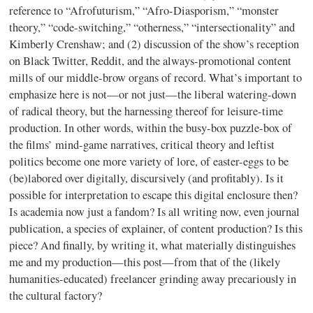
reference to “Afrofuturism,” “Afro-Diasporism,” “monster
theory,” “code-switching,” “otherness,” “intersectionality” and
Kimberly Crenshaw; and (2) discussion of the show’s reception
on Black Twitter, Reddit, and the always-promotional content
mills of our middle-brow organs of record. What’s important to
emphasize here is not—or not just—the liberal watering-down
of radical theory, but the harnessing thereof for leisure-time
production. In other words, within the busy-box puzzle-box of
the films’ mind-game narratives, critical theory and leftist
politics become one more variety of lore, of easter-eggs to be
(be)labored over digitally, discursively (and profitably). Is it
possible for interpretation to escape this digital enclosure then?
Is academia now just a fandom? Is all writing now, even journal
publication, a species of explainer, of content production? Is this
piece? And finally, by writing it, what materially distinguishes
me and my production—this post—from that of the (likely
humanities-educated) freelancer grinding away precariously in
the cultural factory?