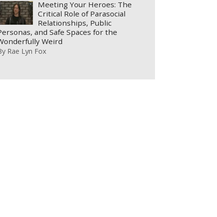
Meeting Your Heroes: The
Critical Role of Parasocial
Relationships, Public
Personas, and Safe Spaces for the
Wonderfully Weird
By
Rae Lyn Fox