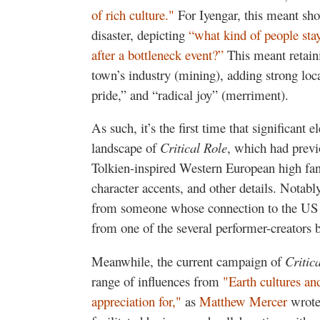
of rich culture."
For Iyengar, this meant sh
disaster, depicting
“what kind of people sta
after a bottleneck event?”
This meant retaini
town’s industry (mining), adding strong loca
pride,” and “radical joy” (merriment).
As such, it’s the first time that significant
landscape of
Critical Role
, which had previ
Tolkien-inspired Western European high fanta
character accents, and other details. Notabl
from someone whose connection to the US S
from one of the several performer-creators b
Meanwhile, the current campaign of
Critic
range of influences from
"Earth cultures and
appreciation for,"
as
Matthew Mercer
wrote