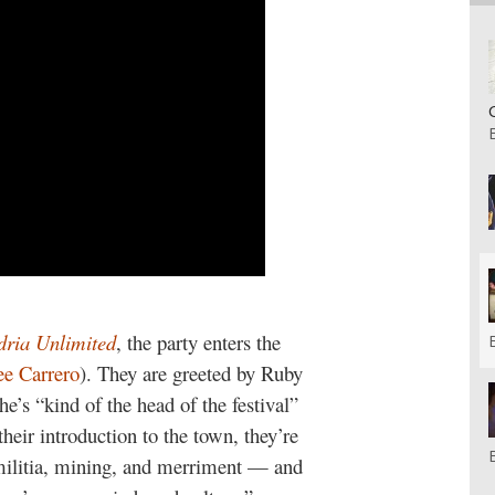
dria Unlimited
, the party enters the
e Carrero
). They are greeted by Ruby
e’s “kind of the head of the festival”
heir introduction to the town, they’re
militia, mining, and merriment — and