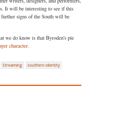
other writers, designers, and performers,
. It will be interesting to see if this
further signs of the South will be
hat we do know is that Byroden's pie
ayer character.
Streaming
southern identity