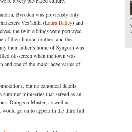
we’re a very pie-based culture.”
andria
,
Byroden was previously only
aracters Vex’ahlia (
Laura Bailey
) and
elves, the twin siblings were portrayed
ne of their human mother, and the
. Only their father’s home of Syngorn was
killed off-screen when the town was
on and one of the major adversaries of
notations, but no canonical details.
 a summer miniseries that served as an
uest Dungeon Master, as well as
t would go on to appear in the third full