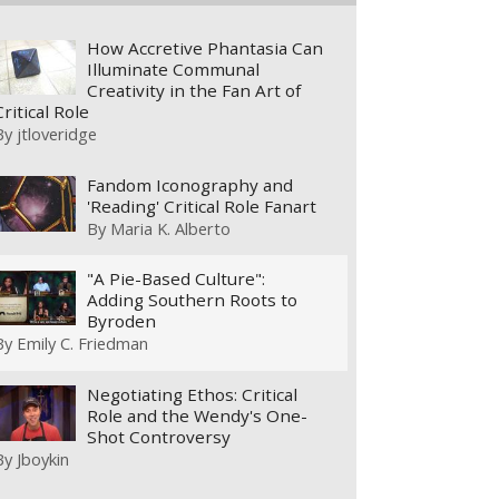
How Accretive Phantasia Can
Illuminate Communal
Creativity in the Fan Art of
Critical Role
By
jtloveridge
Fandom Iconography and
'Reading' Critical Role Fanart
By
Maria K. Alberto
"A Pie-Based Culture":
Adding Southern Roots to
Byroden
By
Emily C. Friedman
Negotiating Ethos: Critical
Role and the Wendy's One-
Shot Controversy
By
Jboykin