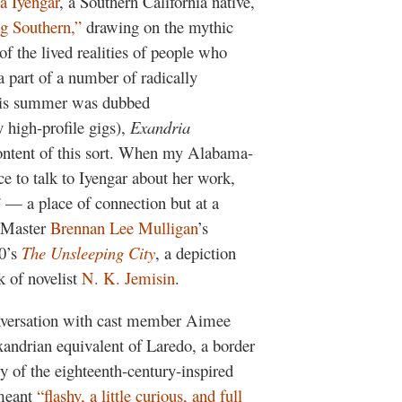
a Iyengar
, a Southern California native,
g Southern,”
drawing on the mythic
 of the lived realities of people who
part of a number of radically
this summer was dubbed
 high-profile gigs),
Exandria
 content of this sort. When my Alabama-
ce to talk to Iyengar about her work,
 — a place of connection but at a
n Master
Brennan Lee Mulligan
’s
0’s
The Unsleeping City
, a depiction
k of novelist
N. K. Jemisin
.
nversation with cast member Aimee
andrian equivalent of Laredo, a border
 of the eighteenth-century-inspired
 meant
“flashy, a little curious, and full