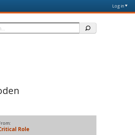
Log in
roden
From:
Critical Role