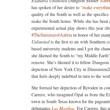
Exandria Unlimited
Dungeon Master
Aabri
has spoken of her desire to
“make everythin
quality of the South as well as the specifics
make the South home. While she has been a 
experimental actual play shows this year (
#TheSummerofAabria
in honor of her many
Unlimited
is the first to air with Southern
based university students and I got the chan
she likened the South to “my Middle Earth”
remove. She’s likened it to fellow Dungeo
depiction of New York City in Dimension2
that feels deeply indebted in turn to the wor
She formed her depiction of Byroden in co
Carrero, who imagined Opal as from the Ex
town in South Texas known for the pageantry
debutantes
Las Marthas
. For Carrero, this