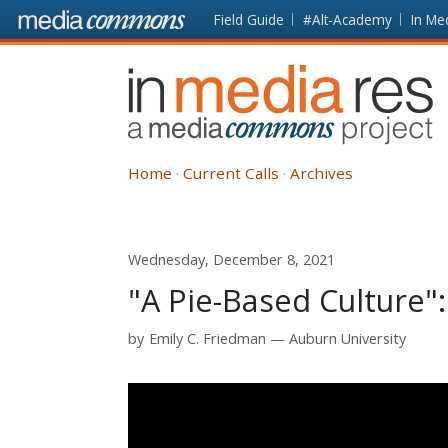
Skip to main content
Front
Field Guide
#Alt-Academy
In Me
page
In
Media
Res
Home
Current Calls
Archives
Wednesday, December 8, 2021
"A Pie-Based Culture"
by
Emily C. Friedman
Auburn University