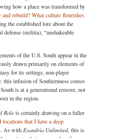
owing how a place was transformed by
y and rebuild? What culture flourishes
ng the established lore about the
l defense (militia), “unshakeable
 elements of the U.S. South appear in the
ously drawn primarily on elements of
sy for its settings, non-player
y, this infusion of Southernness comes
outh is at a generational remove, not
orn in the region.
al Role
is certainly drawing on a fuller
 locations that I have a deep
. As with
Exandria Unlimited
, this is