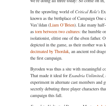
we’re doing all three today! So come on in, 
In the sprawling world of
Critical Role's
Ex
known as the birthplace of Campaign One ch
Vax’ildan (
Liam O’Brien
). Like many half-
as
torn between two cultures
: the humble o
isolationist, elitist one of the elven father
depicted in the game, as their mother was 
decimated by Thordak
, an ancient red drag
the first campaign.
Byroden was thus a site with meaningful con
That made it ideal for
Exandria Unlimited
,
experiment in alternate cast members and g
secretly debuting three player characters tha
campaign this fall.