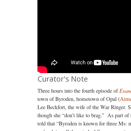
Curator's Note
Three hours into the fourth episode of
Exan
town of Byroden, hometown of Opal (
Aime
Lee Beckfort, the wife of the War Ringer. Sh
though she “don’t like to brag.” As part of t
told that “Byroden is known for three Ms: 