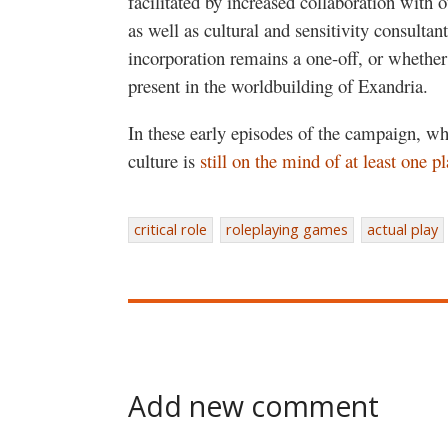
facilitated by increased collaboration with 
as well as cultural and sensitivity consultants
incorporation remains a one-off, or whether 
present in the worldbuilding of Exandria.
In these early episodes of the campaign, w
culture is
still on the mind of at least one pl
critical role
roleplaying games
actual play
Add new comment