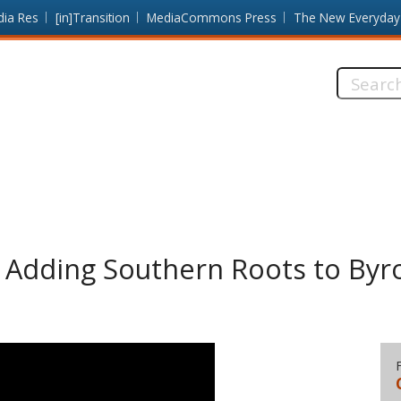
dia Res
[in]Transition
MediaCommons Press
The New Everyday
Search
this
site:
: Adding Southern Roots to By