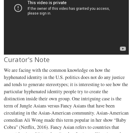
Curator's Note
We are facing with the common knowledge on how the
hyphenated identity in the U.S. politics does not do any justice
and tends to generate stereotypes; it is interesting to see how the
particular hyphenated identity people try to create the
distinction inside their own group. One intriguing case is the
term of Jungle Asians versus Fancy Asians that have been
circulating in the Asian-American community. Asian-American
comedian Ali Wong made this term popular in her show “Baby
Cobra” (Netflix, 2016). Fancy Asian refers to countries that