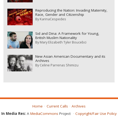
Reproducing the Nation: Invading Maternity,
Race, Gender and Citizenship
By
KarinaCespedes
Sid and Dina: A Framework for Young,
British Muslim Nationality
By
Mary Elizabeth Tyler Boucebci
New Asian American Documentary and its
Archives
By
Celine Parrenas Shimizu
Home
Current Calls
Archives
In Media Res:
A
MediaCommons
Project
Copyright/Fair Use Policy