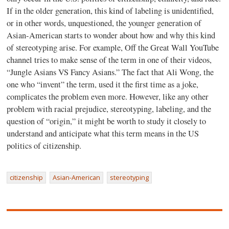
If in the older generation, this kind of labeling is unidentified,
or in other words, unquestioned, the younger generation of
Asian-American starts to wonder about how and why this kind
of stereotyping arise. For example, Off the Great Wall YouTube
channel tries to make sense of the term in one of their videos,
“Jungle Asians VS Fancy Asians.” The fact that Ali Wong, the
one who “invent” the term, used it the first time as a joke,
complicates the problem even more. However, like any other
problem with racial prejudice, stereotyping, labeling, and the
question of “origin,” it might be worth to study it closely to
understand and anticipate what this term means in the US
politics of citizenship.
citizenship
Asian-American
stereotyping