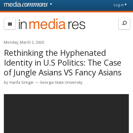
Skip to main content
Front
Log in
page
In
Media
Res
Monday, March 2, 2020
Rethinking the Hyphenated
Identity in U.S Politics: The Case
of Jungle Asians VS Fancy Asians
by
Harifa Siregar
Georgia State University