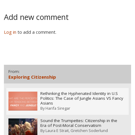
Add new comment
Log in
to add a comment.
From:
Exploring Citizenship
Rethinking the Hyphenated Identity in U.S
Politics: The Case of Jungle Asians VS Fancy
Asians
By
Harifa Siregar
Sound the Trumpettes: Citizenship in the
Era of Post-Moral Conservatism
By
Laura E Strait
Gretchen Soderlund