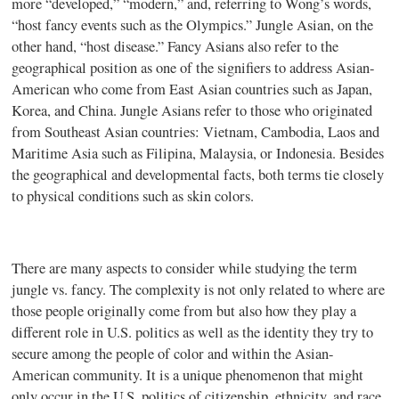
more “developed,” “modern,” and, referring to Wong’s words,
“host fancy events such as the Olympics.” Jungle Asian, on the
other hand, “host disease.” Fancy Asians also refer to the
geographical position as one of the signifiers to address Asian-
American who come from East Asian countries such as Japan,
Korea, and China. Jungle Asians refer to those who originated
from Southeast Asian countries: Vietnam, Cambodia, Laos and
Maritime Asia such as Filipina, Malaysia, or Indonesia. Besides
the geographical and developmental facts, both terms tie closely
to physical conditions such as skin colors.
There are many aspects to consider while studying the term
jungle vs. fancy. The complexity is not only related to where are
those people originally come from but also how they play a
different role in U.S. politics as well as the identity they try to
secure among the people of color and within the Asian-
American community. It is a unique phenomenon that might
only occur in the U.S. politics of citizenship, ethnicity, and race.