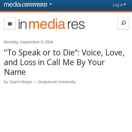
Skip to main content
Front
Log in
page
In
Media
Res
Monday, September 9, 2024
"To Speak or to Die”: Voice, Love,
and Loss in Call Me By Your
Name
by
Quinn Moyer
Duquesne University