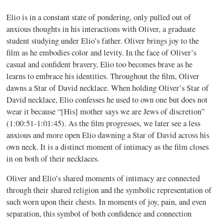
Elio is in a constant state of pondering, only pulled out of
anxious thoughts in his interactions with Oliver, a graduate
student studying under Elio’s father. Oliver brings joy to the
film as he embodies color and levity. In the face of Oliver’s
casual and confident bravery, Elio too becomes brave as he
learns to embrace his identities. Throughout the film, Oliver
dawns a Star of David necklace. When holding Oliver’s Star of
David necklace, Elio confesses he used to own one but does not
wear it because “[His] mother says we are Jews of discretion”
(1:00:51-1:01:45). As the film progresses, we later see a less
anxious and more open Elio dawning a Star of David across his
own neck. It is a distinct moment of intimacy as the film closes
in on both of their necklaces.
Oliver and Elio’s shared moments of intimacy are connected
through their shared religion and the symbolic representation of
such worn upon their chests. In moments of joy, pain, and even
separation, this symbol of both confidence and connection