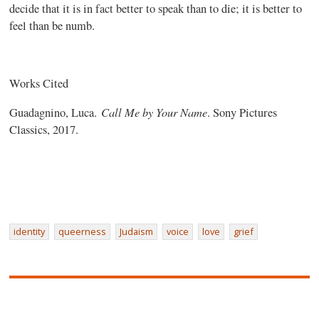
decide that it is in fact better to speak than to die; it is better to
feel than be numb.
Works Cited
Call Me by Your Name
Guadagnino, Luca.
. Sony Pictures
Classics, 2017.
identity
queerness
Judaism
voice
love
grief