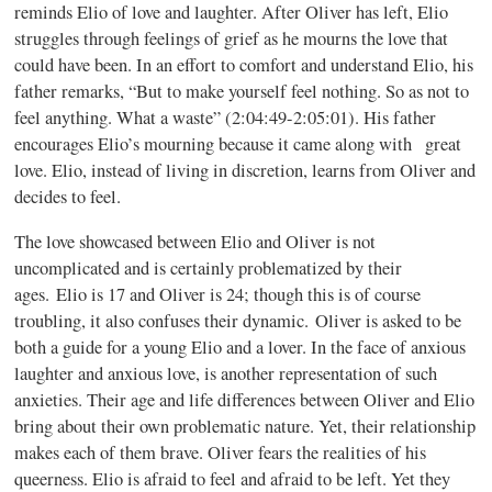
reminds Elio of love and laughter. After Oliver has left, Elio
struggles through feelings of grief as he mourns the love that
could have been. In an effort to comfort and understand Elio, his
father remarks, “But to make yourself feel nothing. So as not to
feel anything. What a waste” (2:04:49-2:05:01). His father
encourages Elio’s mourning because it came along with great
love. Elio, instead of living in discretion, learns from Oliver and
decides to feel.
The love showcased between Elio and Oliver is not
uncomplicated and is certainly problematized by their
ages. Elio is 17 and Oliver is 24; though this is of course
troubling, it also confuses their dynamic. Oliver is asked to be
both a guide for a young Elio and a lover. In the face of anxious
laughter and anxious love, is another representation of such
anxieties. Their age and life differences between Oliver and Elio
bring about their own problematic nature. Yet, their relationship
makes each of them brave. Oliver fears the realities of his
queerness. Elio is afraid to feel and afraid to be left. Yet they