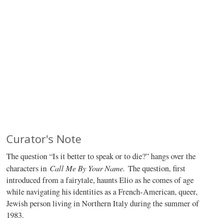
Curator's Note
The question “Is it better to speak or to die?” hangs over the
Call Me By Your Name.
characters in
The question, first
introduced from a fairytale, haunts Elio as he comes of age
while navigating his identities as a French-American, queer,
Jewish person living in Northern Italy during the summer of
1983.