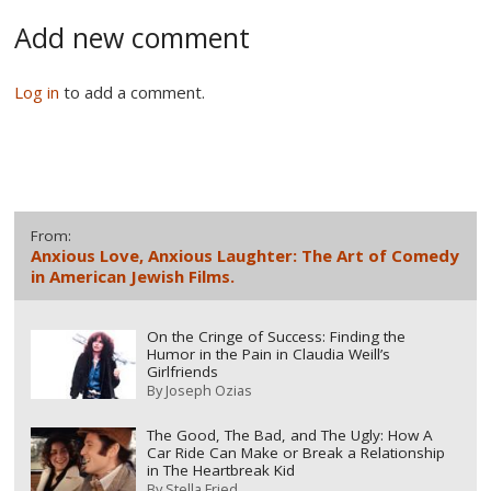
Add new comment
Log in
to add a comment.
From:
Anxious Love, Anxious Laughter: The Art of Comedy
in American Jewish Films.
On the Cringe of Success: Finding the
Humor in the Pain in Claudia Weill’s
Girlfriends
By
Joseph Ozias
The Good, The Bad, and The Ugly: How A
Car Ride Can Make or Break a Relationship
in The Heartbreak Kid
By
Stella Fried