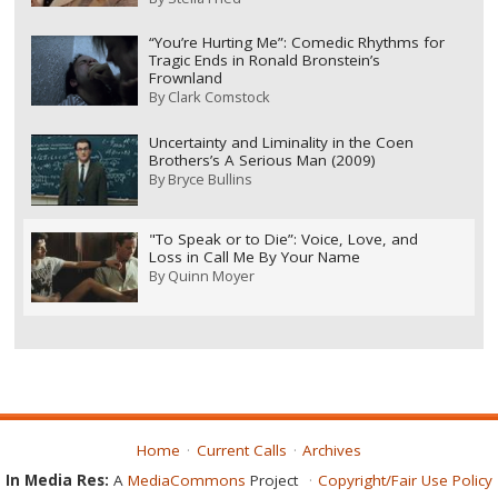
“You’re Hurting Me”: Comedic Rhythms for
Tragic Ends in Ronald Bronstein’s
Frownland
By
Clark Comstock
Uncertainty and Liminality in the Coen
Brothers’s A Serious Man (2009)
By
Bryce Bullins
"To Speak or to Die”: Voice, Love, and
Loss in Call Me By Your Name
By
Quinn Moyer
Home
Current Calls
Archives
In Media Res:
A
MediaCommons
Project
Copyright/Fair Use Policy