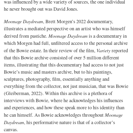
was influenced by a wide variety of sources, the one individual
he never brought out was David Jones.
Moonage Daydream
, Brett Morgen’s 2022 documentary,
illustrates a mediated perspective on an artist who was himself
Moonage Daydream
derived from pastiche.
is a documentary in
which Morgen had full, unfiltered access to the personal archive
Variety
of the Bowie estate. In their review of the film,
reported
that this Bowie archive consisted of over 5 million different
items, illustrating that this documentary had access to not just
Bowie’s music and masters archive, but to his paintings,
sculptures, photography, film, essentially anything and
everything from the collector, not just musician, that was Bowie
(Gleiberman, 2022). Within this archive is a plethora of
interviews with Bowie, where he acknowledges his influences
and experiences, and how these speak more to his identity than
Moonage
he can himself. As Bowie acknowledges throughout
Daydream
, his performative nature is that of a collector’s
canvas.