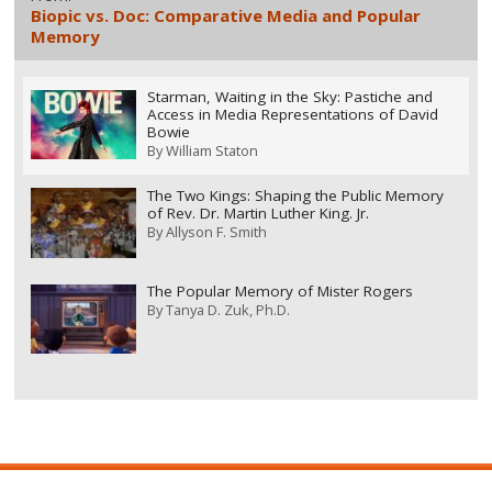
Biopic vs. Doc: Comparative Media and Popular
Memory
Starman, Waiting in the Sky: Pastiche and
Access in Media Representations of David
Bowie
By
William Staton
The Two Kings: Shaping the Public Memory
of Rev. Dr. Martin Luther King. Jr.
By
Allyson F. Smith
The Popular Memory of Mister Rogers
By
Tanya D. Zuk, Ph.D.