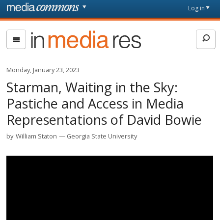
Skip to main content
Front
Log in
page
In
Media
Res
Monday, January 23, 2023
Starman, Waiting in the Sky:
Pastiche and Access in Media
Representations of David Bowie
by
William Staton
Georgia State University