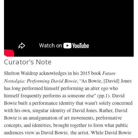
Curator's Note
Future
Shelton Waldrep acknowledges in his 2015 book
Nostalgia: Performing David Bowie
, “As Bowie, [David] Jones
has long performed himself performing an alter ego who
himself frequently performs as someone else” (pp.1). David
Bowie built a performance identity that wasn’t solely concerned
with his own, singular identity of David Jones. Rather, David
Bowie is an amalgamation of art movements, performative
concepts, and identities, brought together to form what public
audiences view as David Bowie, the artist. While David Bowie