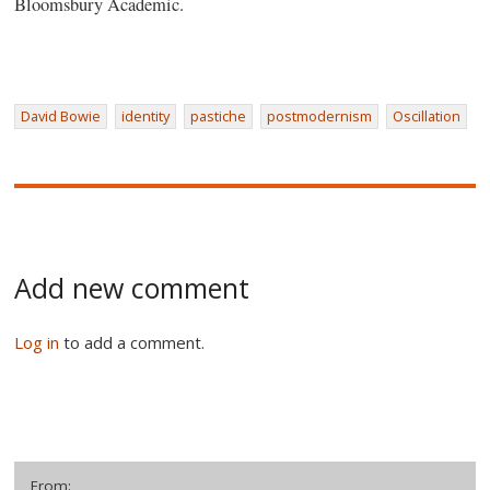
Bloomsbury Academic.
David Bowie
identity
pastiche
postmodernism
Oscillation
Add new comment
Log in
to add a comment.
From: