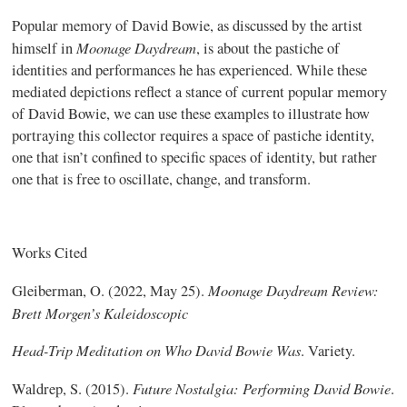
Popular memory of David Bowie, as discussed by the artist
Moonage Daydream
himself in
, is about the pastiche of
identities and performances he has experienced. While these
mediated depictions reflect a stance of current popular memory
of David Bowie, we can use these examples to illustrate how
portraying this collector requires a space of pastiche identity,
one that isn’t confined to specific spaces of identity, but rather
one that is free to oscillate, change, and transform.
Works Cited
Moonage Daydream Review:
Gleiberman, O. (2022, May 25).
Brett Morgen’s Kaleidoscopic
Head-Trip Meditation on Who David Bowie Was
. Variety.
Future Nostalgia: Performing David Bowie
Waldrep, S. (2015).
.