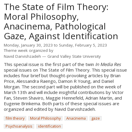
The State of Film Theory:
Moral Philosophy,
Anacinema, Pathological
Gaze, Against Identification
Monday, January 30, 2023
to
Sunday, February 5, 2023
Theme week organized by
Navid Darvishzadeh
Grand Valley State University
This special issue is the first part of the twin
In Media Res
special issues on The State of Film Theory. This special issue
includes four brief but thought-provoking articles by Brian
Price, Alessandra Raengo, Damon R Young, and Daniel
Morgan. The second part will be published on the week of
March 13th and will include insightful contributions by Victor
Fan, Steven Shaviro, Maggie Hennefeld, Adrian Martin, and
Eugenie Brinkema. Both parts of these special issues are
organized and edited by Navid Darvishzadeh.
film theory
Moral Philosophy
Anacinema
gaze
Psychoanalysis
identification