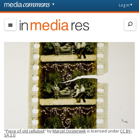
Skip to main content
Front
Log in
page
In
Media
Res
"
Piece of old celluloid
" by
Marcel Oosterwijk
is licensed under
CC BY-
SA 2.0
.