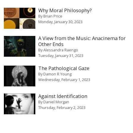
Why Moral Philosophy?
By
Brian Price
Monday, January 30, 2023
A View from the Music: Anacinema for
Other Ends
By
Alessandra Raengo
Tuesday, January 31, 2023
The Pathological Gaze
By
Damon R Young
Wednesday, February 1, 2023
Against Identification
By
Daniel Morgan
Thursday, February 2, 2023