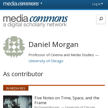
Skip to main content
Front
Log in
page
MediaCommons
Daniel Morgan
Professor of Cinema and Media Studies
University of Chicago
As contributor
IN MEDIA RES
Five Notes on Time, Space, and the
Frame
By
Daniel Morgan
University of Chicago