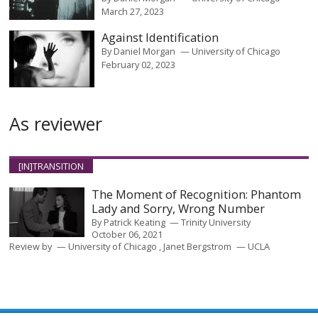
March 27, 2023
Against Identification
By
Daniel Morgan
University of Chicago
February 02, 2023
As reviewer
[IN]TRANSITION
The Moment of Recognition: Phantom
Lady and Sorry, Wrong Number
By
Patrick Keating
Trinity University
October 06, 2021
Review by
University of Chicago
Janet Bergstrom
UCLA