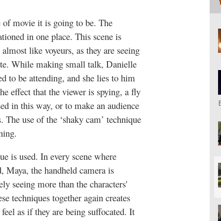
 of movie it is going to be. The
ationed in one place. This scene is
almost like voyeurs, as they are seeing
ate. While making small talk, Danielle
ed to be attending, and she lies to him
e effect that the viewer is spying, a fly
sed in this way, or to make an audience
s. The use of the ‘shaky cam’ technique
ening.
que is used. In every scene where
nd, Maya, the handheld camera is
arely seeing more than the characters'
hese techniques together again creates
feel as if they are being suffocated. It