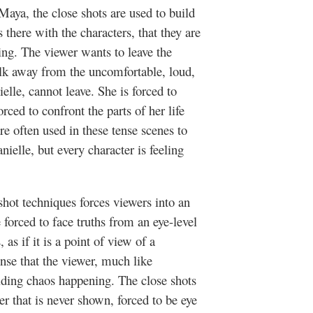
Maya, the close shots are used to build
is there with the characters, that they are
ming. The viewer wants to leave the
alk away from the uncomfortable, loud,
elle, cannot leave. She is forced to
rced to confront the parts of her life
re often used in these tense scenes to
ielle, but every character is feeling
hot techniques forces viewers into an
forced to face truths from an eye-level
 as if it is a point of view of a
ense that the viewer, much like
lding chaos happening. The close shots
er that is never shown, forced to be eye