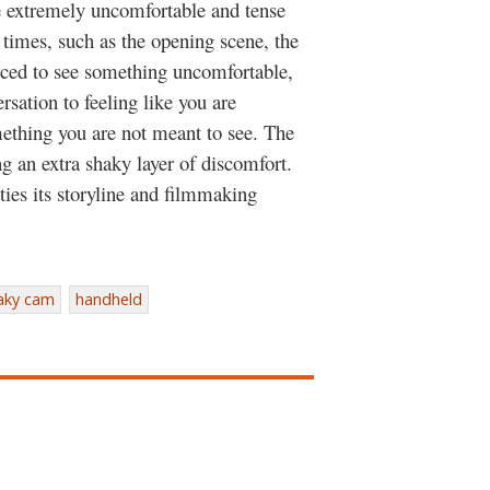
ce extremely uncomfortable and tense
r times, such as the opening scene, the
orced to see something uncomfortable,
ersation to feeling like you are
mething you are not meant to see. The
g an extra shaky layer of discomfort.
ties its storyline and filmmaking
aky cam
handheld