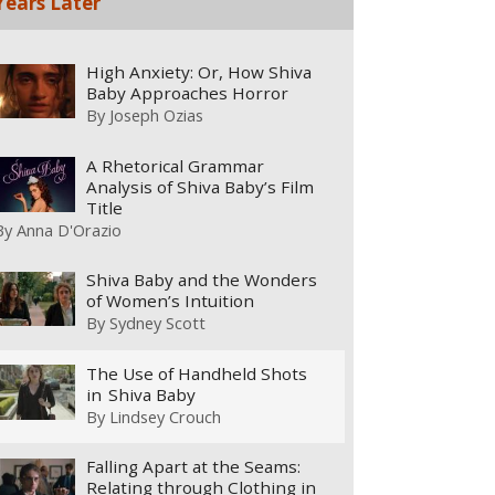
Years Later
High Anxiety: Or, How Shiva
Baby Approaches Horror
By
Joseph Ozias
A Rhetorical Grammar
Analysis of Shiva Baby’s Film
Title
By
Anna D'Orazio
Shiva Baby and the Wonders
of Women’s Intuition
By
Sydney Scott
The Use of Handheld Shots
in Shiva Baby
By
Lindsey Crouch
Falling Apart at the Seams:
Relating through Clothing in