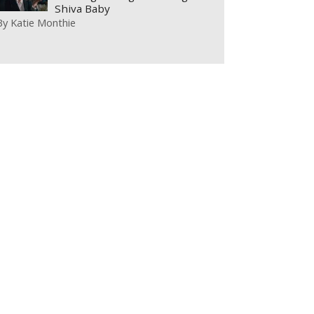
Shiva Baby
By
Katie Monthie