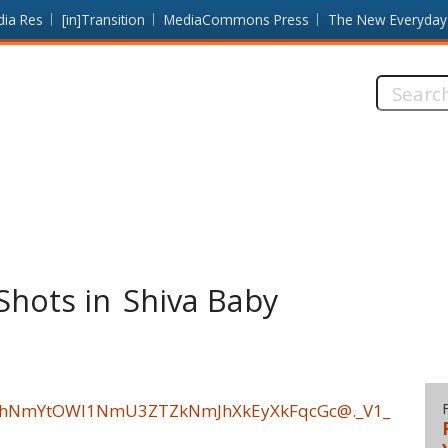
dia Res
[in]Transition
MediaCommons Press
The New Everyday
Search
this
site:
Shots in Shiva Baby