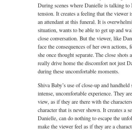
During scenes where Danielle is talking to 
tension. It creates a feeling that the viewer 
an attendant at this funeral. It is overwhel
situation, wants to be able to get up and w
close conversation. But the viewer, like Dani
face the consequences of her own actions, fo
she once thought separate. The close shots a
really drive home the discomfort not just Dan
during these uncomfortable moments.
Shiva Baby’s use of close-up and handheld s
intense, uncomfortable experience. They are 
view, as if they are there with the characters,
character that is never shown. It creates a s
Danielle, can do nothing to escape the unfo
make the viewer feel as if they are a charact