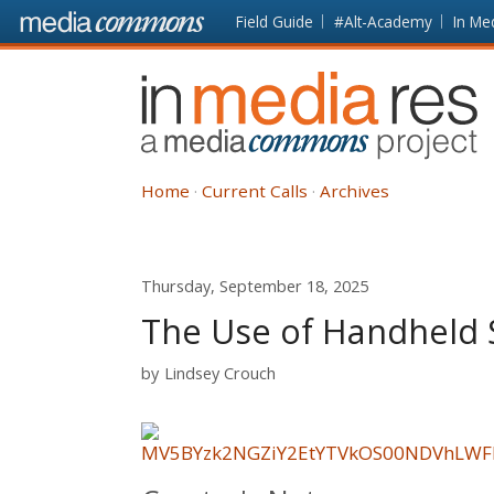
Skip to main content
Front
Field Guide
#Alt-Academy
In Me
page
In
Media
Res
Home
Current Calls
Archives
Thursday, September 18, 2025
The Use of Handheld 
by
Lindsey Crouch