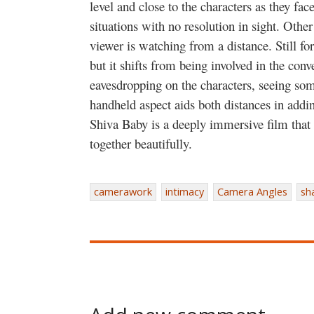
level and close to the characters as they fa
situations with no resolution in sight. Othe
viewer is watching from a distance. Still f
but it shifts from being involved in the conv
eavesdropping on the characters, seeing so
handheld aspect aids both distances in addin
Shiva Baby is a deeply immersive film that 
together beautifully.
camerawork
intimacy
Camera Angles
sh