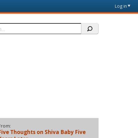
Log in
From:
Five Thoughts on Shiva Baby Five