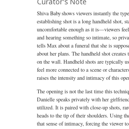
Curator's Note
Shiva Baby shows viewers instantly the type
establishing shot is a long handheld shot, st
uncomfortable enough as it is—viewers feel 
and hearing something so intimate, so priv
tells Max about a funeral that she is suppos
about her plans. The handheld shot creates th
on the wall. Handheld shots are typically u
feel more connected to a scene or character
raises the intensity and intimacy of this op
The opening is not the last time this techni
Danielle speaks privately with her girlfrie
utilized. It is paired with close-up shots, r
heads to the tip of their shoulders. Using t
that sense of intimacy, forcing the viewer to 