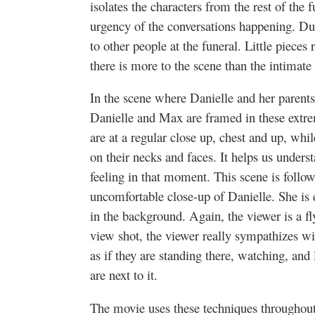
isolates the characters from the rest of the 
urgency of the conversations happening. Dur
to other people at the funeral. Little pieces 
there is more to the scene than the intimat
In the scene where Danielle and her parents 
Danielle and Max are framed in these extre
are at a regular close up, chest and up, whi
on their necks and faces. It helps us underst
feeling in that moment. This scene is follo
uncomfortable close-up of Danielle. She is
in the background. Again, the viewer is a fly
view shot, the viewer really sympathizes wi
as if they are standing there, watching, and l
are next to it.
The movie uses these techniques throughout 