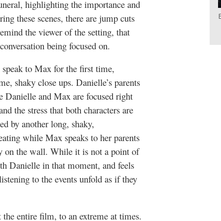
funeral, highlighting the importance and
ing these scenes, there are jump cuts
remind the viewer of the setting, that
e conversation being focused on.
speak to Max for the first time,
me, shaky close ups. Danielle’s parents
le Danielle and Max are focused right
and the stress that both characters are
wed by another long, shaky,
 eating while Max speaks to her parents
 on the wall. While it is not a point of
th Danielle in that moment, and feels
istening to the events unfold as if they
the entire film, to an extreme at times.