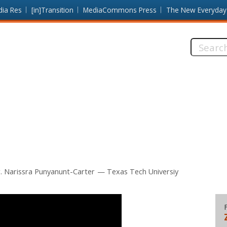
dia Res
[in]Transition
MediaCommons Press
The New Everyday
Search
this
site:
. Narissra Punyanunt-Carter
Texas Tech Universiy