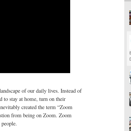
dscape of our daily lives. Instead of
 to stay at home, turn on their
inevitably created the term “Zoom
haustion from being on Zoom. Zoom
t people.