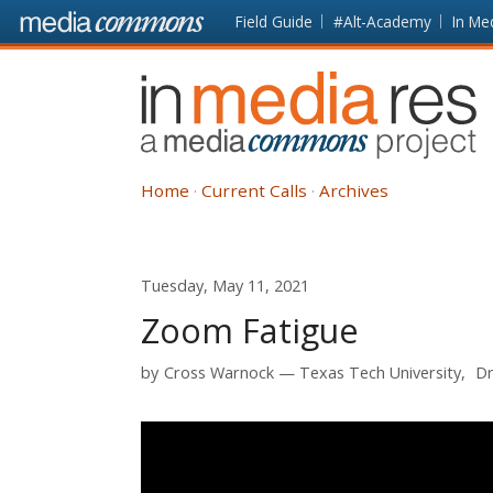
Skip to main content
Front
Field Guide
#Alt-Academy
In Me
page
In
Media
Res
Home
Current Calls
Archives
Tuesday, May 11, 2021
Zoom Fatigue
by
Cross Warnock
Texas Tech University
Dr