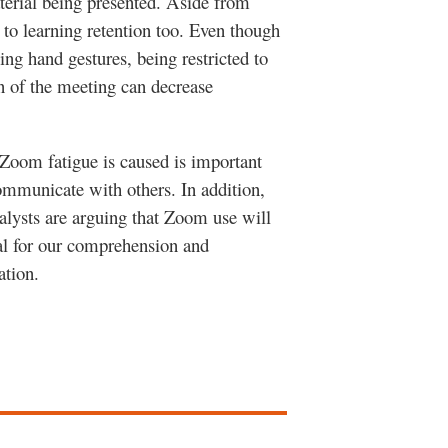
terial being presented. Aside from
 to learning retention too. Even though
ng hand gestures, being restricted to
on of the meeting can decrease
 Zoom fatigue is caused is important
ommunicate with others. In addition,
lysts are arguing that Zoom use will
cal for our comprehension and
cation.