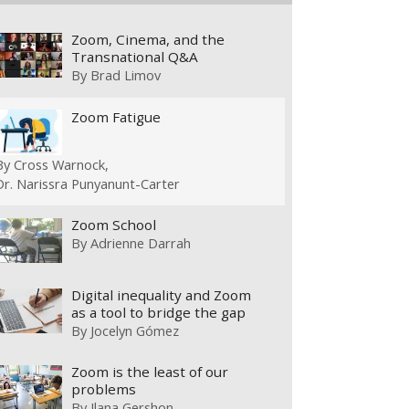
Zoom, Cinema, and the
Transnational Q&A
By
Brad Limov
Zoom Fatigue
By
Cross Warnock
Dr. Narissra Punyanunt-Carter
Zoom School
By
Adrienne Darrah
Digital inequality and Zoom
as a tool to bridge the gap
By
Jocelyn Gómez
Zoom is the least of our
problems
By
Ilana Gershon