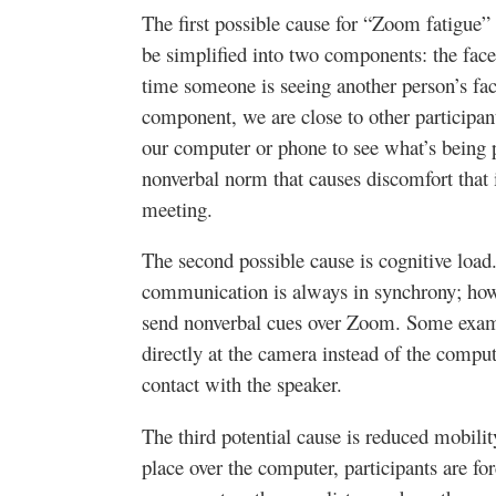
The first possible cause for “Zoom fatigue” 
be simplified into two components: the face
time someone is seeing another person’s face
component, we are close to other participan
our computer or phone to see what’s being p
nonverbal norm that causes discomfort that i
meeting.
The second possible cause is cognitive load.
communication is always in synchrony; how
send nonverbal cues over Zoom. Some exam
directly at the camera instead of the compu
contact with the speaker.
The third potential cause is reduced mobil
place over the computer, participants are for