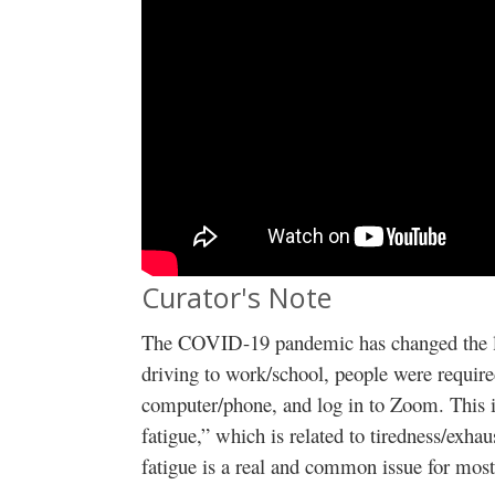
Curator's Note
The COVID-19 pandemic has changed the lan
driving to work/school, people were required
computer/phone, and log in to Zoom. This 
fatigue,” which is related to tiredness/ex
fatigue is a real and common issue for mos