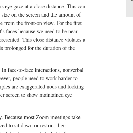
is eye gaze at a close distance. This can
 size on the screen and the amount of
 from the front-on view. For the first
t’s faces because we need to be near
resented. This close distance violates a
s prolonged for the duration of the
 In face-to-face interactions, nonverbal
ever, people need to work harder to
ples are exaggerated nods and looking
ter screen to show maintained eye
ity. Because most Zoom meetings take
ced to sit down or restrict their