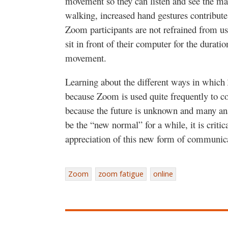
movement so they can listen and see the ma
walking, increased hand gestures contribute
Zoom participants are not refrained from usi
sit in front of their computer for the durati
movement.
Learning about the different ways in which
because Zoom is used quite frequently to c
because the future is unknown and many ana
be the “new normal” for a while, it is criti
appreciation of this new form of communi
Zoom
zoom fatigue
online