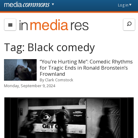
Skip to main content
Front
Log in
page
In
Media
Res
Tag:
Black comedy
“You’re Hurting Me”: Comedic Rhythms
for Tragic Ends in Ronald Bronstein’s
Frownland
By
Clark Comstock
Monday, September 9, 2024