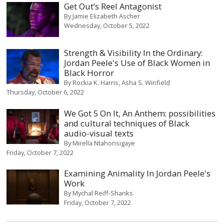
Get Out’s Reel Antagonist
By
Jamie Elizabeth Ascher
Wednesday, October 5, 2022
Strength & Visibility In the Ordinary:
Jordan Peele's Use of Black Women in
Black Horror
By
Rockia K. Harris
Asha S. Winfield
Thursday, October 6, 2022
We Got 5 On It, An Anthem: possibilities
and cultural techniques of Black
audio-visual texts
By
Mirella Ntahonsigaye
Friday, October 7, 2022
Examining Animality In Jordan Peele's
Work
By
Mychal Reiff-Shanks
Friday, October 7, 2022