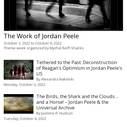
The Work of Jordan Peele
October 3, 2022
to
October 9, 2022
Theme week organized by
Mychal Reiff-Shanks
Tethered to the Past: Deconstruction
of Reagan's Optimism in Jordan Peele's
US
By
Alexandra Nakelski
Monday, October 3, 2022
The Birds, the Shark and the Clouds…
and a Horse! – Jordan Peele & the
Universal Archive
By
Jazmine R. Hudson
Tuesday, October 4, 2022