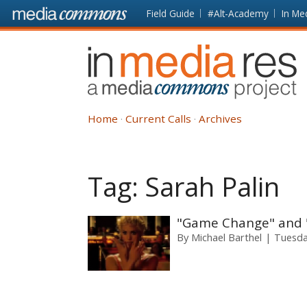
Skip to main content
Front
Field Guide
#Alt-Academy
In Me
page
In
Media
Res
Home
Current Calls
Archives
Tag:
Sarah Palin
"Game Change" and "S
By
Michael Barthel
Tuesda