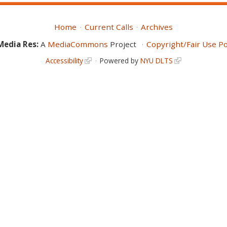
Home
Current Calls
Archives
Media Res:
A
MediaCommons
Project
Copyright/Fair Use Po
Accessibility
Powered by
NYU DLTS