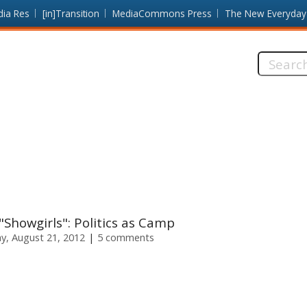
dia Res
[in]Transition
MediaCommons Press
The New Everyday
Search
this
site:
howgirls": Politics as Camp
y, August 21, 2012
5 comments