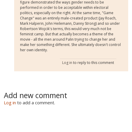
figure demonstrated the ways gender needs to be
performed in order to be acceptable within electoral
politics, especially on the right. At the same time, "Game
Change" was an entirely male-created product (Jay Roach,
Mark Halperin, John Heilemann, Danny Strong) and so under
Robertson Wojcik's terms, this would very much not be
feminist camp. But that actually becomes a theme of the
movie - all the men around Palin trying to change her and
make her something different. She ultimately doesn't control
her own identity.
Log in
to reply to this comment
Add new comment
Log in
to add a comment.