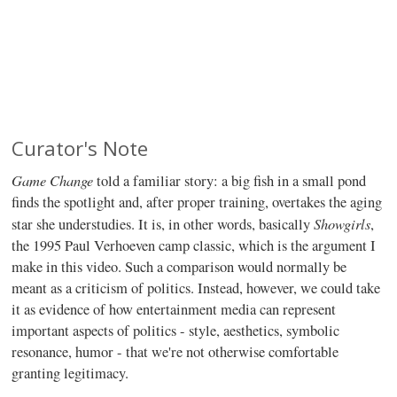
Curator's Note
Game Change
told a familiar story: a big fish in a small pond
finds the spotlight and, after proper training, overtakes the aging
Showgirls
star she understudies. It is, in other words, basically
,
the 1995 Paul Verhoeven camp classic, which is the argument I
make in this video. Such a comparison would normally be
meant as a criticism of politics. Instead, however, we could take
it as evidence of how entertainment media can represent
important aspects of politics - style, aesthetics, symbolic
resonance, humor - that we're not otherwise comfortable
granting legitimacy.