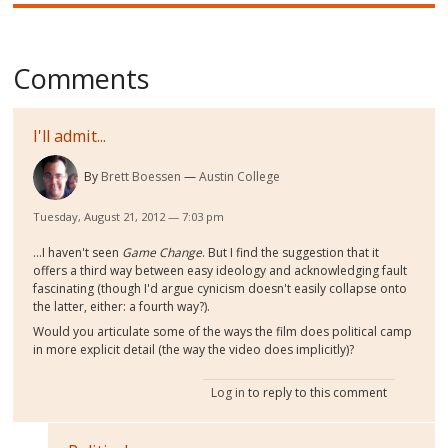
Comments
I'll admit...
By
Brett Boessen
Austin College
Tuesday, August 21, 2012 — 7:03 pm
...I haven't seen
Game Change
. But I find the suggestion that it
offers a third way between easy ideology and acknowledging fault
fascinating (though I'd argue cynicism doesn't easily collapse onto
the latter, either: a fourth way?).
Would you articulate some of the ways the film does political camp
in more explicit detail (the way the video does implicitly)?
Log in
to reply to this comment