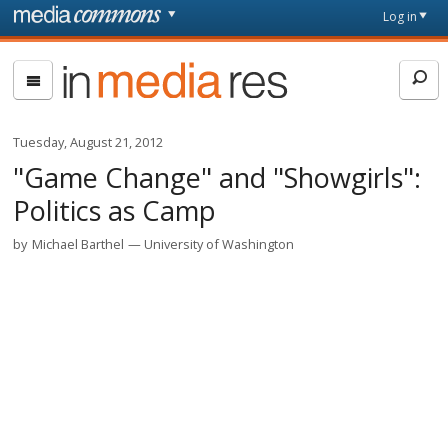
Skip to main content
Front
Log in
page
In
Media
Res
Tuesday, August 21, 2012
"Game Change" and "Showgirls":
Politics as Camp
by
Michael Barthel
University of Washington