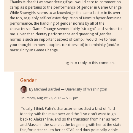
Thanks Michael! I was wondering if you would care to comment on
camp as it pertains to the performance of gender in Game Change.
While Showgirls seems to acknowledge the camp-factor in its over
the top, arguably self-reflexive depiction of Nomi's hyper-feminine
performance, the handling of gender norms by all of the
characters in Game Change seemed fairly "straight" and serious to
me. Given that identity performance and queering of gender
norms is such an important aspect of camp, I would like to hear
your thought on how it applies (or does not) to femininity (and/or
masculinity) in Game Change.
Log in
to reply to this comment
Gender
By
Michael Barthel
University of Washington
Thursday, August 23, 2012 — 5:05 pm
Totally. I think Palin's character embodied a kind of fluid
identity, with the makeover and the "I so don't want to go
back to Alaksa" line, and so the transition from her as mom
and Alaskan - the scene at the beginning with her at the state
fair, for instance - to her as STAR and thus politically viable