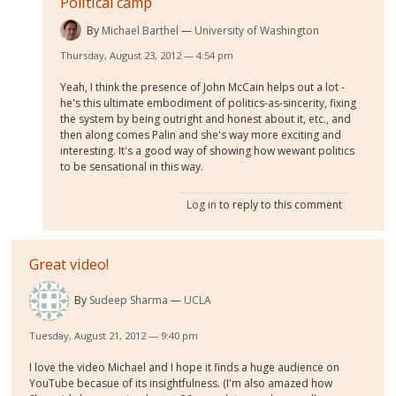
Political camp
By
Michael Barthel
University of Washington
Thursday, August 23, 2012 — 4:54 pm
Yeah, I think the presence of John McCain helps out a lot -
he's this ultimate embodiment of politics-as-sincerity, fixing
the system by being outright and honest about it, etc., and
then along comes Palin and she's way more exciting and
interesting. It's a good way of showing how wewant politics
to be sensational in this way.
Log in
to reply to this comment
Great video!
By
Sudeep Sharma
UCLA
Tuesday, August 21, 2012 — 9:40 pm
I love the video Michael and I hope it finds a huge audience on
YouTube becasue of its insightfulness. (I'm also amazed how