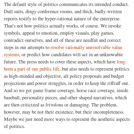
The default style of politics communicates its intended conduct.
Dull suits, dingy conference rooms, and thick, badly-written
reports testify to the hyper-rational nature of the enterprise.
That's not how politics actually works, of course. We invoke
symbols, appeal to emotion, employ visuals, play games,
contradict ourselves, and all of these are needful and correct
steps in our attempts to
resolve rationally unresolvable value
systems
, or predict how candidates will act in an unknowable
future. The press needs to cover these aspects, which have
long
been a part of our public life
, but also needs to represent politics
as high-minded and objective, all policy proposals and budget
projections and power struggles, in order to keep the riffraff out.
And so we get game frame coverage, horse race coverage, inside
baseball, personality pieces, and other shaped narratives, which
are then criticized as frivolous or damaging. The problem,
however, may be not their existence, but their incompleteness.
Maybe we just need more ways to represent the aesthetic aspects
of politics.