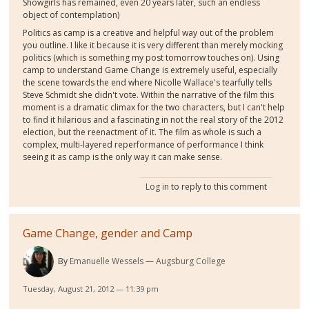
Showgirls has remained, even 20 years later, such an endless
object of contemplation)
Politics as camp is a creative and helpful way out of the problem
you outline. I like it because it is very different than merely mocking
politics (which is something my post tomorrow touches on). Using
camp to understand Game Change is extremely useful, especially
the scene towards the end where Nicolle Wallace's tearfully tells
Steve Schmidt she didn't vote. Within the narrative of the film this
moment is a dramatic climax for the two characters, but I can't help
to find it hilarious and a fascinating in not the real story of the 2012
election, but the reenactment of it. The film as whole is such a
complex, multi-layered reperformance of performance I think
seeing it as camp is the only way it can make sense.
Log in
to reply to this comment
Game Change, gender and Camp
By
Emanuelle Wessels
Augsburg College
Tuesday, August 21, 2012 — 11:39 pm