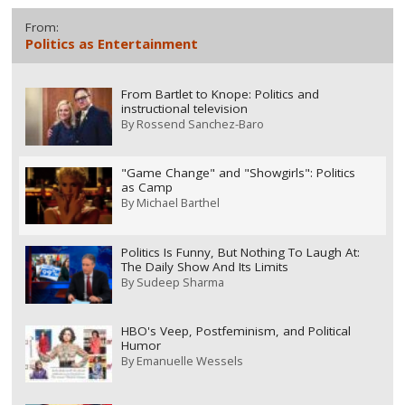
From:
Politics as Entertainment
From Bartlet to Knope: Politics and
instructional television
By
Rossend Sanchez-Baro
"Game Change" and "Showgirls": Politics
as Camp
By
Michael Barthel
Politics Is Funny, But Nothing To Laugh At:
The Daily Show And Its Limits
By
Sudeep Sharma
HBO's Veep, Postfeminism, and Political
Humor
By
Emanuelle Wessels