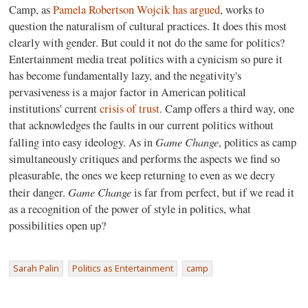
Camp, as
Pamela Robertson Wojcik
has argued
, works to
question the naturalism of cultural practices. It does this most
clearly with gender. But could it not do the same for politics?
Entertainment media treat politics with a cynicism so pure it
has become fundamentally lazy, and the negativity's
pervasiveness is a major factor in American political
institutions' current
crisis of trust
. Camp offers a third way, one
that acknowledges the faults in our current politics without
Game Change
falling into easy ideology. As in
, politics as camp
simultaneously critiques and performs the aspects we find so
pleasurable, the ones we keep returning to even as we decry
Game Change
their danger.
is far from perfect, but if we read it
as a recognition of the power of style in politics, what
possibilities open up?
Sarah Palin
Politics as Entertainment
camp