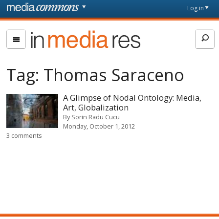
Skip to main content
Front
Log in
page
In
Media
Res
Tag:
Thomas Saraceno
A Glimpse of Nodal Ontology: Media,
Art, Globalization
By
Sorin Radu Cucu
Monday, October 1, 2012
3 comments