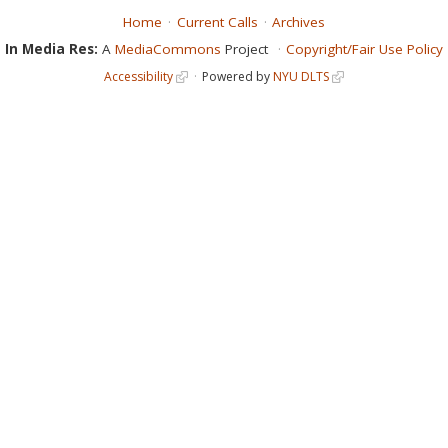
Home
Current Calls
Archives
In Media Res:
A
MediaCommons
Project
Copyright/Fair Use Policy
Accessibility
Powered by
NYU DLTS