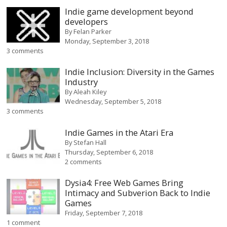
Indie game development beyond
developers
By
Felan Parker
Monday, September 3, 2018
3 comments
Indie Inclusion: Diversity in the Games
Industry
By
Aleah Kiley
Wednesday, September 5, 2018
3 comments
Indie Games in the Atari Era
By
Stefan Hall
Thursday, September 6, 2018
2 comments
Dysia4: Free Web Games Bring
Intimacy and Subverion Back to Indie
Games
Friday, September 7, 2018
1 comment