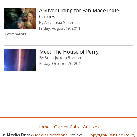
A Silver Lining for Fan-Made Indie
Games
By
Anastasia Salter
Friday, August 19, 2011
2 comments
Meet The House of Perry
By
Brian Jordan Bremer
Friday, October 26, 2012
Home
Current Calls
Archives
In Media Res:
A
MediaCommons
Project
Copyright/Fair Use Policy