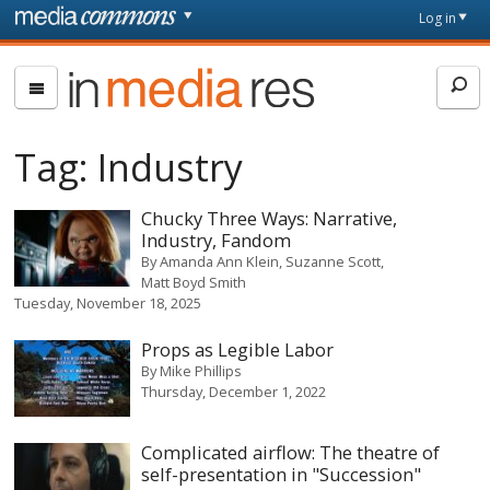
Skip to main content
Front
Log in
page
In
Media
Res
Tag:
Industry
Chucky Three Ways: Narrative,
Industry, Fandom
By
Amanda Ann Klein
Suzanne Scott
Matt Boyd Smith
Tuesday, November 18, 2025
Props as Legible Labor
By
Mike Phillips
Thursday, December 1, 2022
Complicated airflow: The theatre of
self-presentation in "Succession"