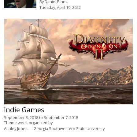
By
Daniel Binns
Tuesday, April 19, 2022
Indie Games
September 3, 2018
to
September 7, 2018
Theme week organized by
Ashley Jones
Georgia Southwestern State University