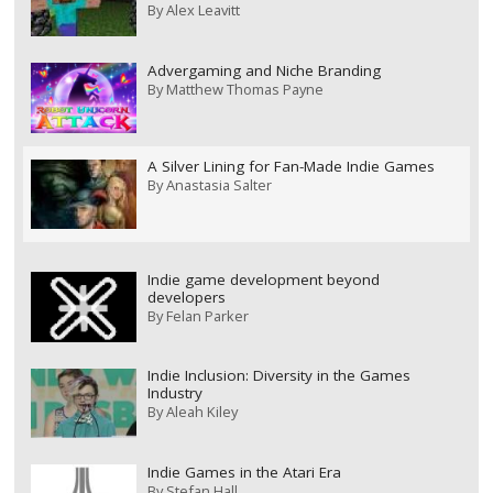
By
Alex Leavitt
Advergaming and Niche Branding
By
Matthew Thomas Payne
A Silver Lining for Fan-Made Indie Games
By
Anastasia Salter
Indie game development beyond
developers
By
Felan Parker
Indie Inclusion: Diversity in the Games
Industry
By
Aleah Kiley
Indie Games in the Atari Era
By
Stefan Hall