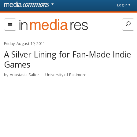
Skip to main content
Front
Log in
page
In
Media
Res
Friday, August 19, 2011
A Silver Lining for Fan-Made Indie
Games
by
Anastasia Salter
University of Baltimore