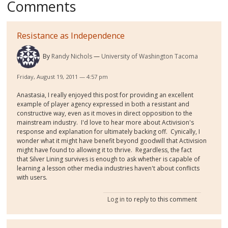
Comments
Resistance as Independence
By
Randy Nichols
University of Washington Tacoma
Friday, August 19, 2011 — 4:57 pm
Anastasia, I really enjoyed this post for providing an excellent
example of player agency expressed in both a resistant and
constructive way, even as it moves in direct opposition to the
mainstream industry. I'd love to hear more about Activision's
response and explanation for ultimately backing off. Cynically, I
wonder what it might have benefit beyond goodwill that Activision
might have found to allowing it to thrive. Regardless, the fact
that Silver Lining survives is enough to ask whether is capable of
learning a lesson other media industries haven't about conflicts
with users.
Log in
to reply to this comment