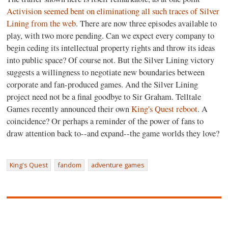
Activision seemed bent on eliminationg all such traces of Silver
Lining from the web
. There are now three episodes available to
play, with two more pending. Can we expect every company to
begin ceding its intellectual property rights and throw its ideas
into public space? Of course not. But the Silver Lining victory
suggests a willingness to negotiate new boundaries between
corporate and fan-produced games. And the Silver Lining
project need not be a final goodbye to Sir Graham. Telltale
Games recently announced their own
King's Quest reboot
. A
coincidence? Or perhaps a reminder of the power of fans to
draw attention back to--and expand--the game worlds they love?
King's Quest
fandom
adventure games