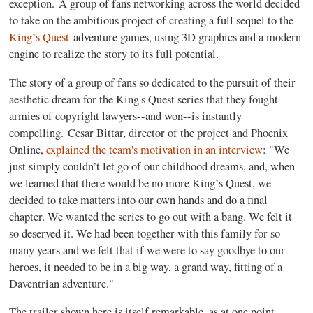
exception. A group of fans networking across the world decided
to take on the ambitious project of creating a full sequel to the
King’s Quest
adventure games, using 3D graphics and a modern
engine to realize the story to its full potential.
The story of a group of fans so dedicated to the pursuit of their
aesthetic dream for the King's Quest series that they fought
armies of copyright lawyers--and won--is instantly
compelling. Cesar Bittar, director of the project and Phoenix
Online,
explained the team's motivation in an interview
: "We
just simply couldn’t let go of our childhood dreams, and, when
we learned that there would be no more King’s Quest, we
decided to take matters into our own hands and do a final
chapter. We wanted the series to go out with a bang. We felt it
so deserved it. We had been together with this family for so
many years and we felt that if we were to say goodbye to our
heroes, it needed to be in a big way, a grand way, fitting of a
Daventrian adventure."
The trailer shown here is itself remarkable, as at one point