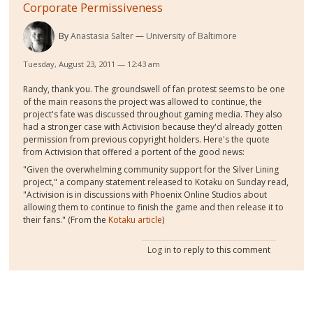
Corporate Permissiveness
By
Anastasia Salter
University of Baltimore
Tuesday, August 23, 2011 — 12:43 am
Randy, thank you. The groundswell of fan protest seems to be one
of the main reasons the project was allowed to continue, the
project's fate was discussed throughout gaming media. They also
had a stronger case with Activision because they'd already gotten
permission from previous copyright holders. Here's the quote
from Activision that offered a portent of the good news:
"Given the overwhelming community support for the Silver Lining
project," a company statement released to Kotaku on Sunday read,
"Activision is in discussions with Phoenix Online Studios about
allowing them to continue to finish the game and then release it to
their fans." (From the
Kotaku article
)
Log in
to reply to this comment