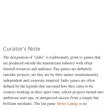
Curator's Note
The designation of "indie" is traditionally given to games that
are produced outside the mainstream industry with often
limited resources and audience. Fan-games are definitely
outsider projects, yet they are by their nature simultaneously
independent and corporate-inspired. Indie games are often
defined by the legends that surround how they came to be:
creators working in their spare time, school projects turned into
ambitious start-ups, or unexpected success from a simple but
brilliant mechanic. The fan game
Silver Lining
is no