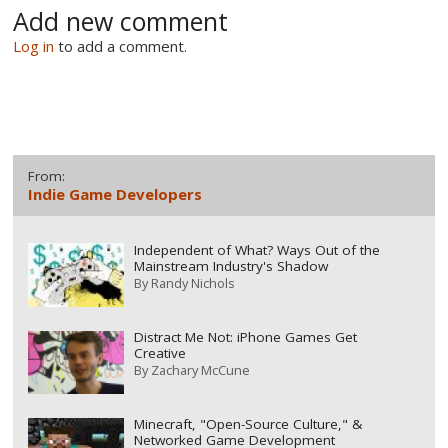
Add new comment
Log in
to add a comment.
From:
Indie Game Developers
Independent of What? Ways Out of the
Mainstream Industry's Shadow
By
Randy Nichols
Distract Me Not: iPhone Games Get
Creative
By
Zachary McCune
Minecraft, "Open-Source Culture," &
Networked Game Development