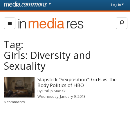
Skip to main content
Front
Log in
page
In
Media
Res
Tag:
Girls: Diversity and
Sexuality
Slapstick "Sexposition": Girls vs. the
Body Politics of HBO
By
Phillip Maciak
Wednesday, January 9, 2013
6 comments