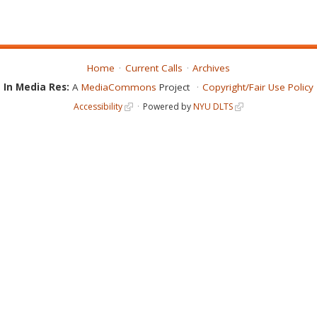
Home
Current Calls
Archives
In Media Res:
A
MediaCommons
Project
Copyright/Fair Use Policy
Accessibility
Powered by
NYU DLTS