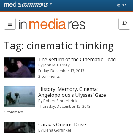
Skip to main content
Front
Log in
page
In
Media
Res
Tag:
cinematic thinking
The Return of the Cinematic Dead
By
John Mullarkey
Friday, December 13, 2013
2 comments
History, Memory, Cinema:
Angelopolous's Ulysses' Gaze
By
Robert Sinnerbrink
Thursday, December 12, 2013
1 comment
Carax's Oneiric Drive
By
Elena Gorfinkel