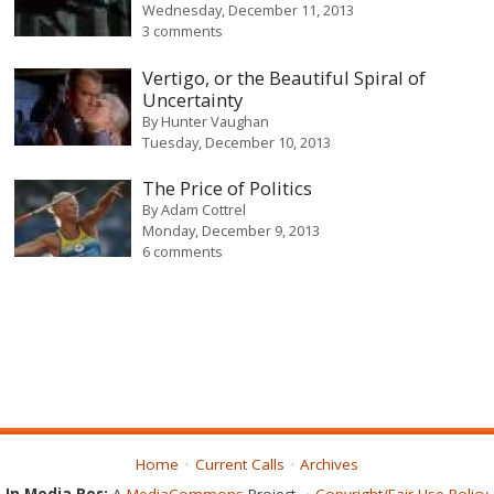
Wednesday, December 11, 2013
3 comments
Vertigo, or the Beautiful Spiral of
Uncertainty
By
Hunter Vaughan
Tuesday, December 10, 2013
The Price of Politics
By
Adam Cottrel
Monday, December 9, 2013
6 comments
Home
Current Calls
Archives