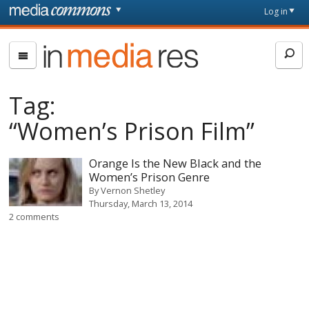
Skip to main content
Front
Log in
page
In
Media
Res
Tag:
“Women’s Prison Film”
Orange Is the New Black and the
Women’s Prison Genre
By
Vernon Shetley
Thursday, March 13, 2014
2 comments