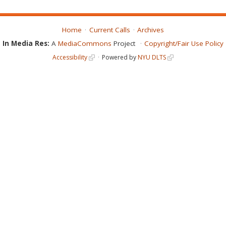
Home
Current Calls
Archives
In Media Res:
A
MediaCommons
Project
Copyright/Fair Use Policy
Accessibility
Powered by
NYU DLTS