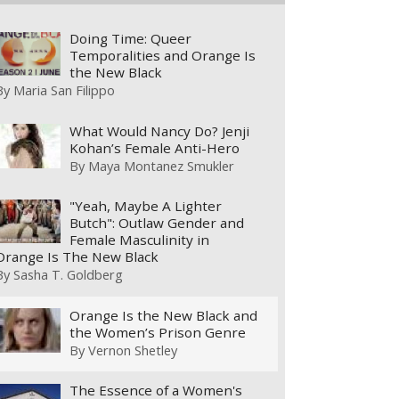
Doing Time: Queer
Temporalities and Orange Is
the New Black
By
Maria San Filippo
What Would Nancy Do? Jenji
Kohan’s Female Anti-Hero
By
Maya Montanez Smukler
"Yeah, Maybe A Lighter
Butch": Outlaw Gender and
Female Masculinity in
Orange Is The New Black
By
Sasha T. Goldberg
Orange Is the New Black and
the Women’s Prison Genre
By
Vernon Shetley
The Essence of a Women's