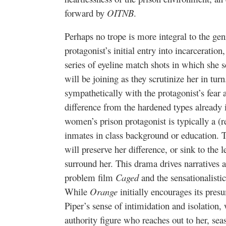
forward by
OITNB
.
Perhaps no trope is more integral to the gen
protagonist’s initial entry into incarceratio
series of eyeline match shots in which she 
will be joining as they scrutinize her in tur
sympathetically with the protagonist’s fear 
difference from the hardened types already
women’s prison protagonist is typically a (r
inmates in class background or education. T
will preserve her difference, or sink to th
surround her. This drama drives narratives as
problem film
Caged
and the sensationalist
While
Orange
initially encourages its pres
Piper’s sense of intimidation and isolation,
authority figure who reaches out to her, se