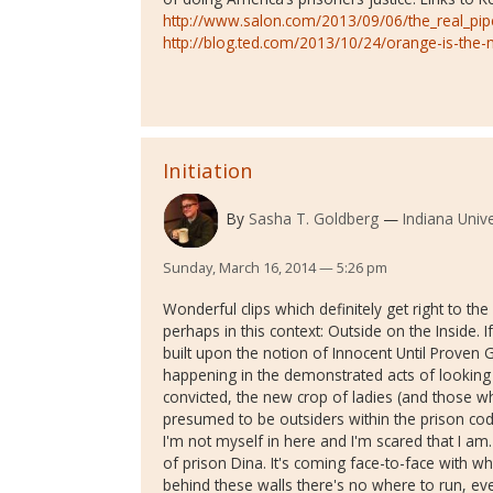
http://www.salon.com/2013/09/06/the_real_pip
http://blog.ted.com/2013/10/24/orange-is-the-
Initiation
By
Sasha T. Goldberg
Indiana Univ
Sunday, March 16, 2014 — 5:26 pm
Wonderful clips which definitely get right to the
perhaps in this context: Outside on the Inside. If
built upon the notion of Innocent Until Proven G
happening in the demonstrated acts of looking 
convicted, the new crop of ladies (and those wh
presumed to be outsiders within the prison cod
I'm not myself in here and I'm scared that I am.
of prison Dina. It's coming face-to-face with w
behind these walls there's no where to run, eve