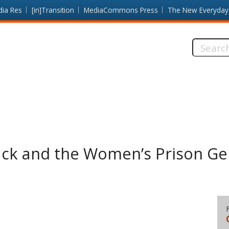
dia Res
[in]Transition
MediaCommons Press
The New Everyday
Search
this
site:
ack and the Women’s Prison Ge