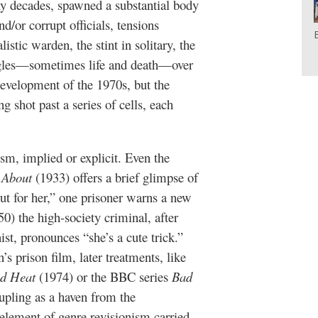
y decades, spawned a substantial body
nd/or corrupt officials, tensions
listic warden, the stint in solitary, the
ggles—sometimes life and death—over
development of the 1970s, but the
ng shot past a series of cells, each
ism, implied or explicit. Even the
 About
(1933) offers a brief glimpse of
t for her,” one prisoner warns a new
0) the high-society criminal, after
ist, pronounces “she’s a cute trick.”
 prison film, later treatments, like
d Heat
(1974) or the BBC series
Bad
upling as a haven from the
 element of genre revisionism carried