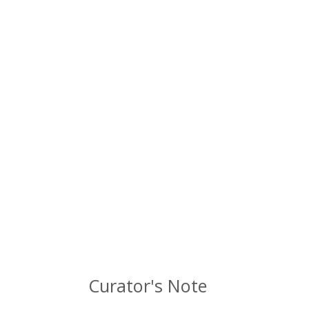
Curator's Note