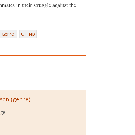
nmates in their struggle against the
“Genre”
OITNB
ison (genre)
ege