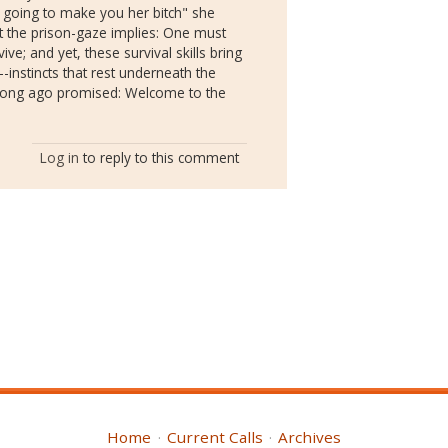
's going to make you her bitch" she
t the prison-gaze implies: One must
ive; and yet, these survival skills bring
nstincts that rest underneath the
 long ago promised: Welcome to the
Log in
to reply to this comment
Home
Current Calls
Archives