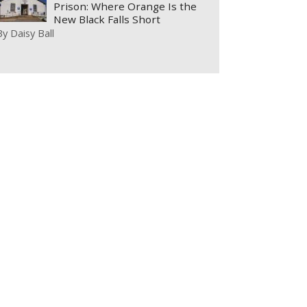
Prison: Where Orange Is the
New Black Falls Short
By
Daisy Ball