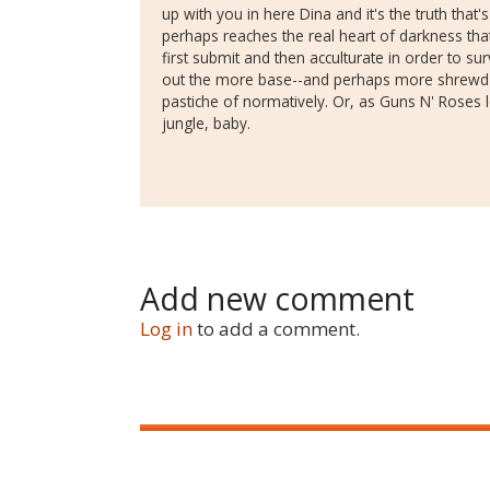
up with you in here Dina and it's the truth that
perhaps reaches the real heart of darkness tha
first submit and then acculturate in order to surv
out the more base--and perhaps more shrewd--i
pastiche of normatively. Or, as Guns N' Roses
jungle, baby.
Add new comment
Log in
to add a comment.