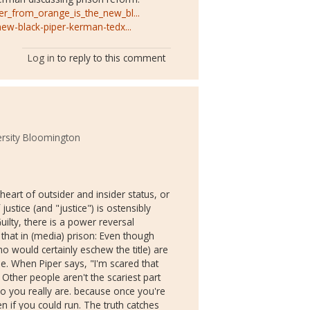
er_from_orange_is_the_new_bl...
new-black-piper-kerman-tedx...
Log in
to reply to this comment
ersity Bloomington
 heart of outsider and insider status, or
 justice (and "justice") is ostensibly
uilty, there is a power reversal
that in (media) prison: Even though
o would certainly eschew the title) are
e. When Piper says, "I'm scared that
 Other people aren't the scariest part
ho you really are. because once you're
n if you could run. The truth catches