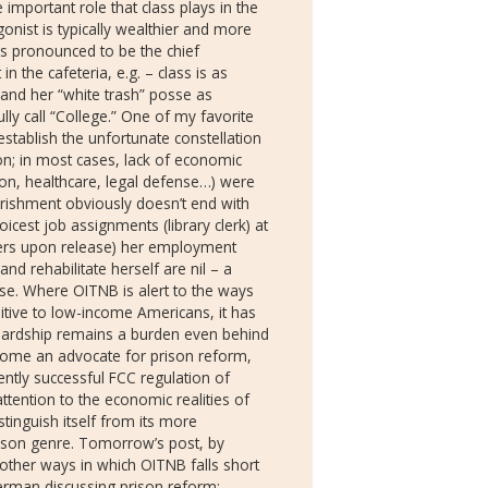
important role that class plays in the
onist is typically wealthier and more
is pronounced to be the chief
n the cafeteria, e.g. – class is as
 and her “white trash” posse as
ly call “College.” One of my favorite
establish the unfortunate constellation
on; in most cases, lack of economic
on, healthcare, legal defense…) were
erishment obviously doesn’t end with
icest job assignments (library clerk) at
vers upon release) her employment
nd rehabilitate herself are nil – a
use. Where OITNB is alert to the ways
itive to low-income Americans, it has
 hardship remains a burden even behind
ecome an advocate for prison reform,
ently successful FCC regulation of
ttention to the economic realities of
stinguish itself from its more
rison genre. Tomorrow’s post, by
d other ways in which OITNB falls short
Kerman discussing prison reform: