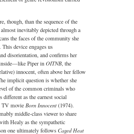
re, though, than the sequence of the
n, almost inevitably depicted through a
scans the faces of the community she
n. This device engages us
and disorientation, and confirms her
 inside—like Piper in
OITNB
, the
elative) innocent, often above her fellow
he implicit question is whether she
e level of the common criminals who
 different as the earnest social
ic TV movie
Born Innocent
(1974).
umably middle-class viewer to share
 with Healy as the sympathetic
ason one ultimately follows
Caged Heat