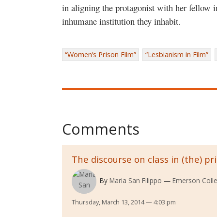
in aligning the protagonist with her fellow i
inhumane institution they inhabit.
“Women’s Prison Film”
“Lesbianism in Film”
Comments
The discourse on class in (the) pr
By
Maria San Filippo
Emerson Coll
Thursday, March 13, 2014 — 4:03 pm