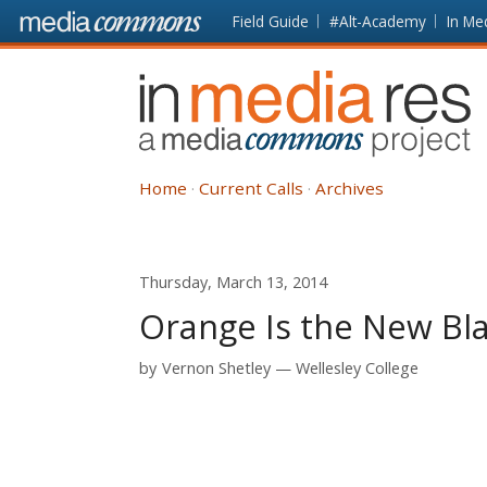
Skip to main content
Front
Field Guide
#Alt-Academy
In Me
page
In
Media
Res
Home
Current Calls
Archives
Thursday, March 13, 2014
Orange Is the New Bl
by
Vernon Shetley
Wellesley College