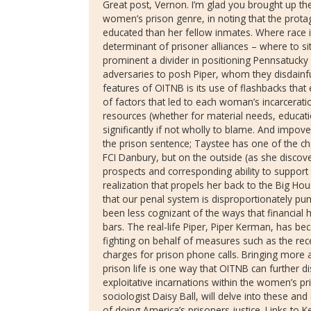
Great post, Vernon. I’m glad you brought up the 
women’s prison genre, in noting that the protag
educated than her fellow inmates. Where race 
determinant of prisoner alliances – where to sit i
prominent a divider in positioning Pennsatucky
adversaries to posh Piper, whom they disdainful
features of OITNB is its use of flashbacks that 
of factors that led to each woman’s incarcerati
resources (whether for material needs, educati
significantly if not wholly to blame. And impov
the prison sentence; Taystee has one of the cho
FCI Danbury, but on the outside (as she disco
prospects and corresponding ability to support a
realization that propels her back to the Big Ho
that our penal system is disproportionately pun
been less cognizant of the ways that financial
bars. The real-life Piper, Piper Kerman, has b
fighting on behalf of measures such as the rec
charges for prison phone calls. Bringing more a
prison life is one way that OITNB can further di
exploitative incarnations within the women’s p
sociologist Daisy Ball, will delve into these an
of doing America’s prisoners justice. Links to 