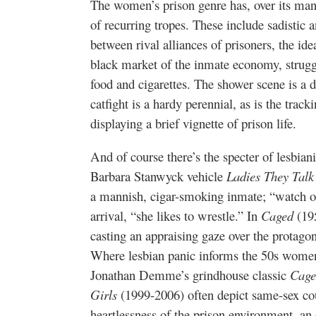
The women’s prison genre has, over its man
of recurring tropes. These include sadistic a
between rival alliances of prisoners, the idea
black market of the inmate economy, stru
food and cigarettes. The shower scene is a 
catfight is a hardy perennial, as is the tracki
displaying a brief vignette of prison life.
And of course there’s the specter of lesbian
Barbara Stanwyck vehicle
Ladies They Talk
a mannish, cigar-smoking inmate; “watch ou
arrival, “she likes to wrestle.” In
Caged
(195
casting an appraising gaze over the protagon
Where lesbian panic informs the 50s women’s
Jonathan Demme’s grindhouse classic
Cage
Girls
(1999-2006) often depict same-sex co
heartlessness of the prison environment, an