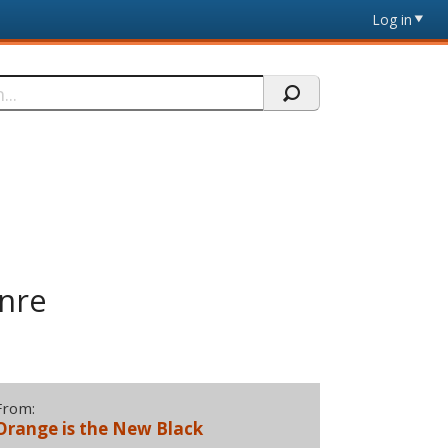
Log in
nre
From:
Orange is the New Black