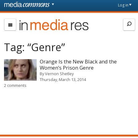
Skip to main content
Front
Log in
page
In
Media
Res
Tag:
“Genre”
Orange Is the New Black and the
Women’s Prison Genre
By
Vernon Shetley
Thursday, March 13, 2014
2 comments