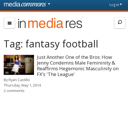
Skip to main content
Front
Log in
page
In
Media
Res
Tag:
fantasy football
Just Another One of the Bros: How
Jenny Condemns Male Femininity &
Reaffirms Hegemonic Masculinity on
FX’s 'The League'
By
Ryan Castillo
Thursday, May 1, 2014
2 comments