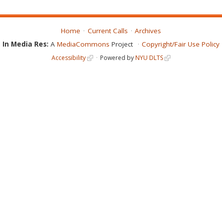
Home
Current Calls
Archives
In Media Res:
A
MediaCommons
Project
Copyright/Fair Use Policy
Accessibility
Powered by
NYU DLTS