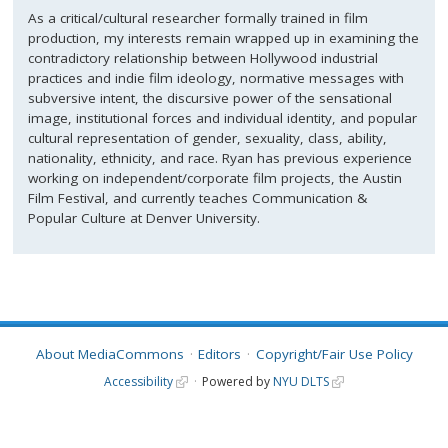
As a critical/cultural researcher formally trained in film
production, my interests remain wrapped up in examining the
contradictory relationship between Hollywood industrial
practices and indie film ideology, normative messages with
subversive intent, the discursive power of the sensational
image, institutional forces and individual identity, and popular
cultural representation of gender, sexuality, class, ability,
nationality, ethnicity, and race. Ryan has previous experience
working on independent/corporate film projects, the Austin
Film Festival, and currently teaches Communication &
Popular Culture at Denver University.
About MediaCommons
Editors
Copyright/Fair Use Policy
Accessibility
Powered by
NYU DLTS