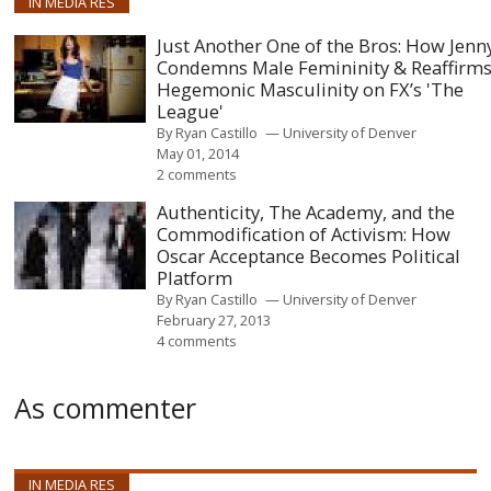
IN MEDIA RES
Just Another One of the Bros: How Jenn
Condemns Male Femininity & Reaffirm
Hegemonic Masculinity on FX’s 'The
League'
By
Ryan Castillo
University of Denver
May 01, 2014
2 comments
Authenticity, The Academy, and the
Commodification of Activism: How
Oscar Acceptance Becomes Political
Platform
By
Ryan Castillo
University of Denver
February 27, 2013
4 comments
As commenter
IN MEDIA RES