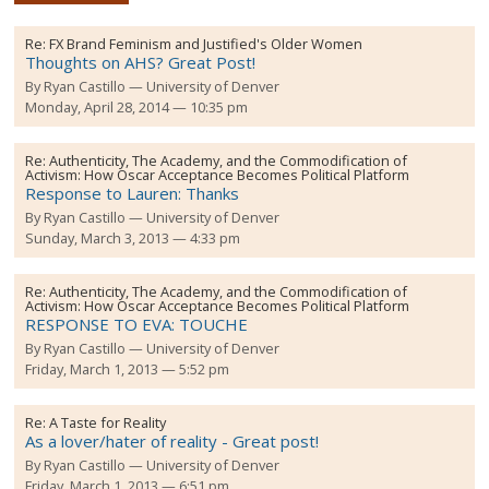
Re:
FX Brand Feminism and Justified's Older Women
Thoughts on AHS? Great Post!
By
Ryan Castillo
University of Denver
Monday, April 28, 2014 — 10:35 pm
Re:
Authenticity, The Academy, and the Commodification of
Activism: How Oscar Acceptance Becomes Political Platform
Response to Lauren: Thanks
By
Ryan Castillo
University of Denver
Sunday, March 3, 2013 — 4:33 pm
Re:
Authenticity, The Academy, and the Commodification of
Activism: How Oscar Acceptance Becomes Political Platform
RESPONSE TO EVA: TOUCHE
By
Ryan Castillo
University of Denver
Friday, March 1, 2013 — 5:52 pm
Re:
A Taste for Reality
As a lover/hater of reality - Great post!
By
Ryan Castillo
University of Denver
Friday, March 1, 2013 — 6:51 pm