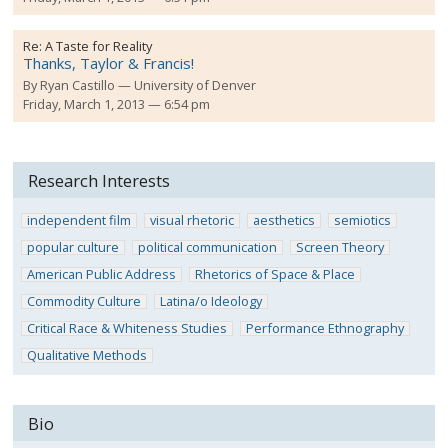
Re:
A Taste for Reality
Thanks, Taylor & Francis!
By
Ryan Castillo
University of Denver
Friday, March 1, 2013 — 6:54 pm
Research Interests
independent film
visual rhetoric
aesthetics
semiotics
popular culture
political communication
Screen Theory
American Public Address
Rhetorics of Space & Place
Commodity Culture
Latina/o Ideology
Critical Race & Whiteness Studies
Performance Ethnography
Qualitative Methods
Bio