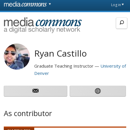
Skip to main content
Front
Log in
page
MediaCommons
Ryan Castillo
Graduate Teaching Instructor
University of
Denver
As contributor