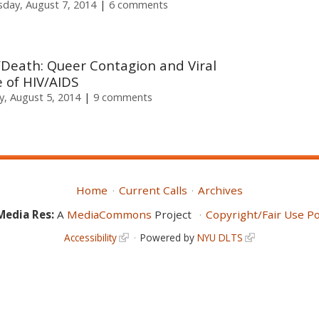
sday, August 7, 2014
6 comments
e/Death: Queer Contagion and Viral
 of HIV/AIDS
, August 5, 2014
9 comments
Home
Current Calls
Archives
Media Res:
A
MediaCommons
Project
Copyright/Fair Use Po
Accessibility
Powered by
NYU DLTS