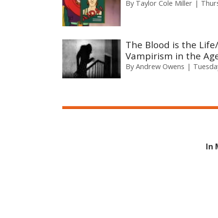
By
Taylor Cole Miller
Thur
The Blood is the Lif
Vampirism in the Age
By
Andrew Owens
Tuesday
In 