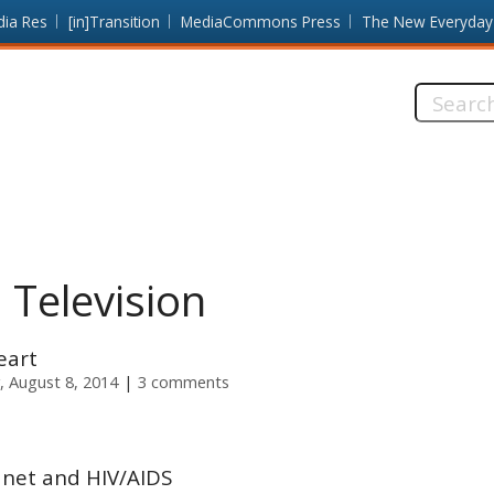
dia Res
[in]Transition
MediaCommons Press
The New Everyday
Search
this
site:
 Television
eart
, August 8, 2014
3 comments
anet and HIV/AIDS