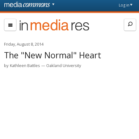
Skip to main content
Front
Log in
page
In
Media
Res
Friday, August 8, 2014
The "New Normal" Heart
by
Kathleen Battles
Oakland University