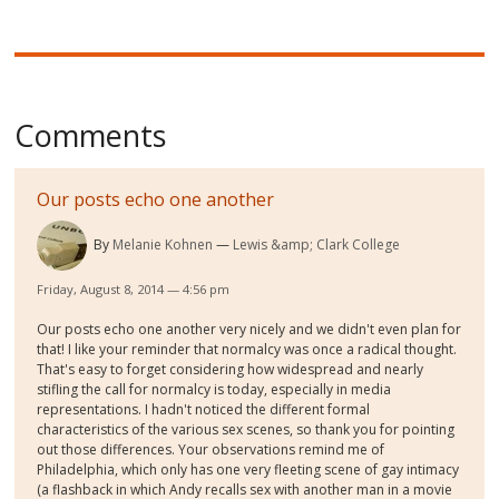
Comments
Our posts echo one another
By
Melanie Kohnen
Lewis &amp; Clark College
Friday, August 8, 2014 — 4:56 pm
Our posts echo one another very nicely and we didn't even plan for
that! I like your reminder that normalcy was once a radical thought.
That's easy to forget considering how widespread and nearly
stifling the call for normalcy is today, especially in media
representations. I hadn't noticed the different formal
characteristics of the various sex scenes, so thank you for pointing
out those differences. Your observations remind me of
Philadelphia, which only has one very fleeting scene of gay intimacy
(a flashback in which Andy recalls sex with another man in a movie