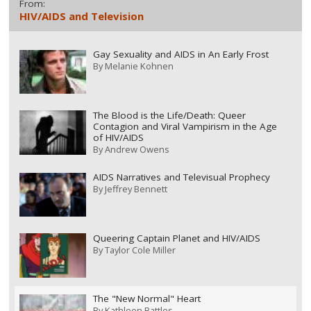
From:
HIV/AIDS and Television
Gay Sexuality and AIDS in An Early Frost
By
Melanie Kohnen
The Blood is the Life/Death: Queer
Contagion and Viral Vampirism in the Age
of HIV/AIDS
By
Andrew Owens
AIDS Narratives and Televisual Prophecy
By
Jeffrey Bennett
Queering Captain Planet and HIV/AIDS
By
Taylor Cole Miller
The "New Normal" Heart
By
Kathleen Battles