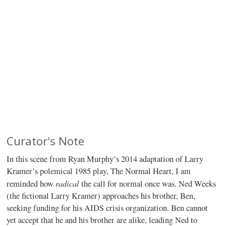
Curator's Note
In this scene from Ryan Murphy’s 2014 adaptation of Larry
Kramer’s polemical 1985 play, The Normal Heart, I am
radical
reminded how
the call for normal once was. Ned Weeks
(the fictional Larry Kramer) approaches his brother, Ben,
seeking funding for his AIDS crisis organization. Ben cannot
yet accept that he and his brother are alike, leading Ned to