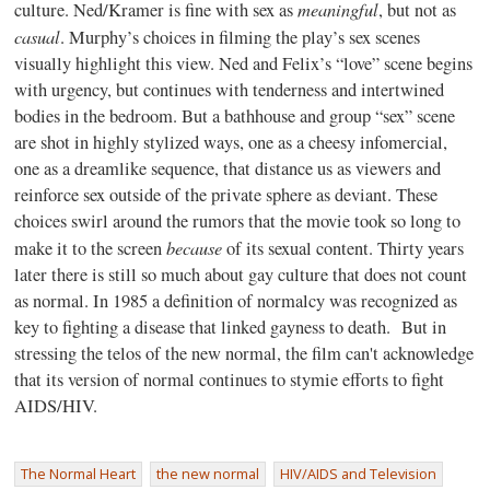
meaningful
culture. Ned/Kramer is fine with sex as
, but not as
casual
. Murphy’s choices in filming the play’s sex scenes
visually highlight this view. Ned and Felix’s “love” scene begins
with urgency, but continues with tenderness and intertwined
bodies in the bedroom. But a bathhouse and group “sex” scene
are shot in highly stylized ways, one as a cheesy infomercial,
one as a dreamlike sequence, that distance us as viewers and
reinforce sex outside of the private sphere as deviant. These
choices swirl around the rumors that the movie took so long to
because
make it to the screen
of its sexual content. Thirty years
later there is still so much about gay culture that does not count
as normal. In 1985 a definition of normalcy was recognized as
key to fighting a disease that linked gayness to death. But in
stressing the telos of the new normal, the film can't acknowledge
that its version of normal continues to stymie efforts to fight
AIDS/HIV.
The Normal Heart
the new normal
HIV/AIDS and Television