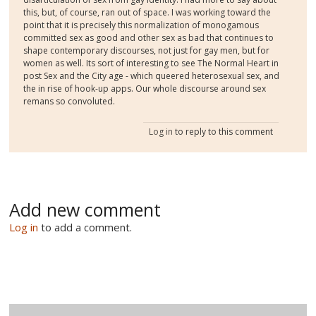
this, but, of course, ran out of space. I was working toward the
point that it is precisely this normalization of monogamous
committed sex as good and other sex as bad that continues to
shape contemporary discourses, not just for gay men, but for
women as well. Its sort of interesting to see The Normal Heart in
post Sex and the City age - which queered heterosexual sex, and
the in rise of hook-up apps. Our whole discourse around sex
remans so convoluted.
Log in
to reply to this comment
Add new comment
Log in
to add a comment.