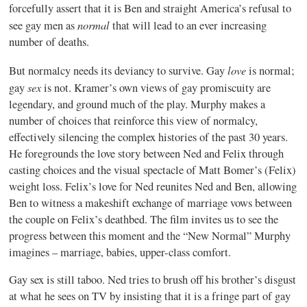
forcefully assert that it is Ben and straight America’s refusal to
normal
see gay men as
that will lead to an ever increasing
number of deaths.
love
But normalcy needs its deviancy to survive. Gay
is normal;
sex
gay
is not. Kramer’s own views of gay promiscuity are
legendary, and ground much of the play. Murphy makes a
number of choices that reinforce this view of normalcy,
effectively silencing the complex histories of the past 30 years.
He foregrounds the love story between Ned and Felix through
casting choices and the visual spectacle of Matt Bomer’s (Felix)
weight loss. Felix’s love for Ned reunites Ned and Ben, allowing
Ben to witness a makeshift exchange of marriage vows between
the couple on Felix’s deathbed. The film invites us to see the
progress between this moment and the “New Normal” Murphy
imagines – marriage, babies, upper-class comfort.
Gay sex is still taboo. Ned tries to brush off his brother’s disgust
at what he sees on TV by insisting that it is a fringe part of gay