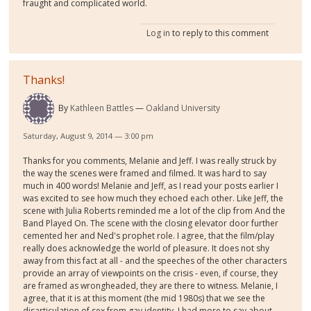
fraught and complicated world.
Log in
to reply to this comment
Thanks!
By
Kathleen Battles
Oakland University
Saturday, August 9, 2014 — 3:00 pm
Thanks for you comments, Melanie and Jeff. I was really struck by
the way the scenes were framed and filmed. It was hard to say
much in 400 words! Melanie and Jeff, as I read your posts earlier I
was excited to see how much they echoed each other. Like Jeff, the
scene with Julia Roberts reminded me a lot of the clip from And the
Band Played On. The scene with the closing elevator door further
cemented her and Ned's prophet role. I agree, that the film/play
really does acknowledge the world of pleasure. It does not shy
away from this fact at all - and the speeches of the other characters
provide an array of viewpoints on the crisis - even, if course, they
are framed as wrongheaded, they are there to witness. Melanie, I
agree, that it is at this moment (the mid 1980s) that we see the
disarticulation of sex from gay identity. I had more to say about