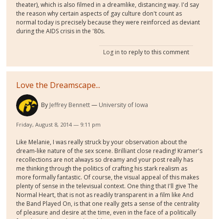
theater), which is also filmed in a dreamlike, distancing way. I'd say
the reason why certain aspects of gay culture don't count as
normal today is precisely because they were reinforced as deviant
during the AIDS crisis in the '80s.
Log in
to reply to this comment
Love the Dreamscape...
By
Jeffrey Bennett
University of Iowa
Friday, August 8, 2014 — 9:11 pm
Like Melanie, I was really struck by your observation about the
dream-like nature of the sex scene. Brilliant close reading! Kramer's
recollections are not always so dreamy and your post really has
me thinking through the politics of crafting his stark realism as
more formally fantastic. Of course, the visual appeal of this makes
plenty of sense in the televisual context. One thing that I'll give The
Normal Heart, that is not as readily transparent in a film like And
the Band Played On, is that one really gets a sense of the centrality
of pleasure and desire at the time, even in the face of a politically