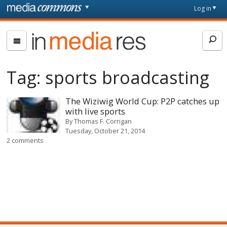
Skip to main content
Front
Log in
page
In
Media
Res
Tag:
sports broadcasting
The Wiziwig World Cup: P2P catches up
with live sports
By
Thomas F. Corrigan
Tuesday, October 21, 2014
2 comments