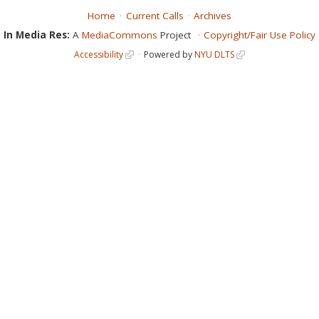
Home
Current Calls
Archives
In Media Res:
A
MediaCommons
Project
Copyright/Fair Use Policy
Accessibility
Powered by
NYU DLTS