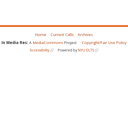
Home
Current Calls
Archives
In Media Res:
A
MediaCommons
Project
Copyright/Fair Use Policy
Accessibility
Powered by
NYU DLTS