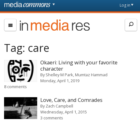
Skip to main content
Front
Log in
page
In
Media
Res
Tag:
care
Okaeri: Living with your favorite
character
By
Shelley M Park
Mumtaz Hammad
Monday, April 1, 2019
8 comments
Love, Care, and Comrades
By
Zach Campbell
Wednesday, April 1, 2015
3 comments