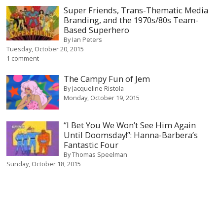
Super Friends, Trans-Thematic Media
Branding, and the 1970s/80s Team-
Based Superhero
By
Ian Peters
Tuesday, October 20, 2015
1 comment
The Campy Fun of Jem
By
Jacqueline Ristola
Monday, October 19, 2015
“I Bet You We Won’t See Him Again
Until Doomsday!”: Hanna-Barbera’s
Fantastic Four
By
Thomas Speelman
Sunday, October 18, 2015