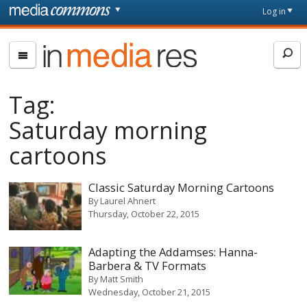
Skip to main content
Front
Log in
page
In
Media
Res
Tag:
Saturday morning
cartoons
Classic Saturday Morning Cartoons
By
Laurel Ahnert
Thursday, October 22, 2015
Adapting the Addamses: Hanna-
Barbera & TV Formats
By
Matt Smith
Wednesday, October 21, 2015