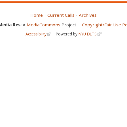
Home
Current Calls
Archives
Media Res:
A
MediaCommons
Project
Copyright/Fair Use Po
Accessibility
Powered by
NYU DLTS