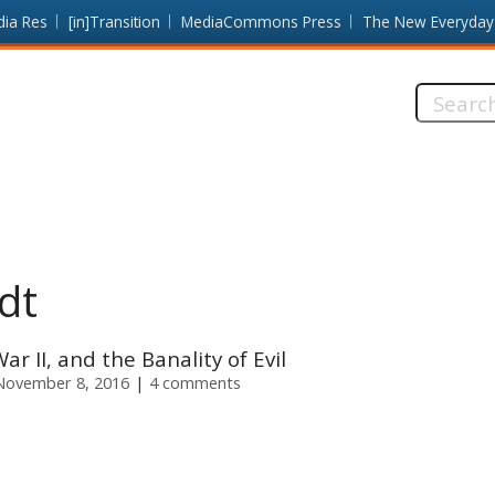
dia Res
[in]Transition
MediaCommons Press
The New Everyday
Search
this
site:
dt
r II, and the Banality of Evil
November 8, 2016
4 comments