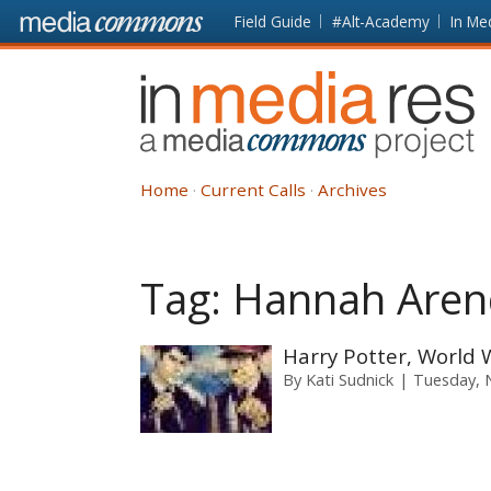
Skip to main content
Front
Field Guide
#Alt-Academy
In Me
page
In
Media
Res
Home
Current Calls
Archives
Tag:
Hannah Aren
Harry Potter, World Wa
By
Kati Sudnick
Tuesday, 