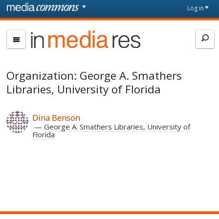
Skip to main content
Front
Log in
page
In
Media
Res
Organization: George A. Smathers
Libraries, University of Florida
Dina Benson
George A. Smathers Libraries, University of
Florida