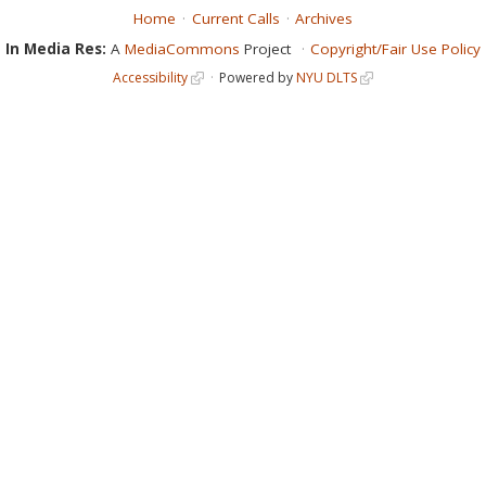
Home
Current Calls
Archives
In Media Res:
A
MediaCommons
Project
Copyright/Fair Use Policy
Accessibility
Powered by
NYU DLTS